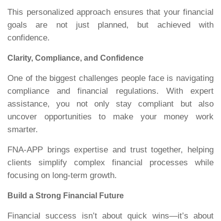
This personalized approach ensures that your financial
goals are not just planned, but achieved with
confidence.
Clarity, Compliance, and Confidence
One of the biggest challenges people face is navigating
compliance and financial regulations. With expert
assistance, you not only stay compliant but also
uncover opportunities to make your money work
smarter.
FNA-APP brings expertise and trust together, helping
clients simplify complex financial processes while
focusing on long-term growth.
Build a Strong Financial Future
Financial success isn’t about quick wins—it’s about