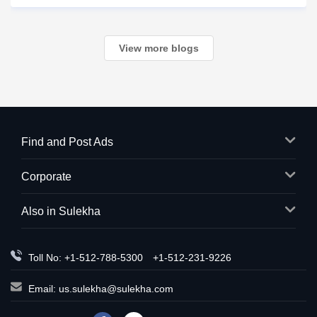
in trouble? What happens next?
View more blogs
Find and Post Ads
Corporate
Also in Sulekha
Toll No: +1-512-788-5300
+1-512-231-9226
Email:
us.sulekha@sulekha.com