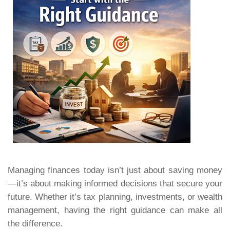
Managing finances today isn’t just about saving money
—it’s about making informed decisions that secure your
future. Whether it’s tax planning, investments, or wealth
management, having the right guidance can make all
the difference.