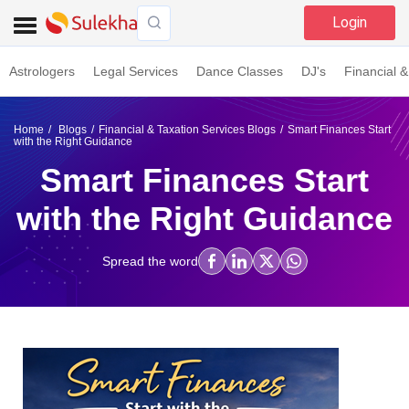
Login
Astrologers
Legal Services
Dance Classes
DJ's
Financial &
Home
Blogs
Financial & Taxation Services Blogs
Smart Finances Start
with the Right Guidance
Smart Finances Start
with the Right Guidance
Spread the word