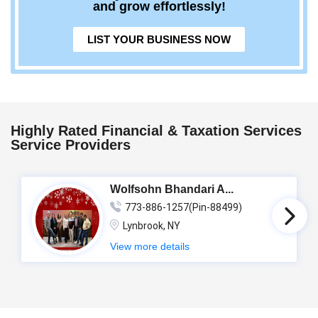
and grow effortlessly!
LIST YOUR BUSINESS NOW
Highly Rated Financial & Taxation Services
Service Providers
Wolfsohn Bhandari A...
773-886-1257(Pin-88499)
Lynbrook, NY
View more details