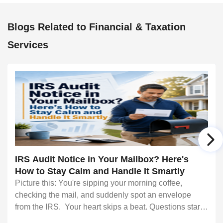
Blogs Related to Financial & Taxation
Services
IRS Audit Notice in Your Mailbox? Here's
How to Stay Calm and Handle It Smartly
Picture this: You're sipping your morning coffee,
checking the mail, and suddenly spot an envelope
from the IRS. Your heart skips a beat. Questions start
racing through your mind. Did I make a mistake? Am I