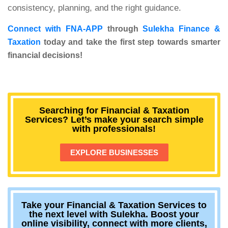
consistency, planning, and the right guidance.
Connect with FNA-APP
through
Sulekha Finance &
Taxation
today and take the first step towards smarter
financial decisions!
Searching for Financial & Taxation
Services? Let’s make your search simple
with professionals!
EXPLORE BUSINESSES
Take your Financial & Taxation Services to
the next level with Sulekha. Boost your
online visibility, connect with more clients,