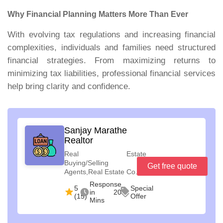
Why Financial Planning Matters More Than Ever
With evolving tax regulations and increasing financial
complexities, individuals and families need structured
financial strategies. From maximizing returns to
minimizing tax liabilities, professional financial services
help bring clarity and confidence.
Sanjay Marathe
Realtor
Real Estate
Buying/Selling
Get free quote
Agents,Real Estate Co...
Response
5
Special
in 20
(15)
Offer
Mins