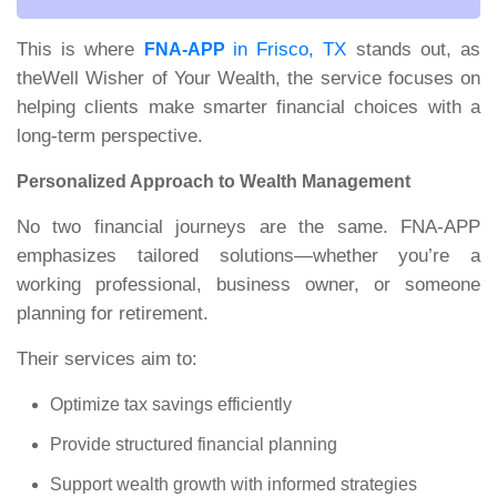
This is where
in Frisco, TX
stands out, as
FNA-APP
theWell Wisher of Your Wealth,
the service focuses on
helping clients make smarter financial choices with a
long-term perspective.
Personalized Approach to Wealth Management
No two financial journeys are the same. FNA-APP
emphasizes tailored solutions—whether you’re a
working professional, business owner, or someone
planning for retirement.
Their services aim to:
Optimize tax savings efficiently
Provide structured financial planning
Support wealth growth with informed strategies