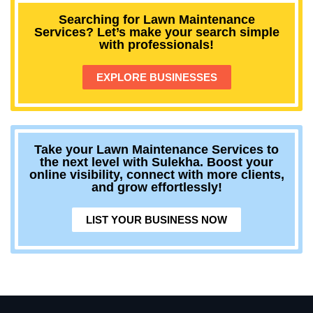
Searching for Lawn Maintenance
Services? Let’s make your search simple
with professionals!
EXPLORE BUSINESSES
Take your Lawn Maintenance Services to
the next level with Sulekha. Boost your
online visibility, connect with more clients,
and grow effortlessly!
LIST YOUR BUSINESS NOW