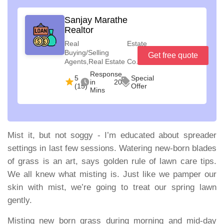
Sanjay Marathe
Realtor
Real Estate
Buying/Selling
Get free quote
Agents,Real Estate Co...
Response
5
Special
in 20
(15)
Offer
Mins
Mist it, but not soggy
- I’m educated about spreader
settings in last few sessions. Watering new-born blades
of grass is an art, says golden rule of lawn care tips.
We all knew what misting is. Just like we pamper our
skin with mist, we’re going to treat our spring lawn
gently.
Misting new born grass during morning and mid-day