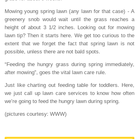
Mowing young spring lawn
(any lawn for that case) - A
greenery snob would wait until the grass reaches a
height of about 3 1/2 inches. Looking out for mowing
lawn tip? Then it starts here. We get too curious to the
extent that we forget the fact that spring lawn is not
possible, unless there are not bald spots.
“Feeding the hungry grass during spring immediately,
after mowing”, goes the vital lawn care rule.
Just like charting out feeding table for toddlers. Here,
we just call up lawn care services to know how often
we’re going to feed the hungry lawn during spring.
(pictures courtesy: WWW)