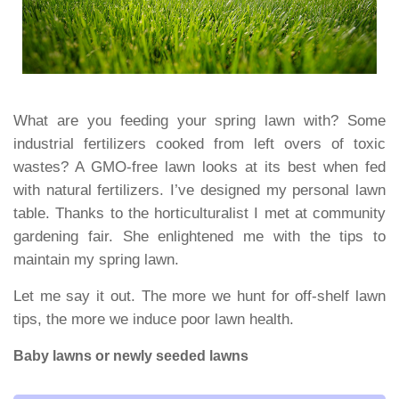
What are you feeding your spring lawn with? Some
industrial fertilizers cooked from left overs of toxic
wastes? A GMO-free lawn looks at its best when fed
with natural fertilizers. I’ve designed my personal lawn
table. Thanks to the horticulturalist I met at community
gardening fair. She enlightened me with the tips to
maintain my spring lawn.
Let me say it out. The more we hunt for off-shelf lawn
tips, the more we induce poor lawn health.
Baby lawns or newly seeded lawns