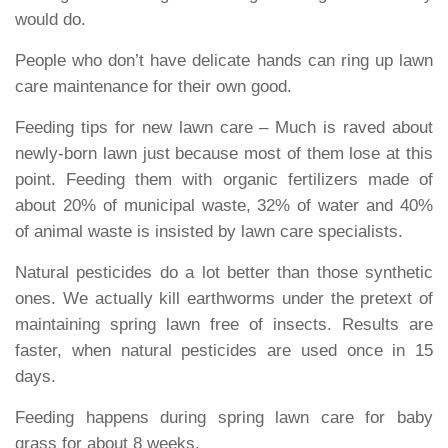
would do.
People who don’t have delicate hands can ring up lawn
care maintenance for their own good.
Feeding tips for new lawn care
– Much is raved about
newly-born lawn just because most of them lose at this
point. Feeding them with organic fertilizers made of
about 20% of municipal waste, 32% of water and 40%
of animal waste is insisted by lawn care specialists.
Natural pesticides do a lot better than those synthetic
ones. We actually kill earthworms under the pretext of
maintaining spring lawn free of insects. Results are
faster, when natural pesticides are used once in 15
days.
Feeding happens during spring lawn care for baby
grass for about 8 weeks.