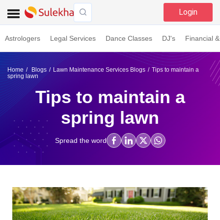
Login
Astrologers
Legal Services
Dance Classes
DJ's
Financial &
Home
Blogs
Lawn Maintenance Services Blogs
Tips to maintain a
spring lawn
Tips to maintain a
spring lawn
Spread the word