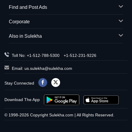
Find and Post Ads
Corporate
Also in Sulekha
Toll No: +1-512-788-5300
+1-512-231-9226
Email:
us.sulekha@sulekha.com
Stay Connected
Download The App
© 1998-2026 Copyright Sulekha.com | All Rights Reserved.