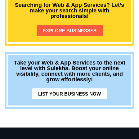
Searching for Web & App Services? Let’s
make your search simple with
professionals!
EXPLORE BUSINESSES
Take your Web & App Services to the next
level with Sulekha. Boost your online
visibility, connect with more clients, and
grow effortlessly!
LIST YOUR BUSINESS NOW