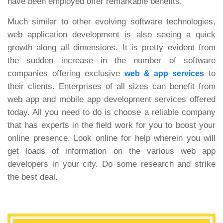
have been employed offer remarkable benefits.
Much similar to other evolving software technologies,
web application development is also seeing a quick
growth along all dimensions. It is pretty evident from
the sudden increase in the number of software
companies offering exclusive
to
web & app services
their clients. Enterprises of all sizes can benefit from
web app and mobile app development services offered
today. All you need to do is choose a reliable company
that has experts in the field work for you to boost your
online presence. Look online for help wherein you will
get loads of information on the various web app
developers in your city. Do some research and strike
the best deal.