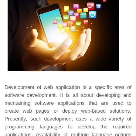
Development of web application is a specific area of
software development. It is all about developing and
maintaining software applications that are used to
create web pages or deploy web-based solutions.
Presently, such development uses a wide variety of
programming languages to develop the required
applications. Availability of multiple language options