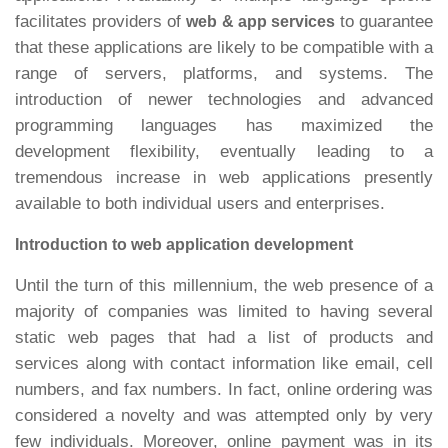
facilitates providers of
to guarantee
web & app services
that these applications are likely to be compatible with a
range of servers, platforms, and systems. The
introduction of newer technologies and advanced
programming languages has maximized the
development flexibility, eventually leading to a
tremendous increase in web applications presently
available to both individual users and enterprises.
Introduction to web application development
Until the turn of this millennium, the web presence of a
majority of companies was limited to having several
static web pages that had a list of products and
services along with contact information like email, cell
numbers, and fax numbers. In fact, online ordering was
considered a novelty and was attempted only by very
few individuals. Moreover, online payment was in its