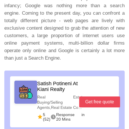
infancy; Google was nothing more than a search
engine. Coming to the present day, you can confront a
totally different picture - web pages are lively with
exclusive content designed to grab the attention of new
customers, a large proportion of internet users use
online payment systems, multi-billion dollar firms
operate only online and Google is certainly a lot more
than just a Search Engine.
Satish Potineni At
Kiani Realty
Real Estate
Get free quote
Buying/Selling
Agents,Real Estate Co...
5
Response in
(52)
20 Mins