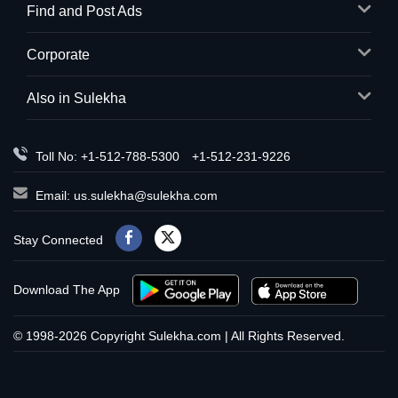
Find and Post Ads
Corporate
Also in Sulekha
Toll No: +1-512-788-5300
+1-512-231-9226
Email:
us.sulekha@sulekha.com
Stay Connected
Download The App
© 1998-2026 Copyright Sulekha.com | All Rights Reserved.