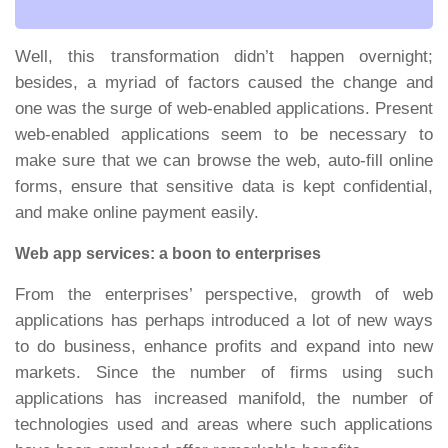
Well, this transformation didn’t happen overnight;
besides, a myriad of factors caused the change and
one was the surge of web-enabled applications. Present
web-enabled applications seem to be necessary to
make sure that we can browse the web, auto-fill online
forms, ensure that sensitive data is kept confidential,
and make online payment easily.
Web app services: a boon to enterprises
From the enterprises’ perspective, growth of web
applications has perhaps introduced a lot of new ways
to do business, enhance profits and expand into new
markets. Since the number of firms using such
applications has increased manifold, the number of
technologies used and areas where such applications