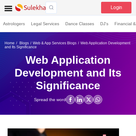
Login
Astrologers
Legal Services
Dance Classes
DJ's
Financial &
Home
Blogs
Web & App Services Blogs
Web Application Development
and Its Significance
Web Application
Development and Its
Significance
Spread the word