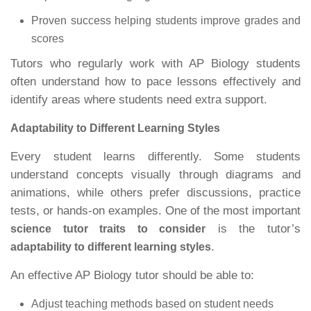
Proven success helping students improve grades and
scores
Tutors who regularly work with AP Biology students
often understand how to pace lessons effectively and
identify areas where students need extra support.
Adaptability to Different Learning Styles
Every student learns differently. Some students
understand concepts visually through diagrams and
animations, while others prefer discussions, practice
tests, or hands-on examples. One of the most important
is the tutor’s
science tutor traits to consider
.
adaptability to different learning styles
An effective AP Biology tutor should be able to:
Adjust teaching methods based on student needs