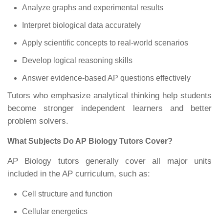
Analyze graphs and experimental results
Interpret biological data accurately
Apply scientific concepts to real-world scenarios
Develop logical reasoning skills
Answer evidence-based AP questions effectively
Tutors who emphasize analytical thinking help students
become stronger independent learners and better
problem solvers.
What Subjects Do AP Biology Tutors Cover?
AP Biology tutors generally cover all major units
included in the AP curriculum, such as:
Cell structure and function
Cellular energetics