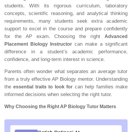
students. With its rigorous curriculum, laboratory
concepts, scientific reasoning, and analytical thinking
requirements, many students seek extra academic
support to excel in the course and prepare confidently
for the AP exam. Choosing the right
Advanced
can make a significant
Placement Biology Instructor
difference in a student’s academic performance,
confidence, and long-term interest in science.
Parents often wonder what separates an average tutor
from a truly effective AP Biology mentor. Understanding
the
can help families make
essential traits to look for
informed decisions when selecting the right tutor.
Why Choosing the Right AP Biology Tutor Matters