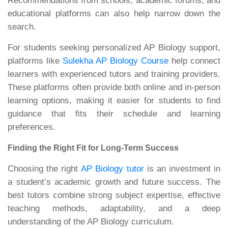
Recommendations from schools, academic forums, and
educational platforms can also help narrow down the
search.
For students seeking personalized AP Biology support,
platforms like
Sulekha AP Biology Course
help connect
learners with experienced tutors and training providers.
These platforms often provide both online and in-person
learning options, making it easier for students to find
guidance that fits their schedule and learning
preferences.
Finding the Right Fit for Long-Term Success
Choosing the right
AP Biology tutor
is an investment in
a student’s academic growth and future success. The
best tutors combine strong subject expertise, effective
teaching methods, adaptability, and a deep
understanding of the AP Biology curriculum.