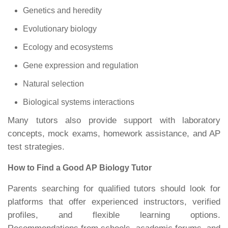
Genetics and heredity
Evolutionary biology
Ecology and ecosystems
Gene expression and regulation
Natural selection
Biological systems interactions
Many tutors also provide support with laboratory
concepts, mock exams, homework assistance, and AP
test strategies.
How to Find a Good AP Biology Tutor
Parents searching for qualified tutors should look for
platforms that offer experienced instructors, verified
profiles, and flexible learning options.