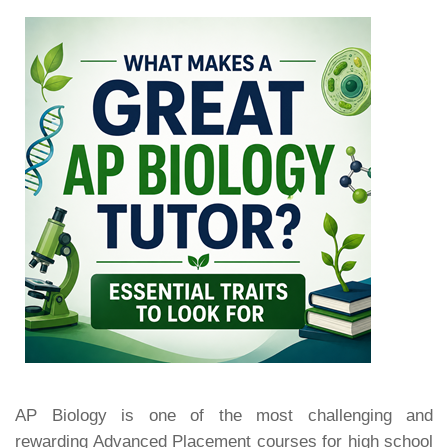
AP Biology is one of the most challenging and
rewarding Advanced Placement courses for high school