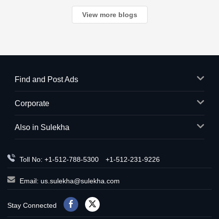
countless c
View more blogs
Find and Post Ads
Corporate
Also in Sulekha
Toll No: +1-512-788-5300
+1-512-231-9226
Email:
us.sulekha@sulekha.com
Stay Connected