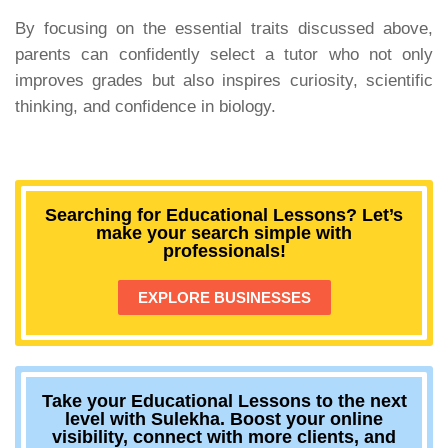
By focusing on the essential traits discussed above,
parents can confidently select a tutor who not only
improves grades but also inspires curiosity, scientific
thinking, and confidence in biology.
Searching for Educational Lessons? Let’s
make your search simple with
professionals!
EXPLORE BUSINESSES
Take your Educational Lessons to the next
level with Sulekha. Boost your online
visibility, connect with more clients, and