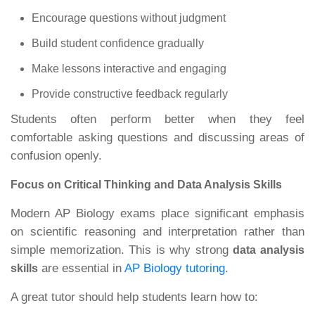
Encourage questions without judgment
Build student confidence gradually
Make lessons interactive and engaging
Provide constructive feedback regularly
Students often perform better when they feel
comfortable asking questions and discussing areas of
confusion openly.
Focus on Critical Thinking and Data Analysis Skills
Modern AP Biology exams place significant emphasis
on scientific reasoning and interpretation rather than
simple memorization. This is why strong
data analysis
are essential in
AP Biology tutoring
.
skills
A great tutor should help students learn how to: