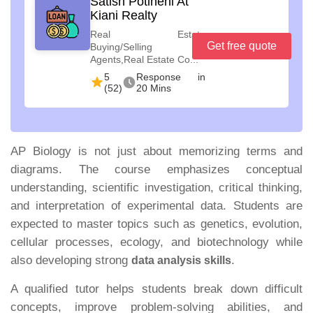
Satish Potineni At
Kiani Realty
Real Estate
Get free quote
Buying/Selling
Agents,Real Estate Co...
5
Response in
(52)
20 Mins
AP Biology is not just about memorizing terms and
diagrams. The course emphasizes conceptual
understanding, scientific investigation, critical thinking,
and interpretation of experimental data. Students are
expected to master topics such as genetics, evolution,
cellular processes, ecology, and biotechnology while
also developing strong
.
data analysis skills
A qualified tutor helps students break down difficult
concepts, improve problem-solving abilities, and