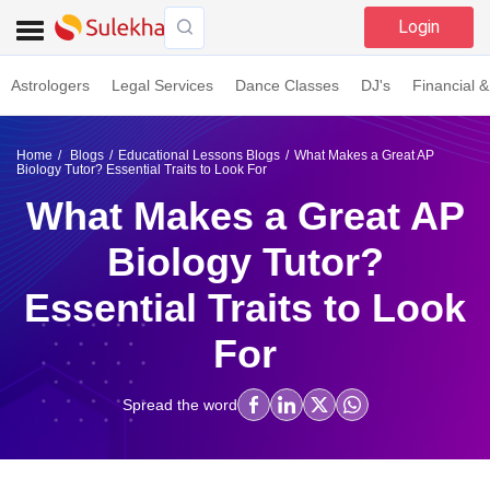
Login
Astrologers
Legal Services
Dance Classes
DJ's
Financial &
Home
Blogs
Educational Lessons Blogs
What Makes a Great AP
Biology Tutor? Essential Traits to Look For
What Makes a Great AP
Biology Tutor?
Essential Traits to Look
For
Spread the word