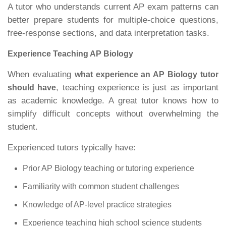
A tutor who understands current AP exam patterns can
better prepare students for multiple-choice questions,
free-response sections, and data interpretation tasks.
Experience Teaching AP Biology
When evaluating
what experience an AP Biology tutor
, teaching experience is just as important
should have
as academic knowledge. A great tutor knows how to
simplify difficult concepts without overwhelming the
student.
Experienced tutors typically have:
Prior AP Biology teaching or tutoring experience
Familiarity with common student challenges
Knowledge of AP-level practice strategies
Experience teaching high school science students