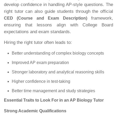
develop confidence in handling AP-style questions. The
right tutor can also guide students through the official
framework,
CED (Course and Exam Description)
ensuring that lessons align with College Board
expectations and exam standards.
Hiring the right tutor often leads to:
Better understanding of complex biology concepts
Improved AP exam preparation
Stronger laboratory and analytical reasoning skills
Higher confidence in test-taking
Better time management and study strategies
Essential Traits to Look For in an AP Biology Tutor
Strong Academic Qualifications