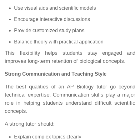
Use visual aids and scientific models
Encourage interactive discussions
Provide customized study plans
Balance theory with practical application
This flexibility helps students stay engaged and
improves long-term retention of biological concepts.
Strong Communication and Teaching Style
The best qualities of an AP Biology tutor go beyond
technical expertise. Communication skills play a major
role in helping students understand difficult scientific
concepts.
A strong tutor should:
Explain complex topics clearly