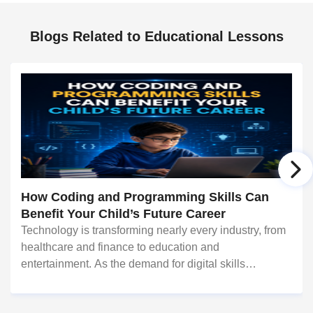
Blogs Related to Educational Lessons
How Coding and Programming Skills Can
Benefit Your Child’s Future Career
Technology is transforming nearly every industry, from
healthcare and finance to education and
entertainment. As the demand for digital skills
continues to grow, coding and programming have
become valuable abilities that can open doors to