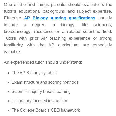
One of the first things parents should evaluate is the
tutor’s educational background and subject expertise.
Effective
usually
AP Biology tutoring qualifications
include a degree in biology, life sciences,
biotechnology, medicine, or a related scientific field.
Tutors with prior AP teaching experience or strong
familiarity with the AP curriculum are especially
valuable.
An experienced tutor should understand:
The AP Biology syllabus
Exam structure and scoring methods
Scientific inquiry-based learning
Laboratory-focused instruction
The College Board’s CED framework