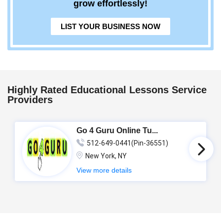
grow effortlessly!
LIST YOUR BUSINESS NOW
Highly Rated Educational Lessons Service
Providers
Go 4 Guru Online Tu...
512-649-0441(Pin-36551)
New York, NY
View more details