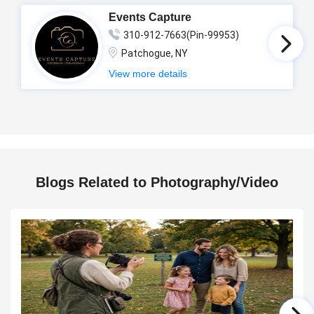
Events Capture
310-912-7663(Pin-99953)
Patchogue, NY
View more details
Blogs Related to Photography/Video