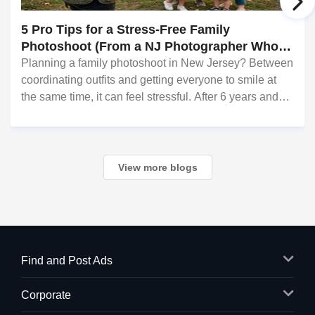
5 Pro Tips for a Stress-Free Family
Photoshoot (From a NJ Photographer Who
Travels 50+ Miles to You)
Planning a family photoshoot in New Jersey? Between
coordinating outfits and getting everyone to smile at
the same time, it can feel stressful. After 6 years and
hundreds of shoots across NJ, NYC, CT, and PA,
Saumya Agarwal of Photoberry by Saumya sh
View more blogs
Find and Post Ads
Corporate