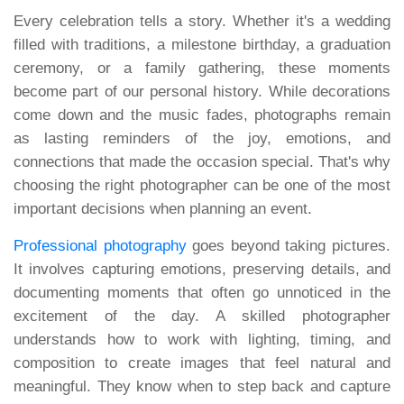
Every celebration tells a story. Whether it's a wedding
filled with traditions, a milestone birthday, a graduation
ceremony, or a family gathering, these moments
become part of our personal history. While decorations
come down and the music fades, photographs remain
as lasting reminders of the joy, emotions, and
connections that made the occasion special. That's why
choosing the right photographer can be one of the most
important decisions when planning an event.
Professional photography
goes beyond taking pictures.
It involves capturing emotions, preserving details, and
documenting moments that often go unnoticed in the
excitement of the day. A skilled photographer
understands how to work with lighting, timing, and
composition to create images that feel natural and
meaningful. They know when to step back and capture