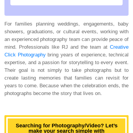
For families planning weddings, engagements, baby
showers, graduations, or cultural events, working with
an experienced photography team can provide peace of
mind. Professionals like RJ and the team at
Creative
Click Photography
bring years of experience, technical
expertise, and a passion for storytelling to every event.
Their goal is not simply to take photographs but to
create lasting memories that families can revisit for
years to come. Because when the celebration ends, the
photographs become the story that lives on.
Searching for Photography/Video? Let’s
make your search simple with