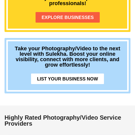
professionals!
EXPLORE BUSINESSES
Take your Photography/Video to the next
level with Sulekha. Boost your online
visibility, connect with more clients, and
grow effortlessly!
LIST YOUR BUSINESS NOW
Highly Rated Photography/Video Service
Providers