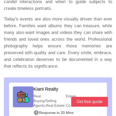
candid interactions and when to guide subjects to
create timeless portraits.
Today's events are also more visually driven than ever
before. Families want albums they can treasure, while
many also want images and videos they can share with
friends and loved ones across the world. Professional
photography helps ensure those memories are
preserved with quality and care. Every smile, embrace,
and celebration deserves to be documented in a way
that reflects its significance.
Kiani Realty
Real Estate
Buying/Selling
Get free quote
Agents,Real Estate Co...
Response in 20 Mins