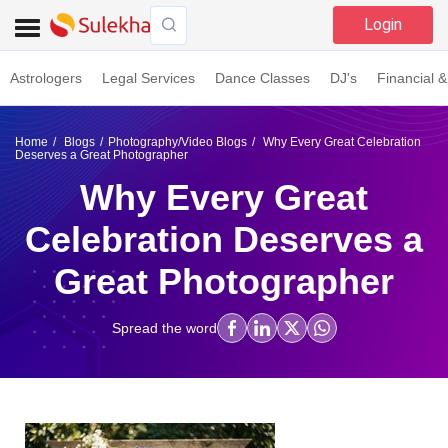
Login
Astrologers
Legal Services
Dance Classes
DJ's
Financial &
Home
Blogs
Photography/Video Blogs
Why Every Great Celebration
Deserves a Great Photographer
Why Every Great
Celebration Deserves a
Great Photographer
Spread the word