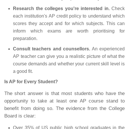
Research the colleges you're interested in.
Check
each institution's AP credit policy to understand which
scores they accept and for which subjects. This can
inform which exams are worth prioritising for
preparation.
Consult teachers and counsellors.
An experienced
AP teacher can give you a realistic picture of what the
course demands and whether your current skill level is
a good fit.
Is AP for Every Student?
The short answer is that most students who have the
opportunity to take at least one AP course stand to
benefit from doing so. The evidence from the College
Board is clear:
Over 35% of US public high school graduates in the