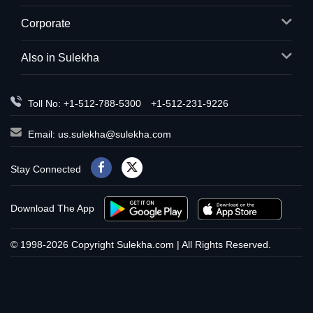
Corporate
Also in Sulekha
Toll No: +1-512-788-5300
+1-512-231-9226
Email:
us.sulekha@sulekha.com
Stay Connected
Download The App
© 1998-2026 Copyright Sulekha.com | All Rights Reserved.