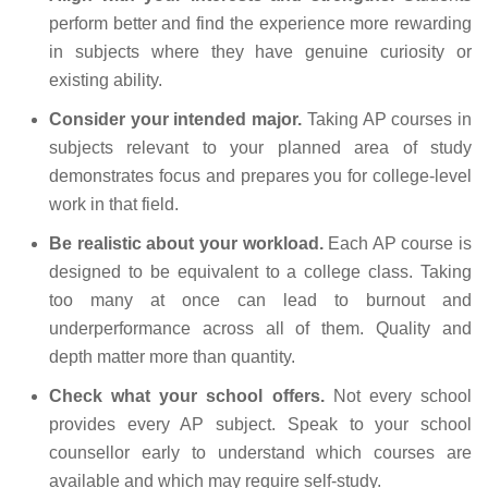
perform better and find the experience more rewarding
in subjects where they have genuine curiosity or
existing ability.
Consider your intended major.
Taking AP courses in
subjects relevant to your planned area of study
demonstrates focus and prepares you for college-level
work in that field.
Be realistic about your workload.
Each AP course is
designed to be equivalent to a college class. Taking
too many at once can lead to burnout and
underperformance across all of them. Quality and
depth matter more than quantity.
Check what your school offers.
Not every school
provides every AP subject. Speak to your school
counsellor early to understand which courses are
available and which may require self-study.