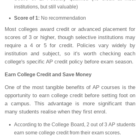
institutions, but still valuable)
Score of 1:
No recommendation
Most colleges award credit or advanced placement for
scores of 3 or higher, though selective institutions may
require a 4 or 5 for credit. Policies vary widely by
institution and subject, so it's worth checking each
college's specific AP credit policy before exam season.
Earn College Credit and Save Money
One of the most tangible benefits of AP courses is the
opportunity to earn college credit before setting foot on
a campus. This advantage is more significant than
many students realise when they first enrol.
According to the College Board, 2 out of 3 AP students
earn some college credit from their exam scores.