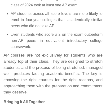
class of 2024 took at least one AP exam.
AP students across all score levels are more likely to
enrol in four-year colleges than academically similar
peers who did not take AP.
Even students who score a 2 on the exam outperform
non-AP peers in equivalent introductory college
coursework.
AP courses are not exclusively for students who are
already top of their class. They are designed to stretch
students, and the process of being stretched, managed
well, produces lasting academic benefits. The key is
choosing the right courses for the right reasons, and
approaching them with the preparation and commitment
they deserve.
Bringing It All Together