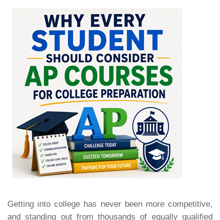
Getting into college has never been more competitive,
and standing out from thousands of equally qualified