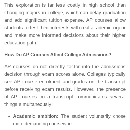
This exploration is far less costly in high school than
changing majors in college, which can delay graduation
and add significant tuition expense. AP courses allow
students to test their interests with real academic rigour
and make more informed decisions about their higher
education path.
How Do AP Courses Affect College Admissions?
AP courses do not directly factor into the admissions
decision through exam scores alone. Colleges typically
see AP course enrolment and grades on the transcript
before receiving exam results. However, the presence
of AP courses on a transcript communicates several
things simultaneously:
Academic ambition:
The student voluntarily chose
more demanding coursework.