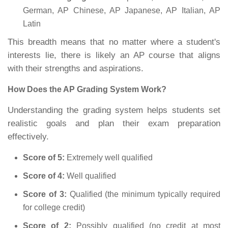
German, AP Chinese, AP Japanese, AP Italian, AP
Latin
This breadth means that no matter where a student's
interests lie, there is likely an AP course that aligns
with their strengths and aspirations.
How Does the AP Grading System Work?
Understanding the grading system helps students set
realistic goals and plan their exam preparation
effectively.
Score of 5:
Extremely well qualified
Score of 4:
Well qualified
Score of 3:
Qualified (the minimum typically required
for college credit)
Score of 2:
Possibly qualified (no credit at most