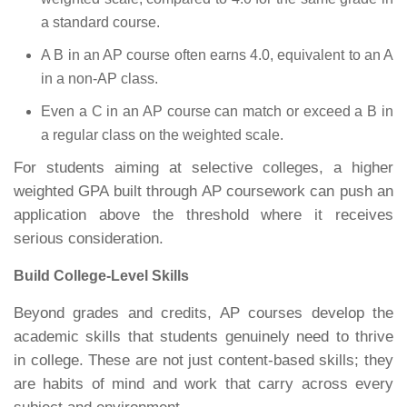
a standard course.
A B in an AP course often earns 4.0, equivalent to an A
in a non-AP class.
Even a C in an AP course can match or exceed a B in
a regular class on the weighted scale.
For students aiming at selective colleges, a higher
weighted GPA built through AP coursework can push an
application above the threshold where it receives
serious consideration.
Build College-Level Skills
Beyond grades and credits, AP courses develop the
academic skills that students genuinely need to thrive
in college. These are not just content-based skills; they
are habits of mind and work that carry across every