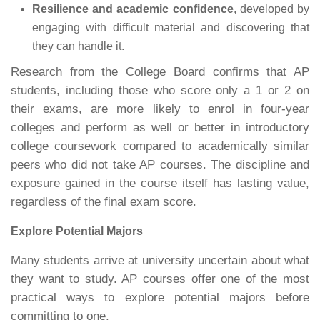
Resilience and academic confidence
, developed by
engaging with difficult material and discovering that
they can handle it.
Research from the College Board confirms that AP
students, including those who score only a 1 or 2 on
their exams, are more likely to enrol in four-year
colleges and perform as well or better in introductory
college coursework compared to academically similar
peers who did not take AP courses. The discipline and
exposure gained in the course itself has lasting value,
regardless of the final exam score.
Explore Potential Majors
Many students arrive at university uncertain about what
they want to study. AP courses offer one of the most
practical ways to explore potential majors before
committing to one.