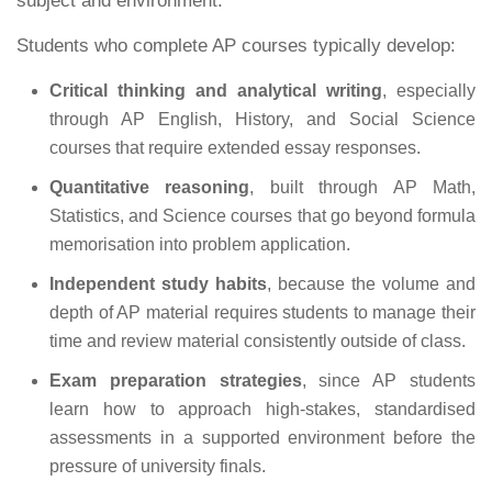
subject and environment.
Students who complete AP courses typically develop:
Critical thinking and analytical writing
, especially
through AP English, History, and Social Science
courses that require extended essay responses.
Quantitative reasoning
, built through AP Math,
Statistics, and Science courses that go beyond formula
memorisation into problem application.
Independent study habits
, because the volume and
depth of AP material requires students to manage their
time and review material consistently outside of class.
Exam preparation strategies
, since AP students
learn how to approach high-stakes, standardised
assessments in a supported environment before the
pressure of university finals.