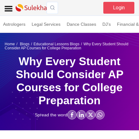
Login
Astrologers
Legal Services
Dance Classes
DJ's
Financial &
Home
Blogs
Educational Lessons Blogs
Why Every Student Should
Consider AP Courses for College Preparation
Why Every Student
Should Consider AP
Courses for College
Preparation
Spread the word