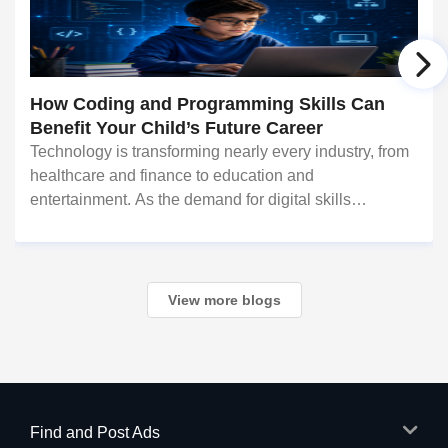
How Coding and Programming Skills Can
Benefit Your Child’s Future Career
Technology is transforming nearly every industry, from
healthcare and finance to education and
entertainment. As the demand for digital skills
continues to grow, coding and programming have
become valuable abilities that can open doors to
countless c
View more blogs
Find and Post Ads