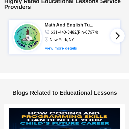
Highly Rated Educational Lessons Service
Providers
Math And English Tu...
631-443-3482(Pin-67674)
New York, NY
View more details
Blogs Related to Educational Lessons