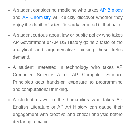
A student considering medicine who takes
AP Biology
and
AP Chemistry
will quickly discover whether they
enjoy the depth of scientific study required in that path.
A student curious about law or public policy who takes
AP Government or AP US History gains a taste of the
analytical and argumentative thinking those fields
demand.
A student interested in technology who takes AP
Computer Science A or AP Computer Science
Principles gets hands-on exposure to programming
and computational thinking.
A student drawn to the humanities who takes AP
English Literature or AP Art History can gauge their
engagement with creative and critical analysis before
declaring a major.