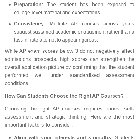
Preparation:
The student has been exposed to
college-level material and expectations.
Consistency:
Multiple AP courses across years
suggest sustained academic engagement rather than a
last-minute attempt to appear rigorous.
While AP exam scores below 3 do not negatively affect
admissions prospects, high scores can strengthen the
overall application picture by confirming that the student
performed well under standardised assessment
conditions.
How Can Students Choose the Right AP Courses?
Choosing the right AP courses requires honest self-
assessment and strategic thinking. Here are the most
important factors to consider:
Align with your interests and strengths.
Students