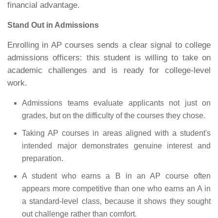
financial advantage.
Stand Out in Admissions
Enrolling in AP courses sends a clear signal to college
admissions officers: this student is willing to take on
academic challenges and is ready for college-level
work.
Admissions teams evaluate applicants not just on
grades, but on the difficulty of the courses they chose.
Taking AP courses in areas aligned with a student's
intended major demonstrates genuine interest and
preparation.
A student who earns a B in an AP course often
appears more competitive than one who earns an A in
a standard-level class, because it shows they sought
out challenge rather than comfort.