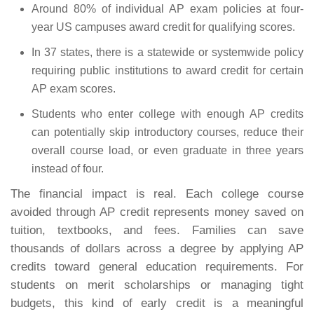
Around 80% of individual AP exam policies at four-
year US campuses award credit for qualifying scores.
In 37 states, there is a statewide or systemwide policy
requiring public institutions to award credit for certain
AP exam scores.
Students who enter college with enough AP credits
can potentially skip introductory courses, reduce their
overall course load, or even graduate in three years
instead of four.
The financial impact is real. Each college course
avoided through AP credit represents money saved on
tuition, textbooks, and fees. Families can save
thousands of dollars across a degree by applying AP
credits toward general education requirements. For
students on merit scholarships or managing tight
budgets, this kind of early credit is a meaningful