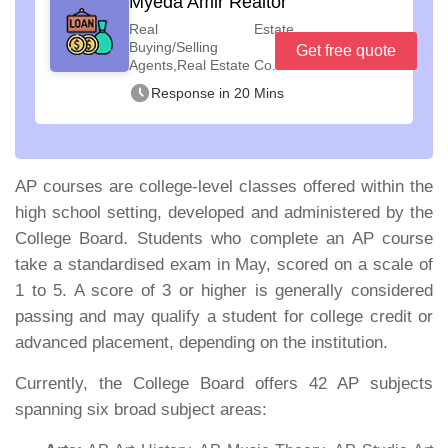
Myeda Amir Realtor
Real Estate
Buying/Selling
Get free quote
Agents,Real Estate Co...
Response in 20 Mins
AP courses are college-level classes offered within the
high school setting, developed and administered by the
College Board. Students who complete an AP course
take a standardised exam in May, scored on a scale of
1 to 5. A score of 3 or higher is generally considered
passing and may qualify a student for college credit or
advanced placement, depending on the institution.
Currently, the College Board offers 42 AP subjects
spanning six broad subject areas: