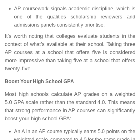
AP coursework signals academic discipline, which is
one of the qualities scholarship reviewers and
admissions panels consistently prioritise.
It's worth noting that colleges evaluate students in the
context of what's available at their school. Taking three
AP courses at a school that offers five is considered
more impressive than taking five at a school that offers
twenty-five.
Boost Your High School GPA
Most high schools calculate AP grades on a weighted
5.0 GPA scale rather than the standard 4.0. This means
that strong performance in AP courses can significantly
boost your high school GPA:
An A in an AP course typically earns 5.0 points on the
weighted scale, compared to 4.0 for the same grade in