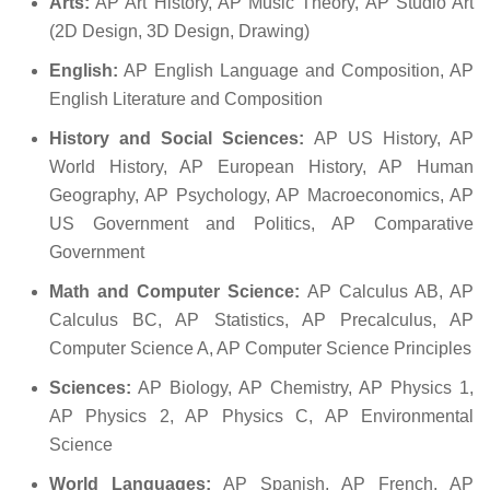
Arts:
AP Art History, AP Music Theory, AP Studio Art
(2D Design, 3D Design, Drawing)
English:
AP English Language and Composition, AP
English Literature and Composition
History and Social Sciences:
AP US History, AP
World History, AP European History, AP Human
Geography, AP Psychology, AP Macroeconomics, AP
US Government and Politics, AP Comparative
Government
Math and Computer Science:
AP Calculus AB, AP
Calculus BC, AP Statistics, AP Precalculus, AP
Computer Science A, AP Computer Science Principles
Sciences:
AP Biology, AP Chemistry, AP Physics 1,
AP Physics 2, AP Physics C, AP Environmental
Science
World Languages:
AP Spanish, AP French, AP