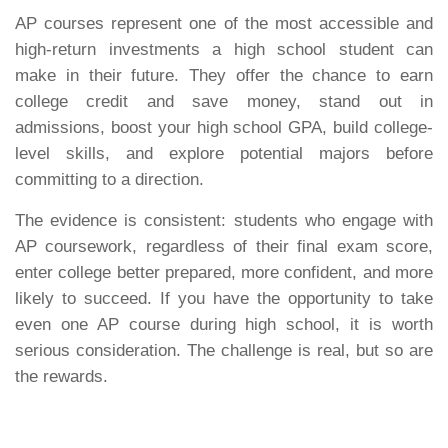
AP courses represent one of the most accessible and
high-return investments a high school student can
make in their future. They offer the chance to earn
college credit and save money, stand out in
admissions, boost your high school GPA, build college-
level skills, and explore potential majors before
committing to a direction.
The evidence is consistent: students who engage with
AP coursework, regardless of their final exam score,
enter college better prepared, more confident, and more
likely to succeed. If you have the opportunity to take
even one AP course during high school, it is worth
serious consideration. The challenge is real, but so are
the rewards.