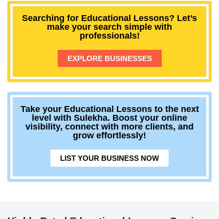
Searching for Educational Lessons? Let’s
make your search simple with
professionals!
EXPLORE BUSINESSES
Take your Educational Lessons to the next
level with Sulekha. Boost your online
visibility, connect with more clients, and
grow effortlessly!
LIST YOUR BUSINESS NOW