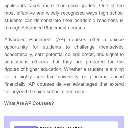
applicants takes more than good grades. One of the
most effective and widely recognised ways high school
students can demonstrate their academic readiness is
through Advanced Placement courses.
Advanced Placement (AP) courses offer a unique
opportunity for students to challenge themselves
academically, earn potential college credit, and signal to
admissions officers that they are prepared for the
rigours of higher education. Whether a student is aiming
for a highly selective university or planning ahead
financially, AP courses deliver advantages that extend
far beyond the high school classroom.
What Are AP Courses?