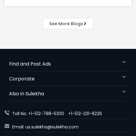
every market trend? Meet
See More Blogs
Find and Post Ads
Corporate
Also in Sulekha
Toll No: +1-512-788-5300
+1-512-231-9226
Email:
us.sulekha@sulekha.com