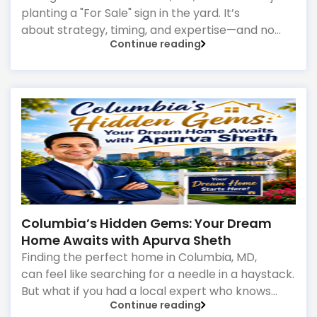
planting a "For Sale" sign in the yard. It’s
about strategy, timing, and expertise—and no
Continue reading
one does it better than Apurva Sheth
Columbia’s Hidden Gems: Your Dream
Home Awaits with Apurva Sheth
Finding the perfect home in Columbia, MD,
can feel like searching for a needle in a haystack.
But what if you had a local expert who knows
Continue reading
every neighborhood, every hidden gem, and