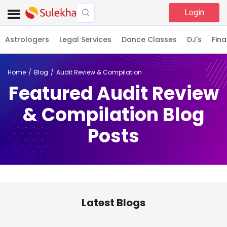
Login
Astrologers
Legal Services
Dance Classes
DJ's
Fina
Home
Blog
Audit Review & Compilation
Featured Audit Review
& Compilation Blog
Posts
Latest Blogs