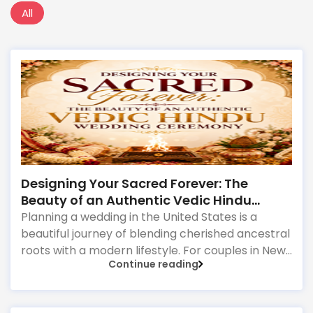
All
Designing Your Sacred Forever: The
Beauty of an Authentic Vedic Hindu
Wedding Ceremony
Planning a wedding in the United States is a
beautiful journey of blending cherished ancestral
roots with a modern lifestyle. For couples in New
Continue reading
Jersey, a Hindu marriage is far more than a legal
contract or a grand social gathering; it is a
profound spiritual transformation. Rooted in