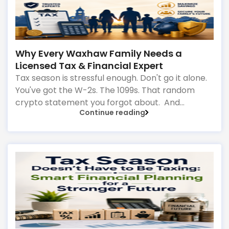
Why Every Waxhaw Family Needs a
Licensed Tax & Financial Expert
Tax season is stressful enough. Don't go it alone.
You've got the W-2s. The 1099s. That random
crypto statement you forgot about. And
Continue reading
somewhere in that pile of papers
is money you're leaving on the table—or worse,
mistakes that could trigger an audit.
That's where a licensed local expert