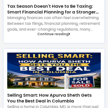
Tax Season Doesn't Have to Be Taxing:
Smart Financial Planning for a Stronger
Future
Managing finances can often feel overwhelming.
Between tax filings, financial planning, retirement
goals, and ever-changing regulations, many
Continue reading
individuals and families find themselves juggling
more than they anticipated. The good news?
With the right financial guidance, staying on top
of your finances doesn't have to be stressful.
Why Financial Planning Matters More Than Ever
Selling Smart: How Apurva Sheth Gets
You the Best Deal in Columbia
Selling a home in Columbia, MD, is more than just