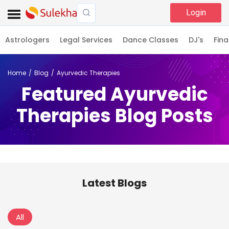
Login
Astrologers
Legal Services
Dance Classes
DJ's
Fina
Home
Blog
Ayurvedic Therapies
Featured Ayurvedic
Therapies Blog Posts
Latest Blogs
All