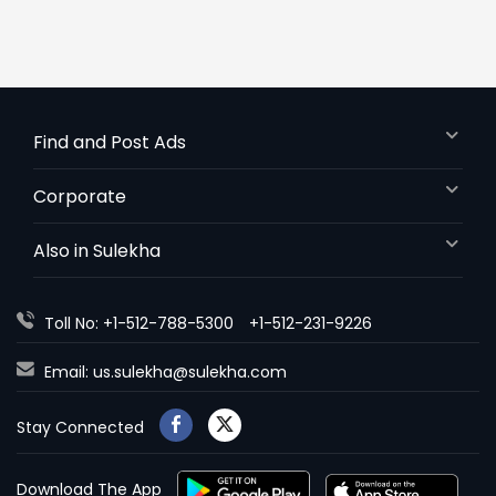
Find and Post Ads
Corporate
Also in Sulekha
Toll No: +1-512-788-5300
+1-512-231-9226
Email:
us.sulekha@sulekha.com
Stay Connected
Download The App