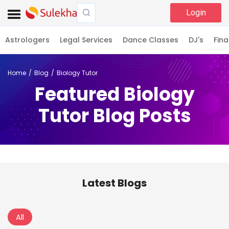
Login
Astrologers
Legal Services
Dance Classes
DJ's
Fina
Home
Blog
Biology Tutor
Featured Biology
Tutor Blog Posts
Latest Blogs
All