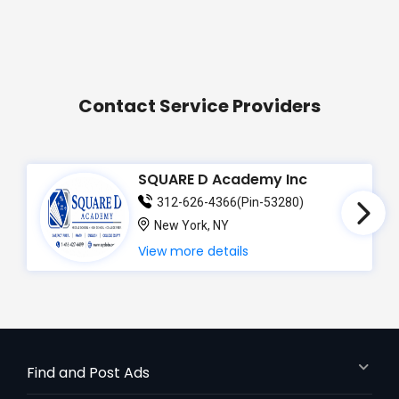
Contact Service Providers
SQUARE D Academy Inc
312-626-4366(Pin-53280)
New York, NY
View more details
Find and Post Ads