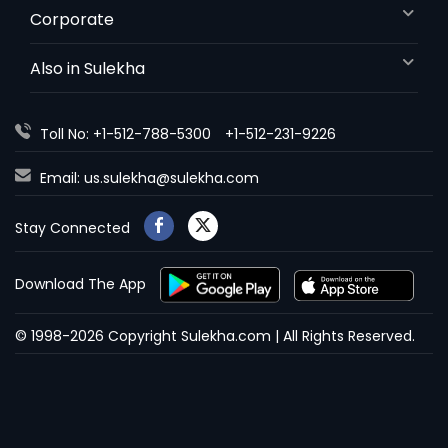
Corporate
Also in Sulekha
Toll No: +1-512-788-5300
+1-512-231-9226
Email:
us.sulekha@sulekha.com
Stay Connected
Download The App
© 1998-2026 Copyright Sulekha.com | All Rights Reserved.