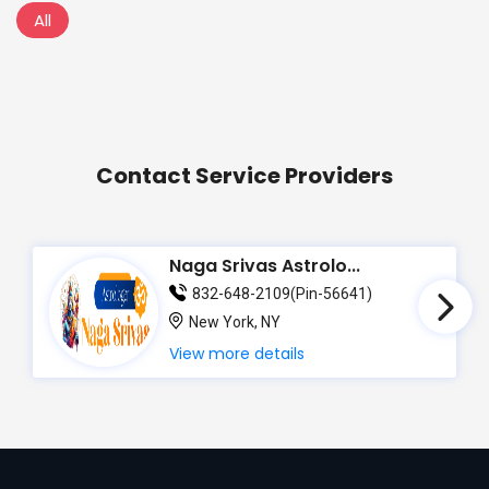
All
Contact Service Providers
Naga Srivas Astrolo...
832-648-2109(Pin-56641)
New York, NY
View more details