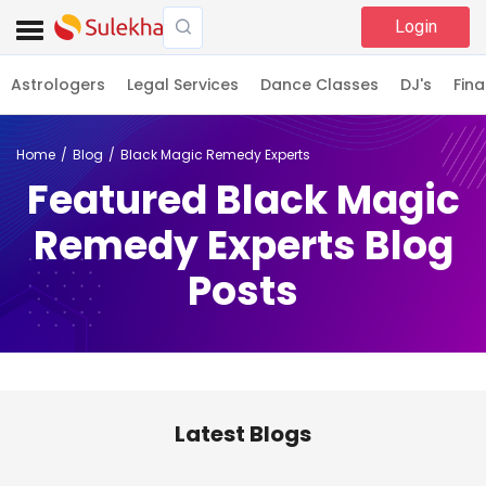
Login
Astrologers
Legal Services
Dance Classes
DJ's
Fina
Home
Blog
Black Magic Remedy Experts
Featured Black Magic
Remedy Experts Blog
Posts
Latest Blogs