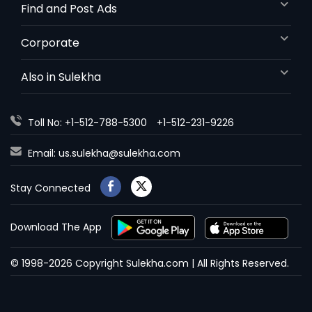
Find and Post Ads
Corporate
Also in Sulekha
Toll No: +1-512-788-5300
+1-512-231-9226
Email:
us.sulekha@sulekha.com
Stay Connected
Download The App
© 1998-2026 Copyright Sulekha.com | All Rights Reserved.