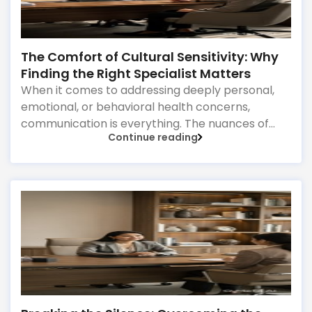
The Comfort of Cultural Sensitivity: Why
Finding the Right Specialist Matters
When it comes to addressing deeply personal,
emotional, or behavioral health concerns,
communication is everything. The nuances of
Continue reading
how we express worry, grief, or familial stress are
often heavily intertwined with our cultural
upbringing, language, and gender dynamics.