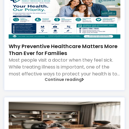
provide comprehensive healthcare for patients
of all ages, from children to older adults. They
focus on:
Why Preventive Healthcare Matters More
Than Ever for Families
Most people visit a doctor when they feel sick.
While treating illness is important, one of the
most effective ways to protect your health is to
Continue reading
focus on prevention before problems develop.
Preventive healthcare is about identifying
potential health risks early, maintaining healthy
habits, and staying ahead of conditions that can
affect your quality of life. For families, this
approach can make a significant difference in
long-term health outcomes.