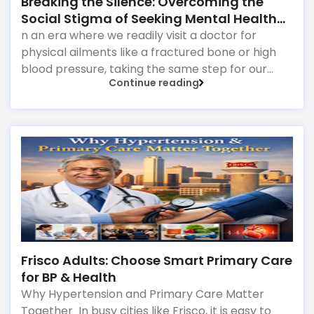
Breaking the Silence: Overcoming the
Social Stigma of Seeking Mental Health
Support
n an era where we readily visit a doctor for
physical ailments like a fractured bone or high
blood pressure, taking the same step for our
Continue reading
emotional and mental well-being can still feel
incredibly daunting.
Frisco Adults: Choose Smart Primary Care
for BP & Health
Why Hypertension and Primary Care Matter
Together In busy cities like Frisco, it is easy to