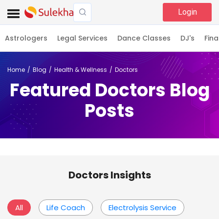
Login
Astrologers
Legal Services
Dance Classes
DJ's
Fina
Home
Blog
Health & Wellness
Doctors
Featured Doctors Blog
Posts
Doctors Insights
All
Life Coach
Electrolysis Service