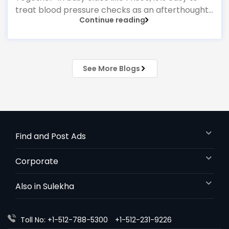
treat blood pressure checks as an afterthought
Continue reading
—something done quickly at a pharmacy
machine or only when feeling unwell. Yet national
guidelines emphasise that managing
hypertension is one of the most powerful ways
See More Blogs
to prevent heart attacks, strokes, and kidney
problems. That is why having a strong
Find and Post Ads
Corporate
Also in Sulekha
Toll No: +1-512-788-5300
+1-512-231-9226