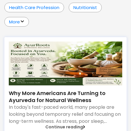
Health Care Profession
Nutritionist
More
Why More Americans Are Turning to
Ayurveda for Natural Wellness
In today's fast-paced world, many people are
looking beyond temporary relief and focusing on
long-term wellness. As stress, poor sleep,
Continue reading
digestive concerns, and lifestyle-related health