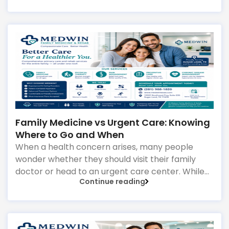
issues become increasingly common, holistic
healing approaches are gaining popularity. One
such time-tested system is Ayurveda, a 5,000-
year-old science of natural healing that
emphasizes balance between the body, mind,
and spirit.
Family Medicine vs Urgent Care: Knowing
Where to Go and When
When a health concern arises, many people
wonder whether they should visit their family
doctor or head to an urgent care center. While
Continue reading
both serve important roles, understanding the
difference can help you receive the right care at
the right time. What Does a Family Medicine
Physician Do? Family medicine physicians