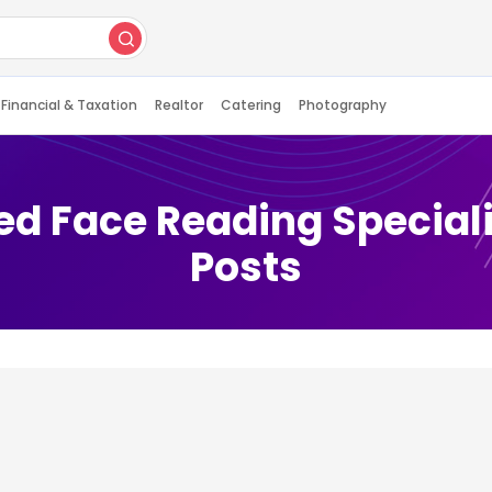
Financial & Taxation
Realtor
Catering
Photography
ed Face Reading Speciali
Posts