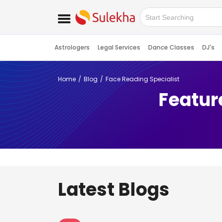
Astrologers
Legal Services
Dance Classes
DJ's
Home
Blog
Face Reading Specialist
Featur
Latest Blogs