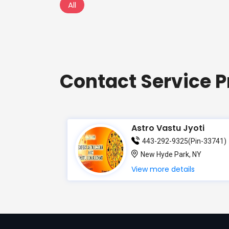
All
Contact Service P
Astro Vastu Jyoti
443-292-9325(Pin-33741)
New Hyde Park, NY
View more details