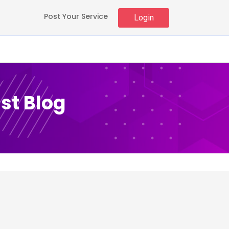
Post Your Service
Login
st Blog