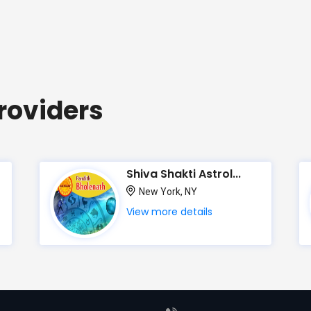
roviders
Shiva Shakti Astrol...
New York, NY
View more details