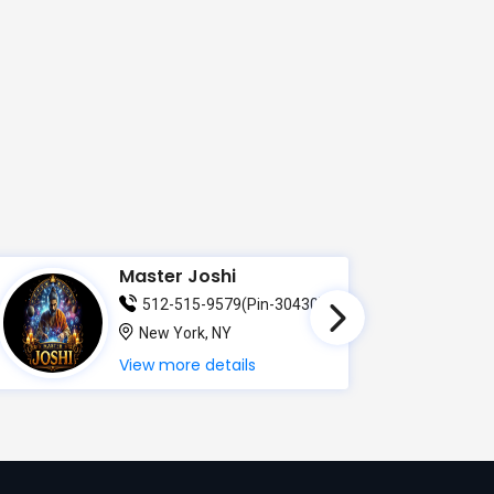
Master Joshi
512-515-9579(Pin-30430)
New York, NY
View more details