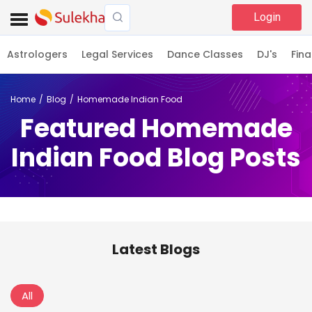
Login
Astrologers
Legal Services
Dance Classes
DJ's
Fina
Home
Blog
Homemade Indian Food
Featured Homemade
Indian Food Blog Posts
Latest Blogs
All