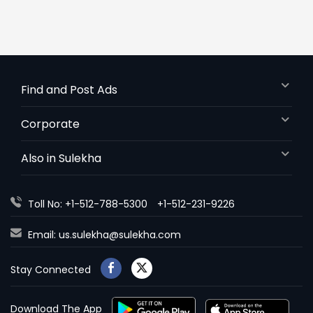
Find and Post Ads
Corporate
Also in Sulekha
Toll No: +1-512-788-5300
+1-512-231-9226
Email:
us.sulekha@sulekha.com
Stay Connected
Download The App