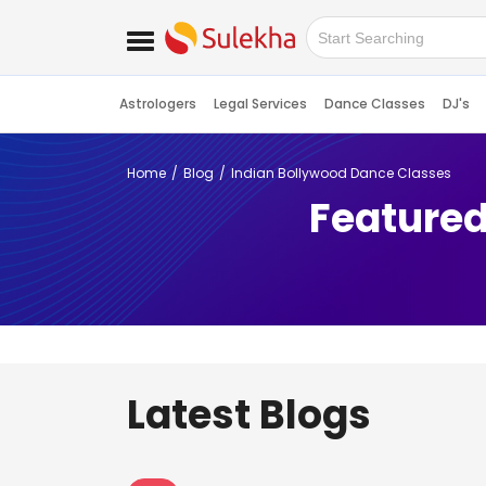
Astrologers
Legal Services
Dance Classes
DJ's
Home
Blog
Indian Bollywood Dance Classes
Featured
Latest Blogs