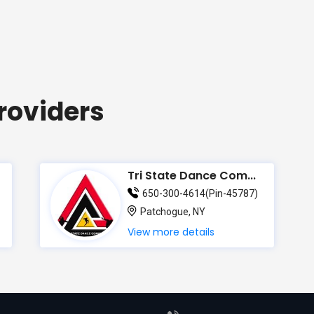
roviders
Tri State Dance Com...
650-300-4614(Pin-45787)
Patchogue, NY
View more details