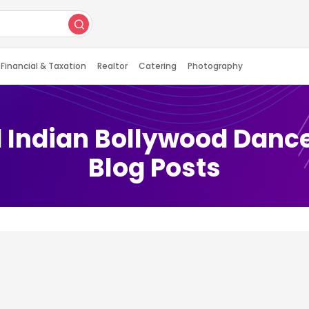
Financial & Taxation
Realtor
Catering
Photography
 Indian Bollywood Danc
Blog Posts