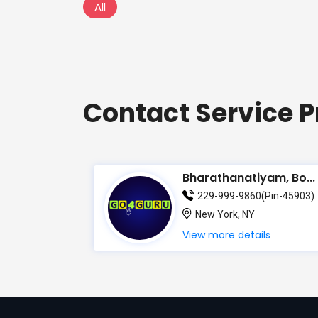
All
Contact Service P
Bharathanatiyam, Bo...
229-999-9860(Pin-45903)
New York, NY
View more details