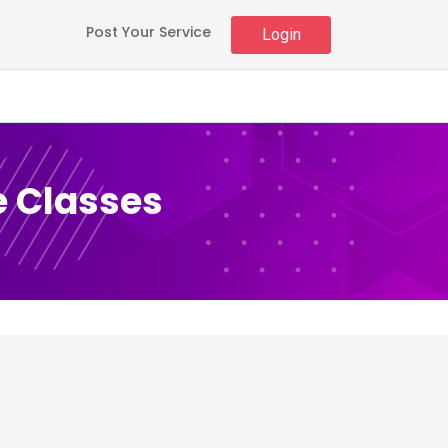
Post Your Service
Login
e Classes