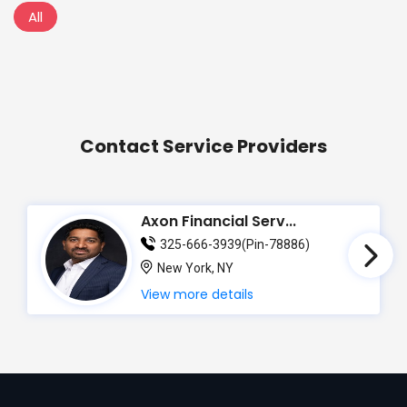
All
Contact Service Providers
Axon Financial Serv...
325-666-3939(Pin-78886)
New York, NY
View more details