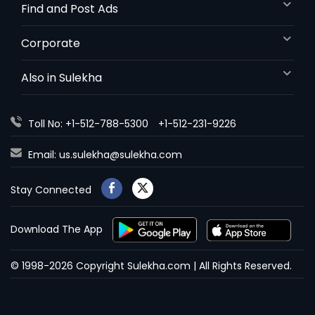
Find and Post Ads
Corporate
Also in Sulekha
Toll No: +1-512-788-5300
+1-512-231-9226
Email:
us.sulekha@sulekha.com
Stay Connected
Download The App
© 1998-2026 Copyright Sulekha.com | All Rights Reserved.