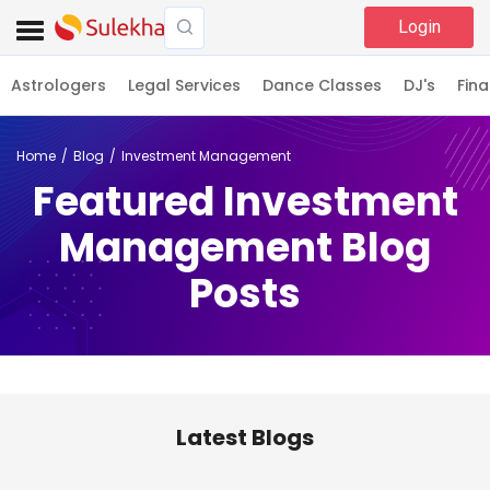
Login
Astrologers
Legal Services
Dance Classes
DJ's
Fina
Home
Blog
Investment Management
Featured Investment
Management Blog
Posts
Latest Blogs