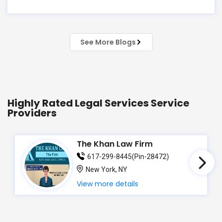
just know the law… but also knew you? That's
exactly what Susheela Varma offers at her Law
Offices in Iselin, NJ — where over 20 years of
See More Blogs
experience
Highly Rated Legal Services Service
Providers
The Khan Law Firm
617-299-8445(Pin-28472)
New York, NY
View more details