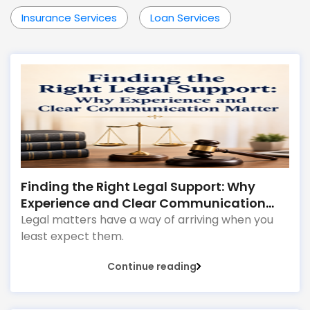
Insurance Services
Loan Services
Finding the Right Legal Support: Why
Experience and Clear Communication
Matter
Legal matters have a way of arriving when you
least expect them.
Continue reading