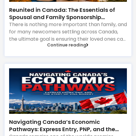
Reunited in Canada: The Essentials of
Spousal and Family Sponsorship
Pathways
There is nothing more important than family, and
for many newcomers settling across Canada,
the ultimate goal is ensuring their loved ones can
Continue reading
join them permanently. Canada’s immigration
system highly prioritizes family reunification,
offering specialized pathways for permanent
residents and citizens to sponsor their spouses,
common-law partners, children, parents, and
grandparents. However, because these
programs grant permanent status, the
government subjects them to intense scrutiny.
Navigating Canada’s Economic
Pathways: Express Entry, PNP, and the