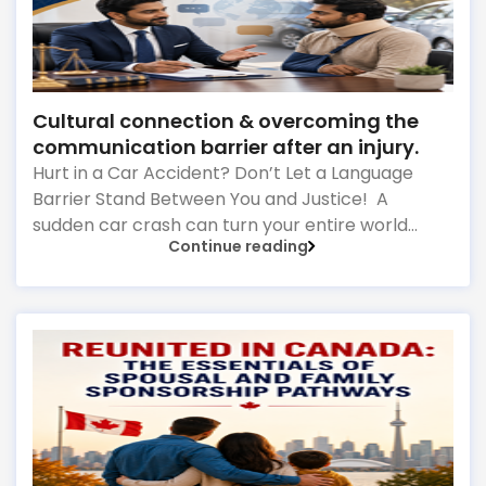
Cultural connection & overcoming the
communication barrier after an injury.
Hurt in a Car Accident? Don’t Let a Language
Barrier Stand Between You and Justice! A
sudden car crash can turn your entire world
Continue reading
upside down in a fraction of a second. As the
physical pain sets in, your mind instantly fills with
terrifying questions: