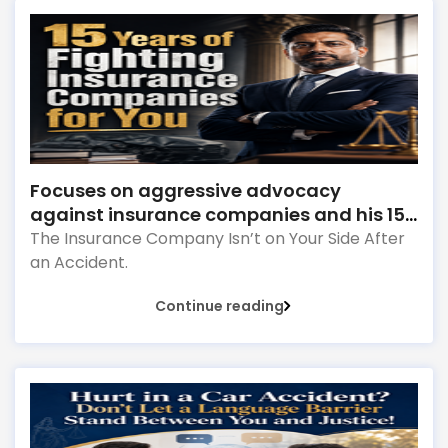
Focuses on aggressive advocacy
against insurance companies and his 15-
year reputation.
The Insurance Company Isn’t on Your Side After
an Accident.
Continue reading