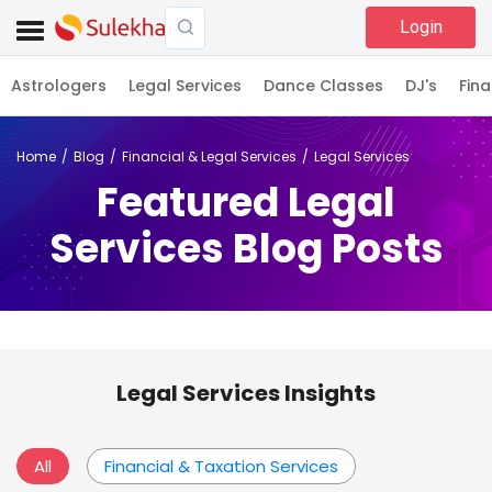
Login
Astrologers
Legal Services
Dance Classes
DJ's
Fina
Home
Blog
Financial & Legal Services
Legal Services
Featured Legal
Services Blog Posts
Legal Services Insights
All
Financial & Taxation Services