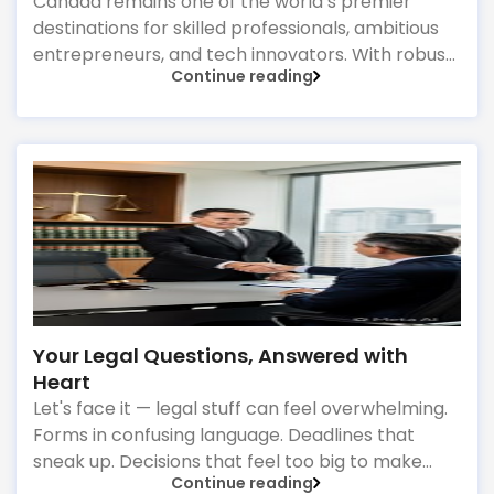
Start-Up Visa Market
Canada remains one of the world’s premier
destinations for skilled professionals, ambitious
entrepreneurs, and tech innovators. With robust
Continue reading
infrastructure, top-tier healthcare, and a thriving
economy, it offers an unparalleled environment
for long-term growth. However, Canada’s
immigration landscape is highly dynamic, with
policies, point systems, and eligibility
requirements shifting frequently. Whether you
are aiming for Federal Express Entry, a targeted
Provincial Nominee Program (PNP).
Your Legal Questions, Answered with
Heart
Let's face it — legal stuff can feel overwhelming.
Forms in confusing language. Deadlines that
sneak up. Decisions that feel too big to make
Continue reading
alone. What if you had a legal partner who didn't