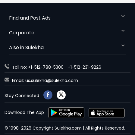
Find and Post Ads
Corporate
Also in Sulekha
Toll No: +1-512-788-5300
+1-512-231-9226
Email:
us.sulekha@sulekha.com
Stay Connected
Download The App
© 1998-2026 Copyright Sulekha.com | All Rights Reserved.