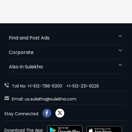
Find and Post Ads
Corporate
Also in Sulekha
Toll No: +1-512-788-5300
+1-512-231-9226
Email:
us.sulekha@sulekha.com
Stay Connected
Download The App