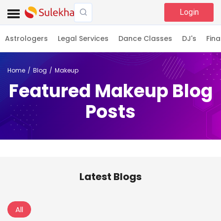
Login
Astrologers
Legal Services
Dance Classes
DJ's
Fina
Home
Blog
Makeup
Featured Makeup Blog
Posts
Latest Blogs
All