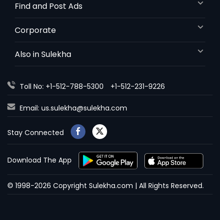
Find and Post Ads
Corporate
Also in Sulekha
Toll No: +1-512-788-5300
+1-512-231-9226
Email:
us.sulekha@sulekha.com
Stay Connected
Download The App
© 1998-2026 Copyright Sulekha.com | All Rights Reserved.