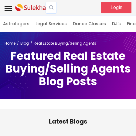
Login
Astrologers
Legal Services
Dance Classes
DJ's
Fina
Home
Blog
Real Estate Buying/Selling Agents
Featured Real Estate
Buying/Selling Agents
Blog Posts
Latest Blogs