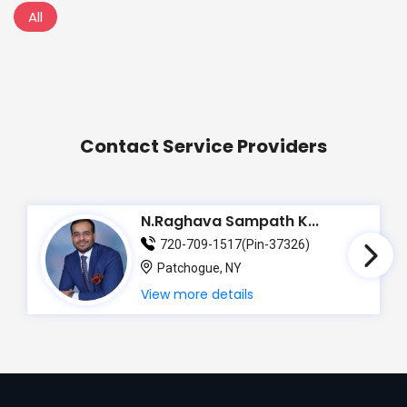
All
Contact Service Providers
N.Raghava Sampath K...
720-709-1517(Pin-37326)
Patchogue, NY
View more details