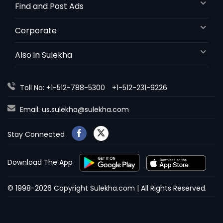
Find and Post Ads
Corporate
Also in Sulekha
Toll No: +1-512-788-5300
+1-512-231-9226
Email:
us.sulekha@sulekha.com
Stay Connected
Download The App
© 1998-2026 Copyright Sulekha.com | All Rights Reserved.