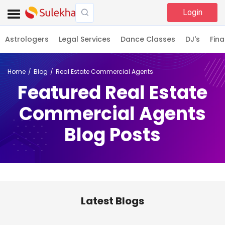
Login
Astrologers
Legal Services
Dance Classes
DJ's
Fina
Home
Blog
Real Estate Commercial Agents
Featured Real Estate
Commercial Agents
Blog Posts
Latest Blogs