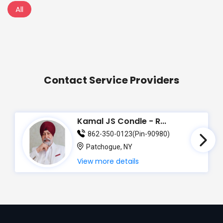
All
Contact Service Providers
Kamal JS Condle - R...
862-350-0123(Pin-90980)
Patchogue, NY
View more details