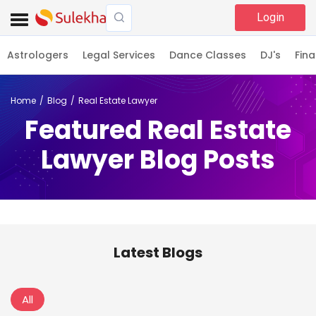
Login
Astrologers
Legal Services
Dance Classes
DJ's
Fina
Home
Blog
Real Estate Lawyer
Featured Real Estate
Lawyer Blog Posts
Latest Blogs
All