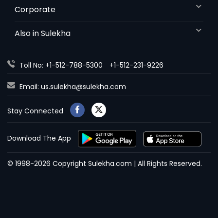
Corporate
Also in Sulekha
Toll No: +1-512-788-5300
+1-512-231-9226
Email:
us.sulekha@sulekha.com
Stay Connected
Download The App
© 1998-2026 Copyright Sulekha.com | All Rights Reserved.