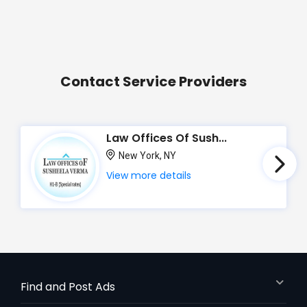
Contact Service Providers
Law Offices Of Sush...
New York, NY
View more details
Find and Post Ads