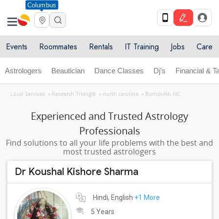
Columbus
Events
Roommates
Rentals
IT Training
Jobs
Care
Astrologers
Beautician
Dance Classes
Dj's
Financial & T
Local Services
»
Research Triangle
»
north carolina
»
Burnsville, NC
Experienced and Trusted Astrology
Professionals
Find solutions to all your life problems with the best and
most trusted astrologers
Dr Koushal Kishore Sharma
Hindi, English
+1 More
5 Years