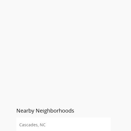
Nearby Neighborhoods
Cascades, NC