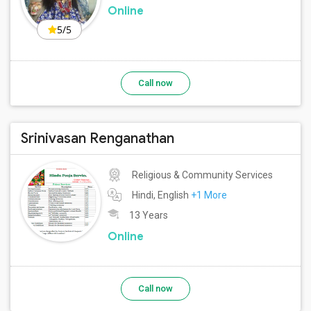
Online
5/5
Call now
Srinivasan Renganathan
Religious & Community Services
Hindi, English
+1 More
13 Years
Online
Call now