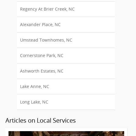
Regency At Brier Creek, NC
Alexander Place, NC
Umstead Townhomes, NC
Cornerstone Park, NC
Ashworth Estates, NC
Lake Anne, NC
Long Lake, NC
Articles on Local Services