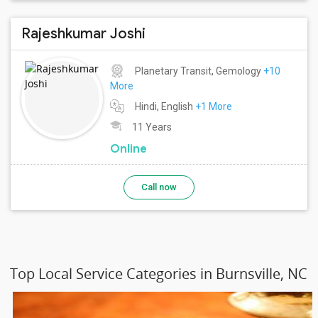
Rajeshkumar Joshi
Planetary Transit, Gemology
+10
More
Hindi, English
+1 More
11 Years
Online
Call now
Top Local Service Categories in Burnsville, NC