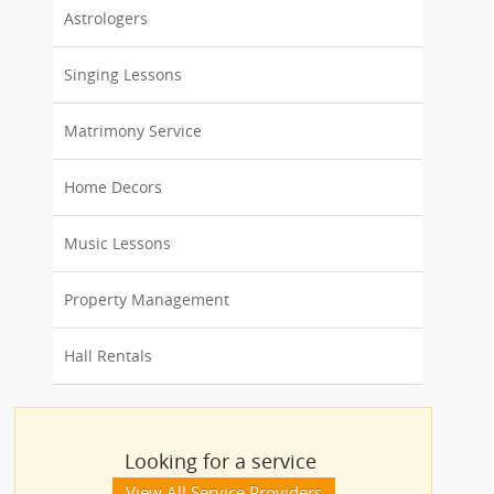
Astrologers
Singing Lessons
Matrimony Service
Home Decors
Music Lessons
Property Management
Hall Rentals
Looking for a service
View All Service Providers