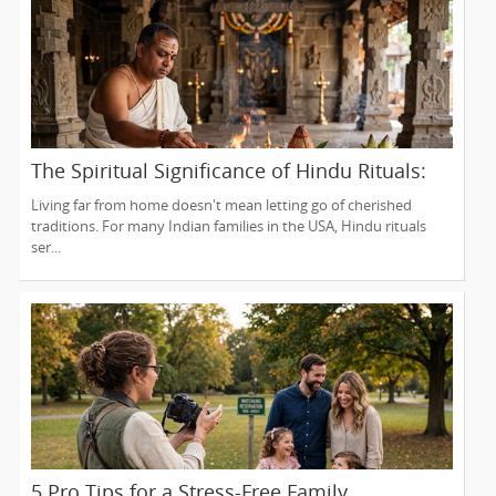
The Spiritual Significance of Hindu Rituals:
From Gruhapravesam to Satyanarayana
Living far from home doesn't mean letting go of cherished
Vratam
traditions. For many Indian families in the USA, Hindu rituals
ser...
5 Pro Tips for a Stress-Free Family