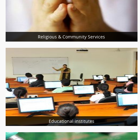
Nutritionist
Nurses
Religious & Community Services
More Services
Religious Services
Community Services
Charity Services
Educational institutes
More Services
Schools