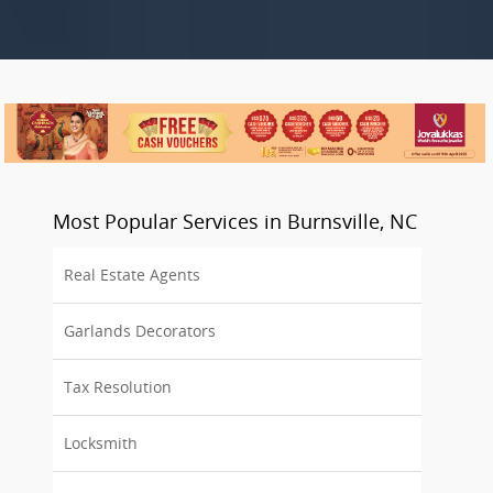
Most Popular Services in Burnsville, NC
Real Estate Agents
Garlands Decorators
Tax Resolution
Locksmith