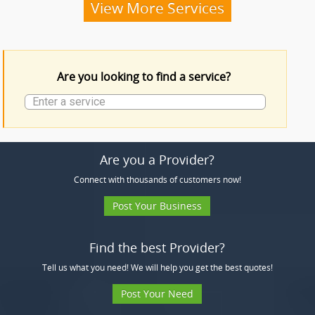
Funeral Services
View More Services
Funeral Products
Are you looking to find a service?
More Services
Are you a Provider?
Connect with thousands of customers now!
Post Your Business
Find the best Provider?
Tell us what you need! We will help you get the best quotes!
Post Your Need