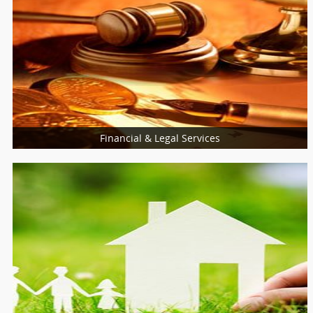
Financial & Legal Services
Loan Services
Insurance Services
Tax Resolution
HR & Staffing Services
Financial Service