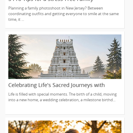
Photoshoot (From a NJ Photographer Who
Planning a family photoshoot in New Jersey? Between
Travels 50+ Miles to You)
coordinating outfits and getting everyone to smile at the same
time, it ...
Celebrating Life's Sacred Journeys with
Lakshmi Venkateswara Temple, Bellevue
Life is filled with special moments. The birth of a child, moving
into a new home, a wedding celebration, a milestone birthd...