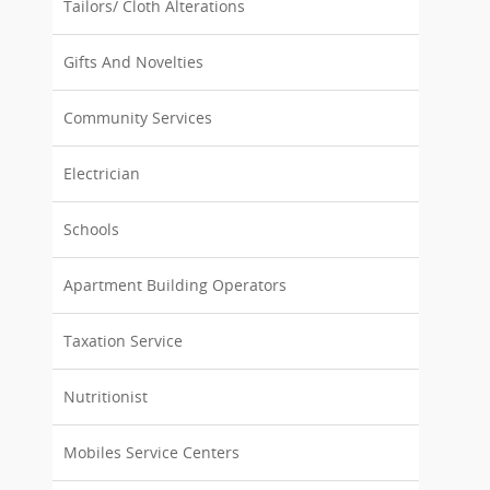
Tailors/ Cloth Alterations
Gifts And Novelties
Community Services
Electrician
Schools
Apartment Building Operators
Taxation Service
Nutritionist
Mobiles Service Centers