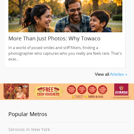
More Than Just Photos: Why Towaco
Families Trust Photoberry by Saumya for
In a world of posed smiles and stiff filters, finding a
Life's Real Moments
photographer who captures who you really are feels rare. That's
exac...
View all
Articles »
Popular Metros
Services in New York