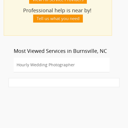
Professional help is near by!
Tell us what you need
Most Viewed Services in Burnsville, NC
Hourly Wedding Photographer