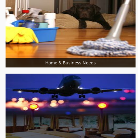
Food / Meal
Bakers
Cooking Services
Restaurants
Home & Business Needs
More Services
Architects
Building Supplies & Materials
Furniture Specialist
Marble Contractors
Piping/Plumber