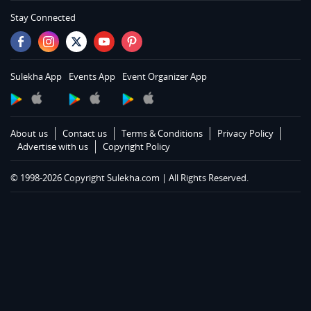
Services in Memphis
Stay Connected
Services in Knoxville
Services in Louisville
Services in Lexington
Sulekha App
Events App
Event Organizer App
Services in Toledo
Services in Cleveland
Services in Cincinnati
About us
Contact us
Terms & Conditions
Privacy Policy
Services in Indianapolis
Advertise with us
Copyright Policy
Services in Detroit
© 1998-2026 Copyright Sulekha.com | All Rights Reserved.
Services in Milwaukee
Services in Madison
Services in St Paul
Services in Chicago
Services in Hartford
Services in St Louis
Services in Kansas City