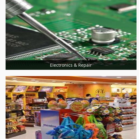
Universities
College
Electronics & Repair
More Services
Home Appliances Repair
Computer & Laptop
Mobiles Service Centers
Consumer Electronics
Installation Services