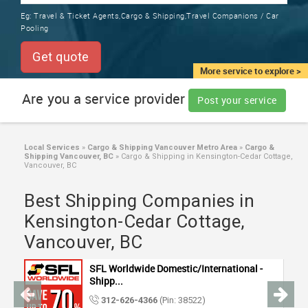
TRAINING
Eg:
Travel & Ticket Agents,Cargo & Shipping,Travel Companions / Car
SERVICES FROM INDIA
Pooling
LOCAL
BIZ
Get quote
&
More service to explore >
SERVICES
Are you a service provider
Post your service
CARE
SERVICES
Local Services
»
Cargo & Shipping Vancouver Metro Area
»
Cargo &
Shipping Vancouver, BC
»
Cargo & Shipping in Kensington-Cedar Cottage,
JOBS
Vancouver, BC
Best Shipping Companies in
LAWYERS
Kensington-Cedar Cottage,
Vancouver, BC
IMMIGRATION
SFL Worldwide Domestic/International -
CLASSIFIEDS
Shipp...
312-626-4366
(Pin: 38522)