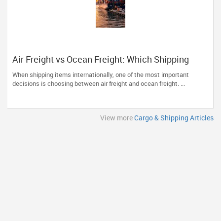
Air Freight vs Ocean Freight: Which Shipping
Option Is Right for You?
When shipping items internationally, one of the most important
decisions is choosing between air freight and ocean freight. ...
View more
Cargo & Shipping Articles