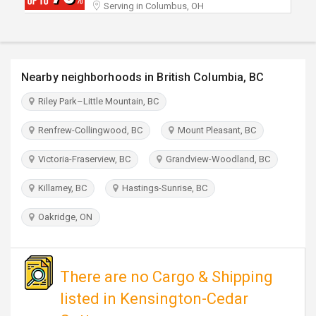
Serving in Columbus, OH
TRAVEL
INVEST
Nearby neighborhoods in British Columbia, BC
INDIA
PULSE
Riley Park–Little Mountain, BC
Renfrew-Collingwood, BC
Mount Pleasant, BC
Victoria-Fraserview, BC
Grandview-Woodland, BC
Killarney, BC
Hastings-Sunrise, BC
Oakridge, ON
There are no Cargo & Shipping
listed in Kensington-Cedar