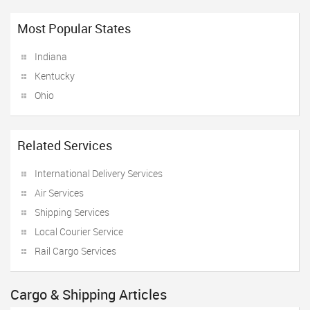
Most Popular States
Indiana
Kentucky
Ohio
Related Services
International Delivery Services
Air Services
Shipping Services
Local Courier Service
Rail Cargo Services
Cargo & Shipping Articles