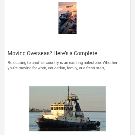
Moving Overseas? Here's a Complete
International Shipping Checklist
Relocating to another country is an exciting milestone. Whether
you're moving for work, education, family, or a fresh start,...