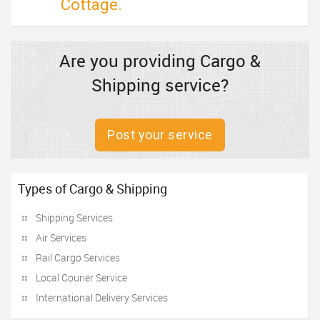
Cottage.
Are you providing Cargo &
Shipping service?
Post your service
Types of Cargo & Shipping
Shipping Services
Air Services
Rail Cargo Services
Local Courier Service
International Delivery Services