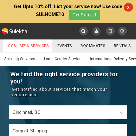
Get Upto 10% off. List your service now! Use code
X
SULHOME10
Get Started
Sulekha
Main
Menu
LOCAL BIZ & SERVICES
EVENTS
ROOMMATES
RENTALS
Services
IT TRAINING & PLACEMENT
JOBS
CARE SERVICES
Shipping Services
Local Courier Service
International Delivery Ser
LOCATION
LAWYERS
IMMIGRATION
WEDDING SERVICES
We find the right service providers for
you!
YOUR MOBILE NUMBER
EVENTS
REAL ESTATE
ASTROLOGERS
BUY/SELL
Get notified about services that match your
GET APP LINK
requirement
MORE
ROOMMATES
CARS
IMMIGRATION
WEDDING SERVICES
RENTALS
CLASSIFIEDS
TRAVEL
BUY/SELL
INDIA PULSE
IT
PROPERTY IN INDIA
REAL ESTATE
ASTROLOGERS