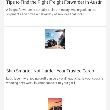
Tips to Find the Right Freight Forwarder in Austin
A freight forwarder is actually an intermediary who organizes the
shipments and gives a full variety of services that inclu...
Ship Smarter, Not Harder: Your Trusted Cargo
Partner is Just a Click Away!
Let’s face it — shipping stuff can be a total headache. Is your cousin’s
wedding next week in Ahmedabad? But your gift i...