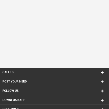
CALL US
POST YOUR NEED
FOLLOW US
DOWNLOAD APP