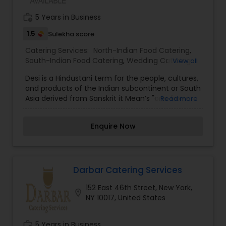
work_history
5 Years in Business
1.5
Sulekha score
Catering Services:
North-Indian Food Catering
,
South-Indian Food Catering
,
Wedding Catering
View all
Services
,
Event & Party Catering
Desi is a Hindustani term for the people, cultures,
and products of the Indian subcontinent or South
Asia derived from Sanskrit it Mean’s "one from
Read more
our country. Owner PriaVanda Chouhan and her
husband created their restaurant to satisfy the
Enquire Now
Desi (Indian sub-continent diaspora) hankering
for Indian soul food. Though her father warned
her husband-to-be that she couldn’t cook,
PriaVanda soon taught herself to make not only
her mother’s recipes but also her husband’s
Darbar Catering Services
family favorites. Inspired by Rachael Ray’s fast
152 East 46th Street, New York,
and easy methods for putting dinner on the
location_on
NY 10017, United States
table in under 30 minutes, she turned her home
kitchen into a test kitchen, mastering a
multitude of Indian recipes every day, and also
work_history
5 Years in Business