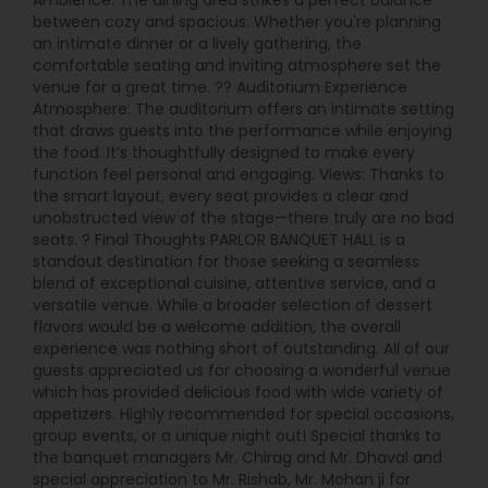
Ambience: The dining area strikes a perfect balance
between cozy and spacious. Whether you're planning
an intimate dinner or a lively gathering, the
comfortable seating and inviting atmosphere set the
venue for a great time. ?? Auditorium Experience
Atmosphere: The auditorium offers an intimate setting
that draws guests into the performance while enjoying
the food. It’s thoughtfully designed to make every
function feel personal and engaging. Views: Thanks to
the smart layout, every seat provides a clear and
unobstructed view of the stage—there truly are no bad
seats. ? Final Thoughts PARLOR BANQUET HALL is a
standout destination for those seeking a seamless
blend of exceptional cuisine, attentive service, and a
versatile venue. While a broader selection of dessert
flavors would be a welcome addition, the overall
experience was nothing short of outstanding. All of our
guests appreciated us for choosing a wonderful venue
which has provided delicious food with wide variety of
appetizers. Highly recommended for special occasions,
group events, or a unique night out! Special thanks to
the banquet managers Mr. Chirag and Mr. Dhaval and
special appreciation to Mr. Rishab, Mr. Mohan ji for