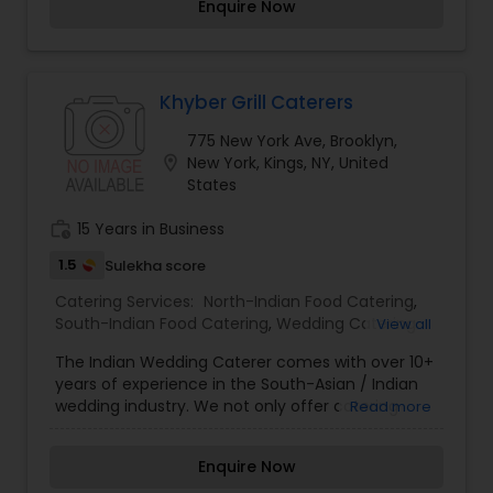
Enquire Now
The food, we assure you, is fresh and can be
customized as per your needs. We thrive to
provide quality and bespoke Indian catering in
New York and beyond. The move came after an
overwhelming success of Mint NY, an upmarket
Khyber Grill Caterers
Indian restaurant in Midtown Manhattan NY,
775 New York Ave, Brooklyn,
which we opened in 2007. We offer a choice of
location_on
New York, Kings, NY, United
dishes for every occasion, traditional or with an
States
Asian fusion flair that will amaze your guests.
Whatever tempts your palate, we’ll be happy to
work_history
15 Years in Business
help you plan the menu for your perfect
celebration.
1.5
Sulekha score
Catering Services:
North-Indian Food Catering
,
South-Indian Food Catering
,
Wedding Catering
View all
Services
,
Event & Party Catering
The Indian Wedding Caterer comes with over 10+
years of experience in the South-Asian / Indian
wedding industry. We not only offer catering
Read more
services, but we actually can guide you with
every aspect of organizing your big day. Whether
Enquire Now
you are in your early stages of planning, or