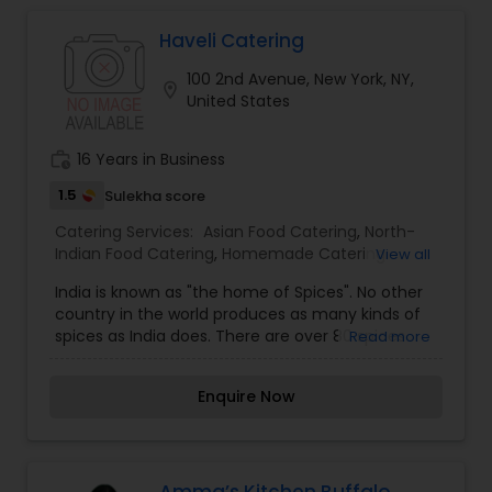
Haveli Catering
100 2nd Avenue, New York, NY,
location_on
United States
work_history
16 Years in Business
1.5
Sulekha score
Catering Services:
Asian Food Catering
,
North-
Indian Food Catering
,
Homemade Catering
View all
Service
,
Wedding Catering Services
,
Event & Party
India is known as "the home of Spices". No other
Catering
country in the world produces as many kinds of
spices as India does. There are over 80 spices
Read more
grown in different parts of the world and about
50 of these are grown in India. As each catering
Enquire Now
needs varies and our food is prepared fresh upon
order, please speak with us regarding your needs
so we may suggest and help you create an
unique catering package for you.