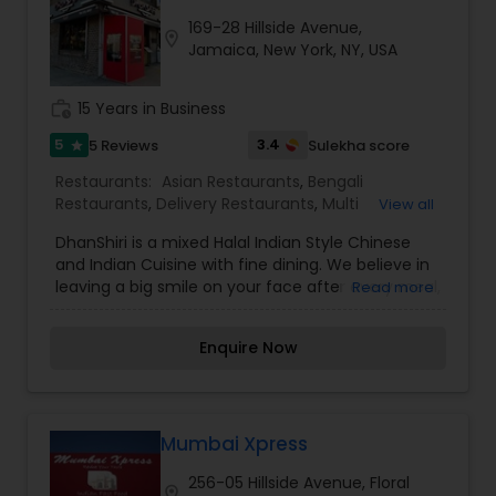
establishment synonymous with taste, quality
169-28 Hillside Avenue,
and consistently great service. Today, Usha
location_on
Jamaica, New York, NY, USA
Foods is well established as a leading brand of a
wide variety of sweets, snacks, fast food, and a
comprehensive range of catering and shipping
work_history
15 Years in Business
services all throughout the United States.
5
3.4
5 Reviews
Sulekha score
star
Restaurants:
Asian Restaurants
,
Bengali
Restaurants
,
Delivery Restaurants
,
Multi
View all
Restaurants
,
North Indian Restaurants
,
South
DhanShiri is a mixed Halal Indian Style Chinese
Indian Restaurants
,
Vegetarian Restaurants
,
and Indian Cuisine with fine dining. We believe in
Wedding Catering Services
,
Event & Party
leaving a big smile on your face after every meal,
Read more
Catering
in another word, DhanShiri cooks food for your
soul. We are dedicated to serve delicious Indian
Enquire Now
style Chinese and authentic Indian dishes to New
Yorkers. DhanShiri is a family owned business
brings a wealth of cultural and culinary
experience from Asia and prides itself in sharing
true Asian Cuisine, just like you would enjoy in
Mumbai Xpress
Asia. Our senior chefs have years of experience
256-05 Hillside Avenue, Floral
so you can enjoy the result of many years of
location_on