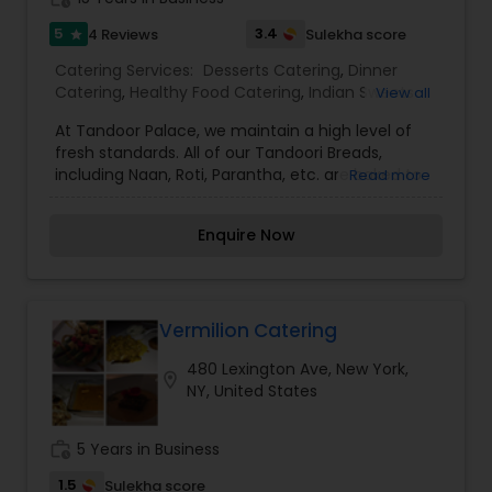
5
3.4
4 Reviews
Sulekha score
star
Catering Services:
Desserts Catering
,
Dinner
Catering
,
Healthy Food Catering
,
Indian Sweets
View all
Catering
,
Lunch Catering
,
Seafood Catering
,
At Tandoor Palace, we maintain a high level of
Snacks Catering
,
South-Indian Food Catering
,
fresh standards. All of our Tandoori Breads,
Vegetarian Catering
,
Vegetarian/Vegan Food
including Naan, Roti, Parantha, etc. are baked to
Read more
Catering
,
Wedding Catering Services
,
Wedding
order in our clay oven so that the bread is still
Catering Services
,
Event & Party Catering
warm and poofy when it arrives on your plate. We
Enquire Now
use organic, non-GMO, and locally grown
ingredients whenever possible. Our samosas are
individually hand-wrapped and our desserts are
all homemade right on-site. Come inside and
indulge in our delicious selection. We also deliver
Vermilion Catering
and cater for all events. We cater for all office
480 Lexington Ave, New York,
and personal events.
location_on
NY, United States
work_history
5 Years in Business
1.5
Sulekha score