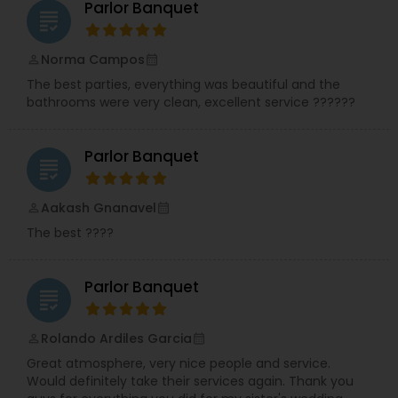
Parlor Banquet
grading
Norma Campos
perm_identity
calendar_month
The best parties, everything was beautiful and the
bathrooms were very clean, excellent service ??????
Parlor Banquet
grading
Aakash Gnanavel
perm_identity
calendar_month
The best ????
Parlor Banquet
grading
Rolando Ardiles Garcia
perm_identity
calendar_month
Great atmosphere, very nice people and service.
Would definitely take their services again. Thank you