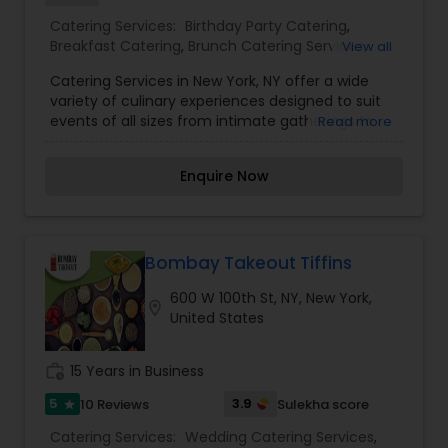
Catering Services:
Birthday Party Catering
,
Breakfast Catering
,
Brunch Catering Services
,
View all
Buffet Catering
,
Corporate Catering
,
Event &
Catering Services in New York, NY offer a wide
Party Catering
,
Vegetarian Caterers
,
Wedding
variety of culinary experiences designed to suit
Catering Service
,
Wedding Catering Services
,
events of all sizes from intimate gatherings to
Read more
Brunch Catering
,
Vegetarian Catering
,
large corporate functions. With a focus on
quality, presentation, and exceptional service,
Enquire Now
New York caterers provide customized menus
that reflect diverse tastes and traditions.
Whether you’re planning a wedding, birthday,
office lunch, or festive celebration, catering
professionals in NYC ensure delicious food, timely
Bombay Takeout Tiffins
service, and a memorable dining experience for
600 W 100th St, NY, New York,
you and your guests.
location_on
United States
work_history
15 Years in Business
5
3.9
10 Reviews
Sulekha score
star
Catering Services:
Wedding Catering Services
,