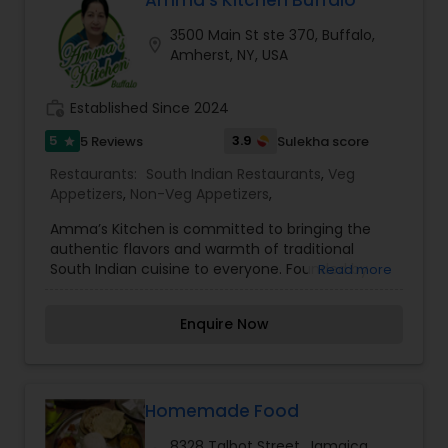
Amma’s Kitchen Buffalo
3500 Main St ste 370, Buffalo,
location_on
Amherst, NY, USA
work_history
Established Since 2024
5
3.9
5 Reviews
Sulekha score
star
Restaurants:
South Indian Restaurants
,
Veg
Appetizers
,
Non-Veg Appetizers
,
Amma’s Kitchen is committed to bringing the
authentic flavors and warmth of traditional
South Indian cuisine to everyone. Founded by
Read more
Dinesh Kumar Lakshmanan, the restaurant is
inspired by the “Amma Unavagam” initiative
Enquire Now
introduced by former Tamil Nadu Chief Minister
Selvi J. Jayalalitha, with a focus on offering
wholesome and affordable meals made with
care. Our approach is centered around creating
a dining experience that reflects the joy of
Homemade Food
festive gatherings, where family and friends
8328 Talbot Street, Jamaica,