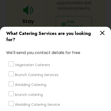
opportunities and
announcements.
Stay
Join
Channel
Connected
What Catering Services are you looking
By Joining, you will
for?
receive updates
and promotional
We'll send you contact details for free
communications.
Vegetarian Caterers
Everything You Need to Know About
Brunch Catering Services
Catering Services
Wedding Catering
Article
brunch catering
Wedding Catering Service