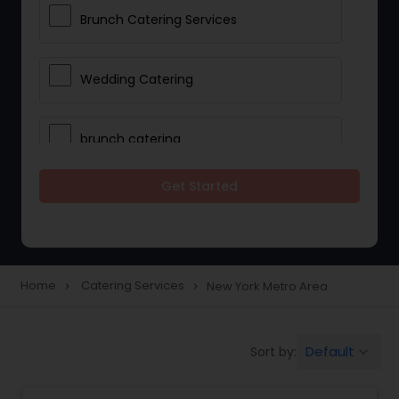
Brunch Catering Services
Wedding Catering
brunch catering
Get Started
Wedding Catering Service
Corporate Catering
Home
Catering Services
New York Metro Area
navigate_next
navigate_next
Vegetarian Catering
Default
Sort by:
keyboard_arrow_down
Wedding Catering Services