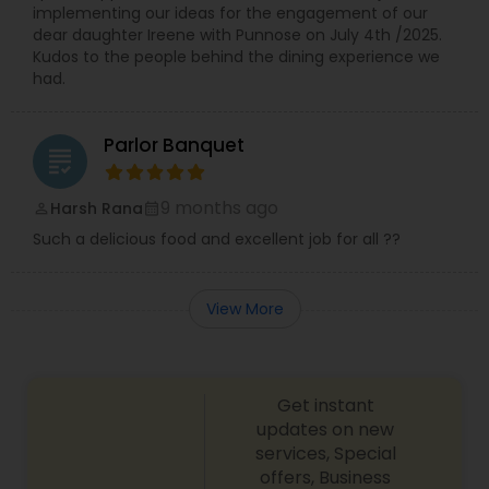
implementing our ideas for the engagement of our
dear daughter Ireene with Punnose on July 4th /2025.
Kudos to the people behind the dining experience we
had.
Parlor Banquet
grading
9 months ago
Harsh Rana
perm_identity
calendar_month
Such a delicious food and excellent job for all ??
View More
Get instant
updates on new
services, Special
offers, Business