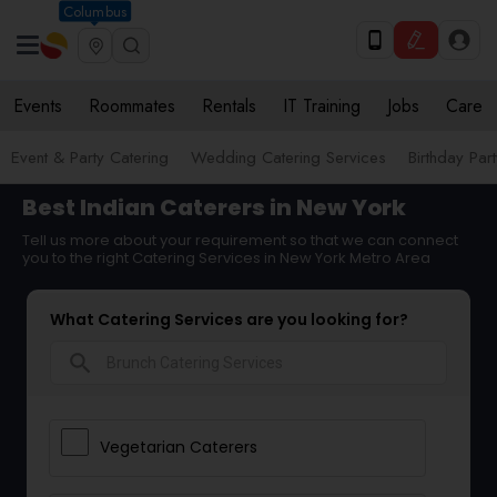
Columbus
Events
Roommates
Rentals
IT Training
Jobs
Care
Event & Party Catering
Wedding Catering Services
Birthday Par
Best Indian Caterers in New York
Tell us more about your requirement so that we can connect
you to the right Catering Services in New York Metro Area
What Catering Services are you looking for?
search
Vegetarian Caterers