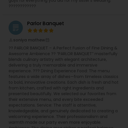
guys for everything you did for my sister's wedding.
????????????
Parlor Banquet
grading
soniya mathew
perm_identity
calendar_month
?? PARLOR BANQUET – A Perfect Fusion of Fine Dining &
Awesome Ambience ?? “PARLOR BANQUET” masterfully
blends culinary artistry with elegant architecture,
delivering a truly memorable and immersive
experience. ??? Dining Experience Food: The menu
features a wide array of dishes—from timeless classics
to bold, innovative creations. Each dish is fresh and hot
from kitchen, crafted with right ingredients and
presented beautifully. We selected our favorites from
their extensive menu, and every bite exceeded
expectations. Service: The staff is attentive,
knowledgeable, and genuinely dedicated to creating a
welcoming experience. Their professionalism and
warmth made our party even more enjoyable.