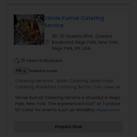
events, weddings and functions in the
community center and other locations in tri-
state area. All of the items in this section are
Vinnie Kumar Catering
served with the following condiments: Vegetable
Service
Sambar - Saucy gravy of lentil and vegetables
cooked with special curry powder. Coconut
95-25 Queens Blvd., Queens
Chutney - Exotic condiment made of ground
location_on
Boulevard, Rego Park, New York,
coconut with ginger and green chillies.Services
Rego Park, NY, USA
Vegetable Cutlet, Vegetable Bonda, Vegetable
Vada, Vegetable Pakoda,Onion Pakoda,Cashew
work_history
15 Years in Business
Pakoda,Medu Vada,Dahi Vada,Rasa Vada,Masala
1.5
Sulekha score
Vada,Alu Bonda,Potato Bajji,Eggplant Bajji,Raw
Banana Bajji,Samosa.
Catering Services:
Asian Catering
,
Asian Food
Catering
,
Breakfast Catering
,
Buffet Catering
,
View all
Dinner Catering
,
Healthy Food Catering
,
Lunch
Vinnie Kumar Catering Service is situated in Rego
Catering
,
North-Indian Food Catering
,
Seafood
Park, New York. The experienced staff at Tandoor
Catering
,
South-Indian Food Catering
,
Vegetarian
NY cater for events such as Weddings,
Read more
Catering
,
Wedding Catering Services
,
Event &
engagements, baby showers, Sangeet, Mehendi,
Party Catering
Nikah, as well as corporate events. We are
Enquire Now
specialized to offer Multi Cuisine lunch and
dinner. From birthday parties to wedding