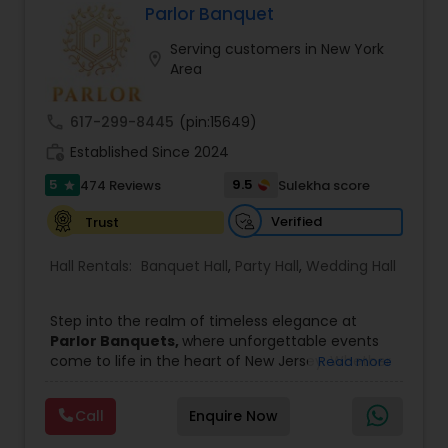
Parlor Banquet
Event & Party Catering
Serving customers in New York
location_on
Area
Birthday Party Catering
call
617-299-8445
(pin:15649)
work_history
Established Since 2024
Breakfast Catering
5
9.5
474 Reviews
Sulekha score
star
Verified
Trust
Buffet Catering
Hall Rentals:
Banquet Hall
,
Party Hall
,
Wedding Hall
Step into the realm of timeless elegance at
Parlor Banquets,
where unforgettable events
come to life in the heart of New Jersey. Whether
Read more
you are planning a grand wedding, a milestone
birthday, or an important corporate gathering,
Call
Enquire Now
Parlor Banquets offers the perfect backdrop to
make every celebration truly remarkable. With