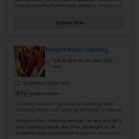
mouthwatering homemade pickles at a very
Read more
reasonable price. Organic ingredients are used in
cooking. Sharing the different cultures with you
Enquire Now
through food.
Swagat Indian Catering
205 W 29th St, NY, New York,
location_on
USA
work_history
Established Since 2016
2.7
Sulekha score
Catering Services:
Asian Food Catering
,
Asian
Catering
,
BBQ Food Catering
,
Breakfast Catering
,
View all
Buffet Catering
,
Desserts Catering
,
Dinner
Swagat offers catering services for any and all of
Catering
,
Healthy Food Catering
,
Homemade
your catering needs. We offer packages of all
Catering Service
,
Indian Sweets Catering
,
Lunch
different sizes customized to each individual
Read more
Catering
,
North-Indian Food Catering
,
Seafood