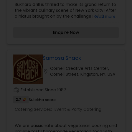
Catering Services
,
Buffet Catering
,
Corporate
Bukhara Grill is thrilled to make its grand return to
Catering
,
Vegetarian Caterers
,
Vegetarian
the vibrant culinary scene of New York City! After
Catering
,
a hiatus brought on by the challenges of the
Read more
pandemic, we're back with the same
commitment to excellence, bringing you the
Enquire Now
authentic Indian cuisine that made us a
household name.Since opening our doors in 1999
at our original location on East 49th Street,
Bukhara Grill has been synonymous with
excellence. Known for our mouthwatering
Samosa Shack
succulent kababs, rich curries, and signature
Cornell Creative Arts Center,
tandoori delicacies. Bukhara Grill celebrates the
location_on
Cornell Street, Kingston, NY, USA
art of traditional Indian cooking with unmatched
craftsmanship.
work_history
Established Since 1987
2.7
Sulekha score
Catering Services:
Event & Party Catering
We are passionate about vegetarian cooking and
provide tasty homemade vegetarian food with