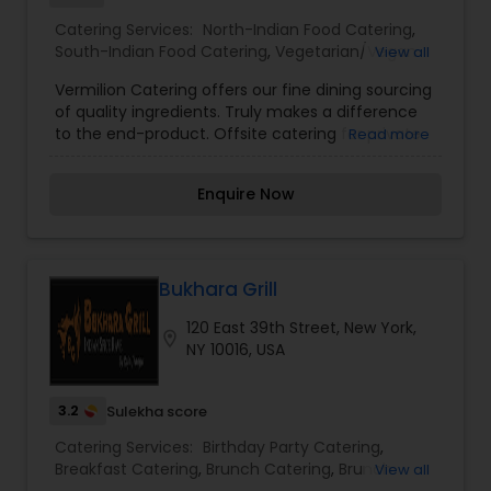
Catering Services:
North-Indian Food Catering
,
South-Indian Food Catering
,
Vegetarian/Vegan
View all
Food Catering
,
Wedding Catering Services
,
Event
Vermilion Catering offers our fine dining sourcing
& Party Catering
of quality ingredients. Truly makes a difference
to the end-product. Offsite catering for private
Read more
upscale residential events + large-scale catering
for moderate price office lunches, over 15 global
Enquire Now
cuisine options for catering. We have a range of
experience of full-service catering from
(including consulting on themes, set up, florals,
equipment, service, cocktails & wines, jazz band
or DJ, if needed) upscale private dinners to
Bukhara Grill
moderate office lunches for over 500. For further
120 East 39th Street, New York,
information on this catering services please
location_on
NY 10016, USA
contact us via phone or email.
3.2
Sulekha score
Catering Services:
Birthday Party Catering
,
Breakfast Catering
,
Brunch Catering
,
Brunch
View all