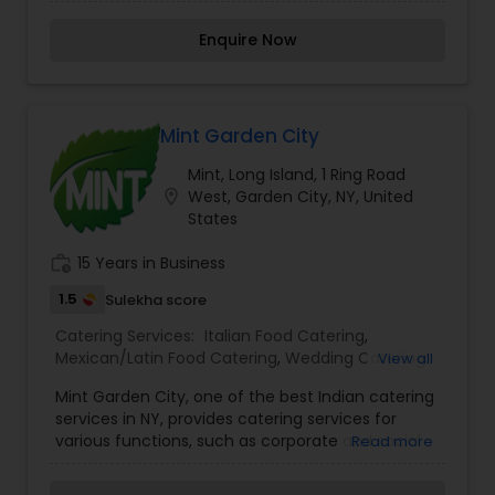
customer. Our variety of menu options will
Catering
,
South-Indian Food Catering
,
Vegetarian
ensure that you will have full control when
Catering
,
Wedding Catering Services
,
Wedding
Enquire Now
choosing dishes that cater to your specific event
Catering Services
,
Event & Party Catering
needs. Our menu offers options for vegetarians
and meat lovers alike and can be completely
customized to fit your specific event needs. We
cater to events of all types and sizes, whether it
Mint Garden City
be birthdays or engagement parties, weddings or
Mint, Long Island, 1 Ring Road
sweets sixteens, you name it. Swagat is the
location_on
West, Garden City, NY, United
stress-free choice when it comes to your next
States
event.
work_history
15 Years in Business
1.5
Sulekha score
Catering Services:
Italian Food Catering
,
Mexican/Latin Food Catering
,
Wedding Catering
View all
Services
,
Event & Party Catering
Mint Garden City, one of the best Indian catering
services in NY, provides catering services for
various functions, such as corporate and social
Read more
events, weddings, parties, get togethers, and are
fully equipped to deliver them to your premises.