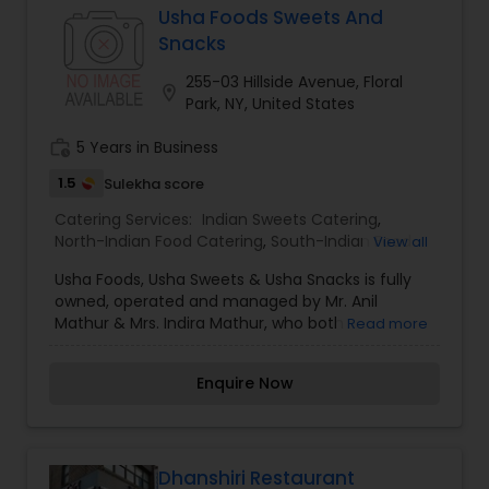
dining industry has helped lay the groundwork for
Usha Foods Sweets And
the current elevation and appreciation of India’s
Snacks
underrepresented regional cuisines from his
home state of Jaipur and across India.
255-03 Hillside Avenue, Floral
location_on
Park, NY, United States
work_history
5 Years in Business
1.5
Sulekha score
Catering Services:
Indian Sweets Catering
,
North-Indian Food Catering
,
South-Indian Food
View all
Catering
,
Wedding Catering Services
,
Event &
Usha Foods, Usha Sweets & Usha Snacks is fully
Party Catering
owned, operated and managed by Mr. Anil
Mathur & Mrs. Indira Mathur, who both
Read more
continuously strive with the utmost diligence,
commitment and heartfelt enthusiasm to
Enquire Now
provide the entire community with authentic
high quality South Asian sweets, snacks, and full
course meals. It was word of mouth that grew
Usha Foods Inc. manifold over the last 11 years,
until we became what we are today: an
Dhanshiri Restaurant