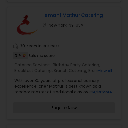
festivities to office functions, our experienced
catering team will meet all of your specific
requirements.
Hemant Mathur Catering
location_on
New York, NY, USA
work_history
30 Years in Business
3.4
Sulekha score
Catering Services:
Birthday Party Catering
,
Breakfast Catering
,
Brunch Catering
,
Brunch
View all
Catering Services
,
Buffet Catering
,
Corporate
With over 30 years of professional culinary
Catering
,
Event & Party Catering
,
Vegetarian
experience, chef Mathur is best known as a
Caterers
,
Vegetarian Catering
,
Wedding Catering
tandoor master of traditional clay ovens, hailed
Read more
Services
the Yo-Yo Ma of tandoori cooking. He is the first
Indian chef in the US to earn a Michelin star and
Enquire Now
retain it across two New York City restaurants,
Devi and Tulsi, and is currently the co-owner and
executive chef of Saar Indian Bistro in New York
City. His long-standing presence in the global fine