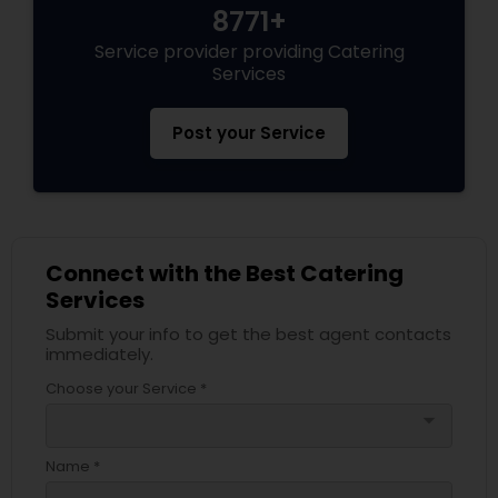
8771+
Service provider providing Catering
Services
Post your Service
Connect with the Best Catering
Services
Submit your info to get the best agent contacts
immediately.
Choose your Service *
arrow_drop_down
Name *