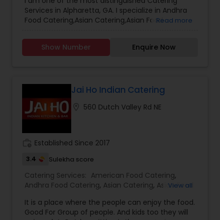
I am one of the most distinguished Catering
Catering Service
,
Hyderabadi Food Catering
,
Services in Alpharetta, GA. I specialize in Andhra
Italian Food Catering
,
Lunch Catering
,
Food Catering,Asian Catering,Asian Food
Read more
Mangalorean Food Catering
,
Punjabi Food
Catering,Breakfast Catering,Homemade Catering
Catering
,
South-Indian Food Catering
,
Vegetarian
Service,Hyderabadi Food Catering,Mangalorean
Catering
,
Baby Shower Catering
,
Wedding
Show Number
Enquire Now
Food Catering,Punjabi Food Catering,South-
Catering Services
,
Event & Party Catering
Indian Food Catering
Jai Ho Indian Catering
location_on
560 Dutch Valley Rd NE
work_history
Established Since 2017
3.4
Sulekha score
Catering Services:
American Food Catering
,
Andhra Food Catering
,
Asian Catering
,
Asian Food
View all
Catering
,
Bar Catering Services
,
Breakfast
It is a place where the people can enjoy the food.
Catering
,
Buffet Catering
,
Chettinad Food
Good For Group of people. And kids too they will
Catering
,
Desserts Catering
,
Dinner Catering
,