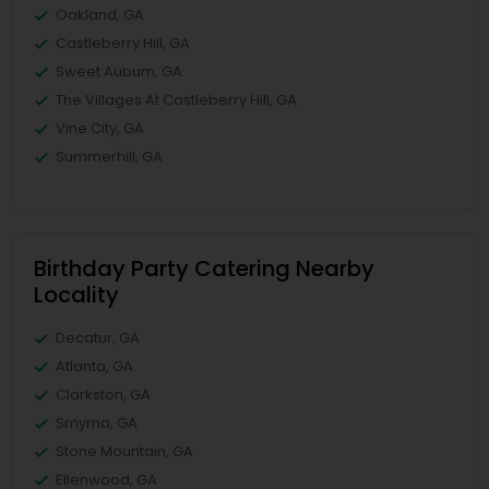
Oakland, GA
Castleberry Hill, GA
Sweet Auburn, GA
The Villages At Castleberry Hill, GA
Vine City, GA
Summerhill, GA
Birthday Party Catering Nearby
Locality
Decatur, GA
Atlanta, GA
Clarkston, GA
Smyrna, GA
Stone Mountain, GA
Ellenwood, GA