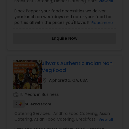
Breakfast Catering
,
Dinner Catering
,
Homemade
View all
Catering Service
,
Indian Sweets Catering
,
Lunch
Black Pepper your food necessities we deliver
Catering
,
South-Indian Food Catering
,
Vegetarian
your lunch on weekdays and cater your food for
Catering
,
Vegetarian/Vegan Food Catering
,
parties all with the prices you'll love. It’s always
Read more
Wedding Catering Services
,
Wedding Catering
yummy! Some of our dishes are: Khasta kachoris,
Services
,
Event & Party Catering
moong daal kachoris, Sabudana khichadi, Puran
Enquire Now
poli and Kothimbir vadi. For more details contact
us.
Jihva’s Authentic Indian Non
Veg Food
location_on
Alpharetta, GA, USA
work_history
15 Years in Business
2
Sulekha score
Catering Services:
Andhra Food Catering
,
Asian
Catering
,
Asian Food Catering
,
Breakfast
View all
Catering
,
Healthy Food Catering
,
Homemade