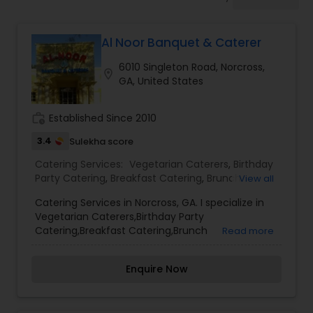
Wedding Catering Services
Al Noor Banquet & Caterer
Event & Party Catering
6010 Singleton Road, Norcross,
location_on
GA, United States
Birthday Party Catering
work_history
Established Since 2010
Breakfast Catering
3.4
Sulekha score
Catering Services:
Vegetarian Caterers
,
Birthday
Party Catering
,
Breakfast Catering
,
Brunch
View all
Buffet Catering
Catering
,
Brunch Catering Services
,
Buffet
Catering Services in Norcross, GA. I specialize in
Catering
,
Corporate Catering
,
Event & Party
Vegetarian Caterers,Birthday Party
Catering
,
Vegetarian Catering
,
Wedding Catering
Catering,Breakfast Catering,Brunch
Read more
Service
,
Wedding Catering Services
Catering,Brunch Catering Services,Buffet
Catering,Corporate Catering,Event & Party
Enquire Now
Catering,Vegetarian Catering,Wedding
Catering,Wedding Catering Service,Wedding
Catering Services