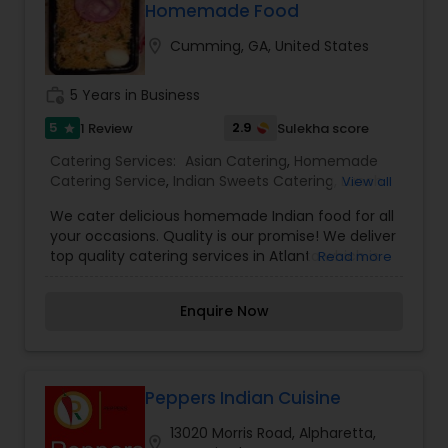
Homemade Food
location_on
Cumming, GA, United States
work_history
5 Years in Business
5
2.9
1 Review
Sulekha score
star
Catering Services:
Asian Catering
,
Homemade
Catering Service
,
Indian Sweets Catering
,
Lunch
View all
Catering
,
South-Indian Food Catering
,
Vegetarian
We cater delicious homemade Indian food for all
Catering
,
Vegetarian/Vegan Food Catering
,
your occasions. Quality is our promise! We deliver
Wedding Catering Services
,
Event & Party
top quality catering services in Atlanta which is
Read more
Catering
totally homemade. We provide weekly packages
that can help save time and money for your
Enquire Now
family as well as offer catering services for
parties, celebrations and ceremonies. We are
committed to deliver best hygienic tasty food to
our customers. Our catering menu includes wide
range of South Indian and North Indian dishes,
Peppers Indian Cuisine
Indo Chinese and deserts. For more details
13020 Morris Road, Alpharetta,
contact us.
location_on