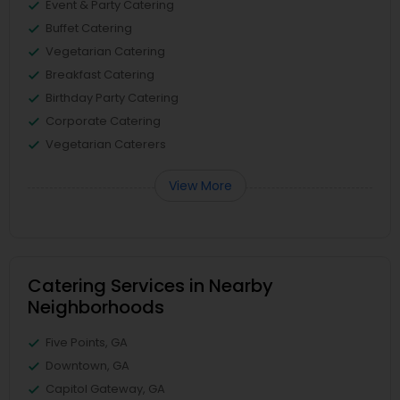
Event & Party Catering
Buffet Catering
Vegetarian Catering
Breakfast Catering
Birthday Party Catering
Corporate Catering
Vegetarian Caterers
View More
Catering Services in Nearby
Neighborhoods
Five Points, GA
Downtown, GA
Capitol Gateway, GA