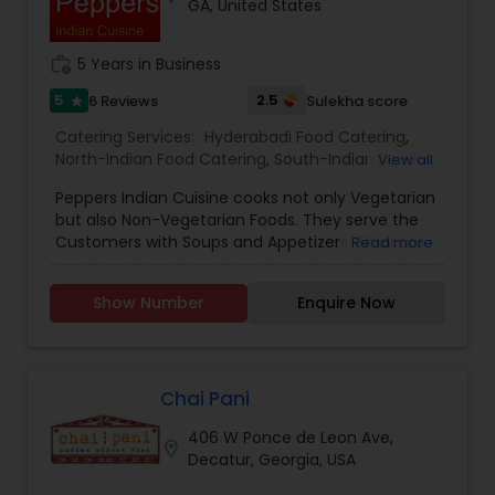
GA, United States
work_history
5 Years in Business
5
2.5
6 Reviews
Sulekha score
star
Catering Services:
Hyderabadi Food Catering
,
North-Indian Food Catering
,
South-Indian Food
View all
Catering
,
Vegetarian/Vegan Food Catering
,
Peppers Indian Cuisine cooks not only Vegetarian
African Catering Services
,
Asian Catering
,
Baby
but also Non-Vegetarian Foods. They serve the
Shower Catering
,
Bar Catering Services
,
Breakfast
Customers with Soups and Appetizers. They are
Read more
Catering
,
Buffet Catering
,
Chinese Food Catering
,
well trained in cooking Hyderabadi Food, South-
Dinner Catering
,
Funeral Catering Services
,
Italian
Indian, North-Indian Food and Biryanis. They are
Catering
,
Lunch Catering
,
Seafood Catering
,
Show Number
Enquire Now
open on all days except Monday.We cater to
Vegetarian Catering
,
Wedding Catering Services
,
many venues from personal to the mansions,
Event & Party Catering
parks, winaries, hotels and more. Whether you
need specific menu options, are looking for
specific theam in your mind, we will help you
Chai Pani
taking care of all the details.
406 W Ponce de Leon Ave,
location_on
Decatur, Georgia, USA