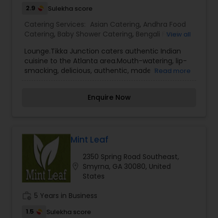
2.9
Sulekha score
Catering Services:
Asian Catering
,
Andhra Food
Catering
,
Baby Shower Catering
,
Bengali Food
View all
Catering
,
Funeral Catering Services
,
Homemade
Lounge.Tikka Junction caters authentic Indian
Catering Service
,
Hyderabadi Food Catering
,
cuisine to the Atlanta area.Mouth-watering, lip-
Lunch Catering
,
Snacks Catering
,
Vegetarian
smacking, delicious, authentic, made from
Read more
Catering
,
Vegetarian/Vegan Food Catering
,
scratch Indian, Indo-American, and Asian Fusion
Wedding Catering Services
,
Wedding Catering
cuisine.
Services
,
Event & Party Catering
Enquire Now
Mint Leaf
2350 Spring Road Southeast,
location_on
Smyrna, GA 30080, United
States
work_history
5 Years in Business
1.5
Sulekha score