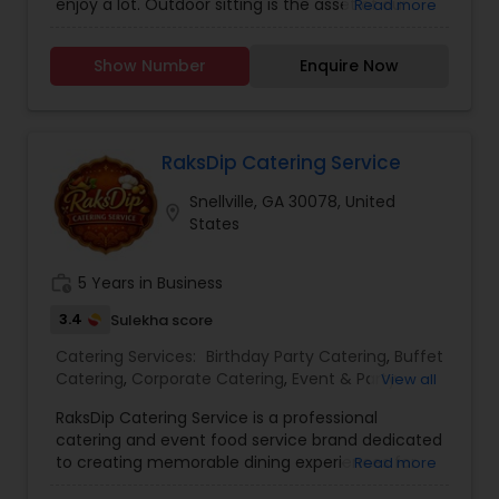
enjoy a lot. Outdoor sitting is the asset of our
Read more
Healthy Food Catering
,
Homemade Catering
business. Reservations are done here. Carry out
Service
,
Indian Sweets Catering
,
Kerala Food
facility is also available. For more details contact
Catering
,
Lunch Catering
,
North-Indian Food
Show Number
Enquire Now
us.
Catering
,
Punjabi Food Catering
,
Snacks Catering
,
South-Indian Food Catering
,
Vegetarian Catering
,
Vegetarian/Vegan Food Catering
,
Wedding
Catering Services
RaksDip Catering Service
Snellville, GA 30078, United
location_on
States
work_history
5 Years in Business
3.4
Sulekha score
Catering Services:
Birthday Party Catering
,
Buffet
Catering
,
Corporate Catering
,
Event & Party
View all
Catering
,
Vegetarian Caterers
,
Vegetarian
RaksDip Catering Service is a professional
Catering
,
Wedding Catering Service
,
Wedding
catering and event food service brand dedicated
Catering Services
to creating memorable dining experiences for
Read more
weddings, family gatherings, birthdays,