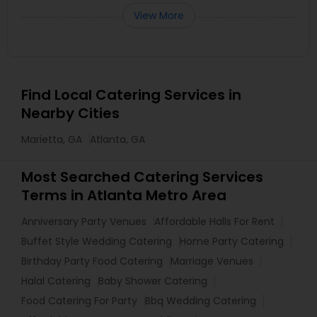
View More
Find Local Catering Services in
Nearby Cities
Marietta, GA
Atlanta, GA
Most Searched Catering Services
Terms in Atlanta Metro Area
Anniversary Party Venues
Affordable Halls For Rent
Buffet Style Wedding Catering
Home Party Catering
Birthday Party Food Catering
Marriage Venues
Halal Catering
Baby Shower Catering
Food Catering For Party
Bbq Wedding Catering