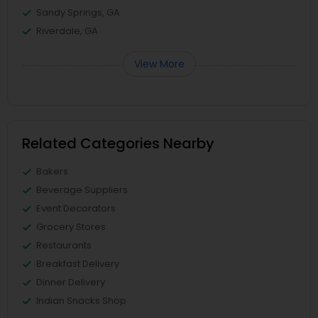
Sandy Springs, GA
Riverdale, GA
View More
Related Categories Nearby
Bakers
Beverage Suppliers
Event Decorators
Grocery Stores
Restaurants
Breakfast Delivery
Dinner Delivery
Indian Snacks Shop