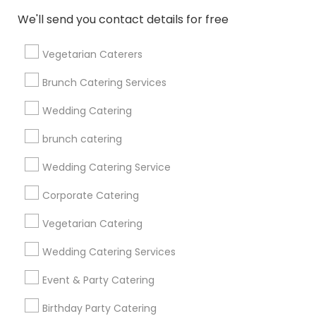
Find and Post Ads
We'll send you contact details for free
Get IT Training
Vegetarian Caterers
Find Events & Tickets
Brunch Catering Services
Corporate
Wedding Catering
brunch catering
+1-512-788-5300
+1-512-231-9226
Wedding Catering Service
us.sulekha@sulekha.com
Corporate Catering
Vegetarian Catering
Stay Connected
Wedding Catering Services
Event & Party Catering
Sulekha App
Events App
Event Organizer App
Birthday Party Catering