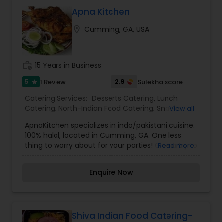
Apna Kitchen
location_on
Cumming, GA, USA
work_history
15 Years in Business
5
2.9
1 Review
Sulekha score
star
Catering Services:
Desserts Catering
,
Lunch
Catering
,
North-Indian Food Catering
,
Snacks
View all
Catering
,
South-Indian Food Catering
,
Vegetarian
ApnaKitchen specializes in indo/pakistani cuisine.
Catering
,
Vegetarian/Vegan Food Catering
,
100% halal, located in Cumming, GA. One less
Wedding Catering Services
,
Event & Party
thing to worry about for your parties! Give a try to
Read more
Catering
Apna Kitchen to cater your next get together!
Enquire Now
Shiva Indian Food Catering-