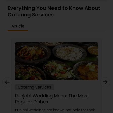
Everything You Need to Know About
Catering Services
Article
Catering Services
Punjabi Wedding Menu: The Most
Popular Dishes
Punjabi weddings are known not only for their