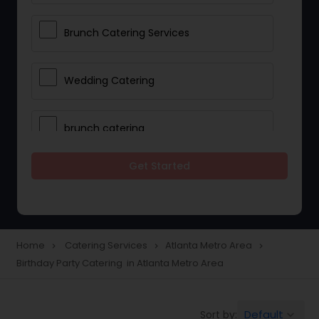
Brunch Catering Services
Wedding Catering
brunch catering
Get Started
Wedding Catering Service
Corporate Catering
Home
Catering Services
Atlanta Metro Area
navigate_next
navigate_next
navigate_next
Birthday Party Catering in Atlanta Metro Area
Vegetarian Catering
Default
Sort by:
keyboard_arrow_down