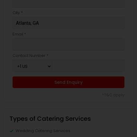
City *
Email *
Contact Number *
Send Enquiry
*T&C apply
Types of Catering Services
Wedding Catering Services