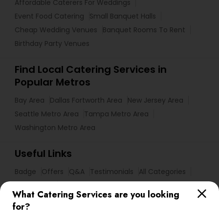
Affordable Caterers For Weddings
Event Food Catering
Small Banquet Halls
Cheap Wedding Venues
Banquet Rooms To Rent
Birthday Party Venues
Find Local Catering Services in
Popular Metros
Bay Area
Dallas Fortworth Area
New Jersey Area
Seattle Metro Area
Tampa Metro Area
Washington Metro Area
Useful Links
Badge
Offers
Q&A
Testimonials
All Categories
All Services
Sitemap
What Catering Services are you looking
for?