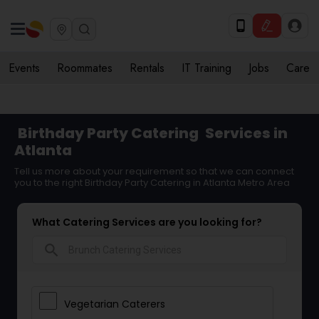
Events
Roommates
Rentals
IT Training
Jobs
Care
Birthday Party Catering
Services in
Atlanta
Tell us more about your requirement so that we can connect
you to the right Birthday Party Catering in Atlanta Metro Area
What Catering Services are you looking for?
search
Vegetarian Caterers