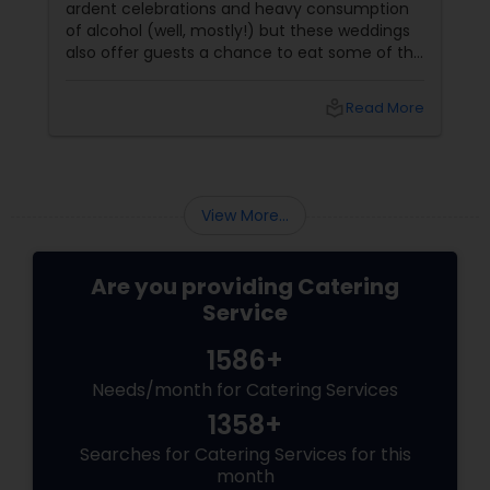
ardent celebrations and heavy consumption
of alcohol (well, mostly!) but these weddings
also offer guests a chance to eat some of the
most sumptuous preparations in North India.
North-Indian Food Catering
local_library
Read More
View More...
Are you providing Catering
Service
1586+
Needs/month for Catering Services
1358+
Searches for Catering Services for this
month