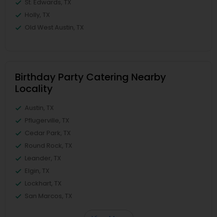
St. Edwards, TX
Holly, TX
Old West Austin, TX
Birthday Party Catering Nearby
Locality
Austin, TX
Pflugerville, TX
Cedar Park, TX
Round Rock, TX
Leander, TX
Elgin, TX
Lockhart, TX
San Marcos, TX