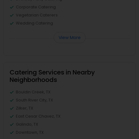
Corporate Catering
Vegetarian Caterers
Wedding Catering
View More
Catering Services in Nearby
Neighborhoods
Bouldin Creek, TX
South River City, TX
Zilker, TX
East Cesar Chavez, TX
Galindo, TX
Downtown, TX