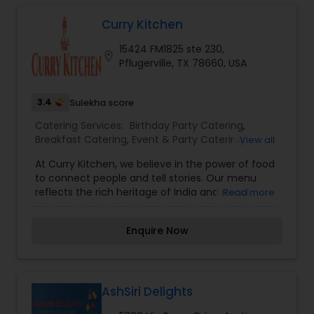
Food Catering,Wedding Catering Services
Curry Kitchen
15424 FM1825 ste 230,
location_on
Pflugerville, TX 78660, USA
3.4
Sulekha score
Catering Services:
Birthday Party Catering
,
Breakfast Catering
,
Event & Party Catering
,
View all
Vegetarian Caterers
,
Wedding Catering Service
,
At Curry Kitchen, we believe in the power of food
Wedding Catering Services
,
Vegetarian Catering
,
to connect people and tell stories. Our menu
reflects the rich heritage of India and Nepal,
Read more
blending aromatic spices, fresh ingredients, and
age-old recipes to create dishes that delight the
Enquire Now
senses. Whether you’re craving the bold spices of
Indian curries or the delicate, earthy flavors of
Nepalese momos, our dishes are crafted to
transport you to the heart of the Himalayas and
beyond.
AshSiri Delights