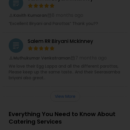
grading
8 months ago
Kavith Kumaran
perm_identity
calendar_month
“Excellent Biryani and Parottas” Thank you??
Salem RR Biryani Mckinney
grading
7 months ago
Muthukumar Venkatraman
perm_identity
calendar_month
We love their Egg Lappa and all the different parottas,
Please keep up the same taste.. And their Seerasamba
briyani also great..
View More
Everything You Need to Know About
Catering Services