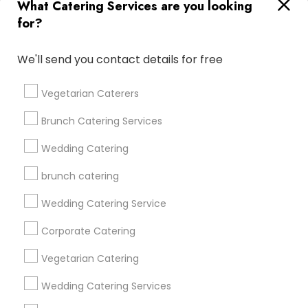
What Catering Services are you looking
for?
Find and Post Ads
We'll send you contact details for free
Get IT Training
Vegetarian Caterers
Find Events & Tickets
Brunch Catering Services
Corporate
Wedding Catering
brunch catering
+1-512-788-5300
+1-512-231-9226
Wedding Catering Service
us.sulekha@sulekha.com
Corporate Catering
Vegetarian Catering
Stay Connected
Wedding Catering Services