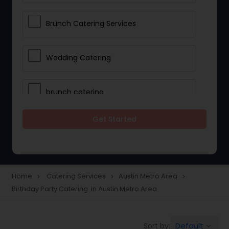
Brunch Catering Services
Wedding Catering
brunch catering
Get Started
Wedding Catering Service
Corporate Catering
Home
Catering Services
Austin Metro Area
navigate_next
navigate_next
navigate_next
Birthday Party Catering in Austin Metro Area
Vegetarian Catering
Default
Sort by:
keyboard_arrow_down