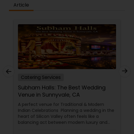
Article
Catering Services
Subham Halls: The Best Wedding
Venue in Sunnyvale, CA
A perfect venue for Traditional & Modern
Indian Celebrations Planning a wedding in the
heart of Silicon Valley often feels like a
balancing act between modern luxury and
deep-rooted cultural traditions. In 2026, the