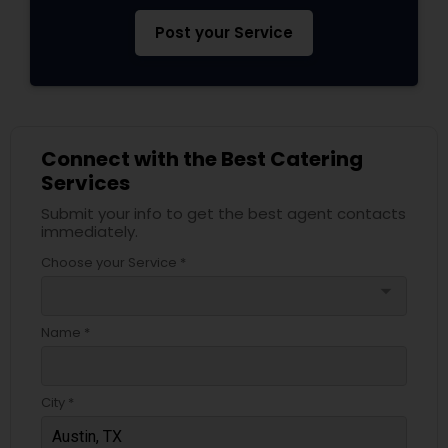
Post your Service
Connect with the Best Catering
Services
Submit your info to get the best agent contacts
immediately.
Choose your Service *
arrow_drop_down
Name *
City *