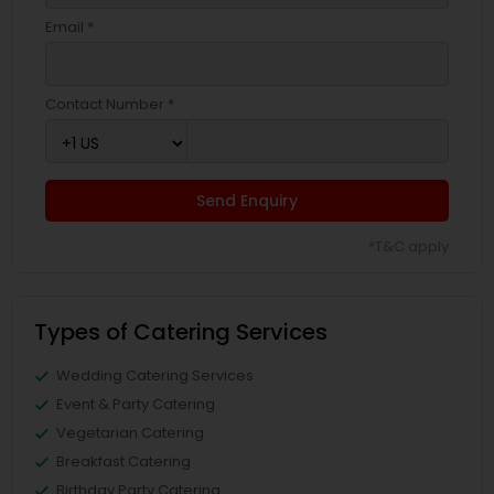
Email *
Contact Number *
Send Enquiry
*T&C apply
Types of Catering Services
Wedding Catering Services
Event & Party Catering
Vegetarian Catering
Breakfast Catering
Birthday Party Catering