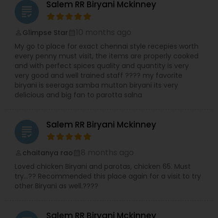
Salem RR Biryani Mckinney
grading
10 months ago
Glimpse Star
perm_identity
calendar_month
My go to place for exact chennai style recepies worth
every penny must visit, the items are properly cooked
and with perfect spices quality and quantity is very
very good and well trained staff ???? my favorite
biryani is seeraga samba mutton biryani its very
delicious and big fan to parotta salna
Salem RR Biryani Mckinney
grading
8 months ago
chaitanya rao
perm_identity
calendar_month
Loved chicken Biryani and parotas, chicken 65. Must
try…?? Recommended this place again for a visit to try
other Biryani as well.????
Salem RR Biryani Mckinney