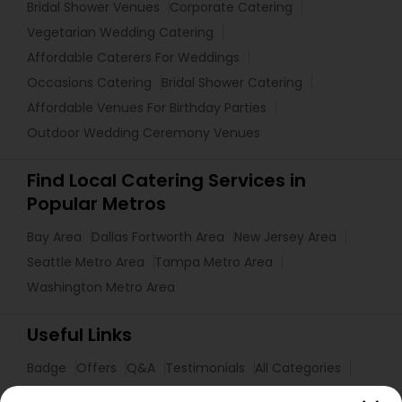
Bridal Shower Venues
Corporate Catering
Vegetarian Wedding Catering
Affordable Caterers For Weddings
Occasions Catering
Bridal Shower Catering
Affordable Venues For Birthday Parties
Outdoor Wedding Ceremony Venues
Find Local Catering Services in
Popular Metros
Bay Area
Dallas Fortworth Area
New Jersey Area
Seattle Metro Area
Tampa Metro Area
Washington Metro Area
Useful Links
Badge
Offers
Q&A
Testimonials
All Categories
All Services
Sitemap