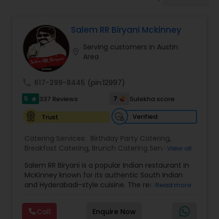
Wedding Catering Services
Salem RR Biryani Mckinney
Event & Party Catering
Serving customers in Austin
location_on
Area
Birthday Party Catering
call
617-299-8445
(pin:12997)
Breakfast Catering
5
7
337 Reviews
Sulekha score
star
Verified
Trust
Buffet Catering
Catering Services:
Birthday Party Catering
,
Breakfast Catering
,
Brunch Catering Services
,
View all
Buffet Catering
,
Corporate Catering
,
Event &
Salem RR Biryani is a popular Indian restaurant in
Party Catering
,
Vegetarian Caterers
,
Wedding
McKinney known for its authentic South Indian
Catering Service
,
Wedding Catering Services
and Hyderabadi-style cuisine. The restaurant
Read more
specializes in flavorful dum biryani made with
premium basmati rice, aromatic spices, and
Call
Enquire Now
tender halal meat options including chicken,