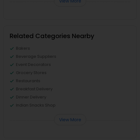
View More
Related Categories Nearby
Bakers
Beverage Suppliers
Event Decorators
Grocery Stores
Restaurants
Breakfast Delivery
Dinner Delivery
Indian Snacks Shop
View More