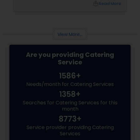
search for the perfect "Shubh" beginning
local_library
Read More
leads many families to Shubham Halls in
Sunnyvale, CA.
View More...
Are you providing Catering
Service
1586+
Needs/month for Catering Services
1358+
Searches for Catering Services for this
month
8773+
Service provider providing Catering
Services