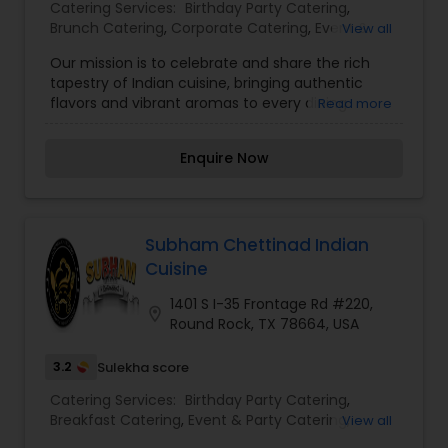
Catering Services:
Birthday Party Catering
,
Brunch Catering
,
Corporate Catering
,
Event &
View all
Party Catering
,
Vegetarian Caterers
,
Vegetarian
Our mission is to celebrate and share the rich
Catering
,
Wedding Catering Service
,
Wedding
tapestry of Indian cuisine, bringing authentic
Catering Services
flavors and vibrant aromas to every dining
Read more
experience. We are dedicated to showcasing the
diverse cultural heritage of India through
Enquire Now
carefully crafted dishes that highlight the unique
spices and herbs, such as cumin, coriander,
turmeric, and cardamom. By prioritizing fresh,
high-quality ingredients and time-honored
cooking techniques, we strive to deliver a culinary
Subham Chettinad Indian
journey that encompasses everything from the
Cuisine
creamy, spiced curries of the north to the fiery,
coconut-infused specialties of the south.
1401 S I-35 Frontage Rd #220,
location_on
Whether it's through a hearty biryani, a
Round Rock, TX 78664, USA
comforting bowl of dal, or a crisp samosa, our
commitment is to provide a dining experience
3.2
Sulekha score
that not only satisfies the palate but also
Catering Services:
Birthday Party Catering
,
nourishes the soul, inviting everyone to indulge in
Breakfast Catering
,
Event & Party Catering
,
View all
the celebration of Indian culinary tradition.
Vegetarian Caterers
,
Vegetarian Catering
,