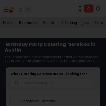
Events
Roommates
Rentals
IT Training
Jobs
Care
Birthday Party Catering
Services in
Austin
Tell us more about your requirement so that we can connect
you to the right Birthday Party Catering in Austin Metro Area
What Catering Services are you looking for?
search
Vegetarian Caterers