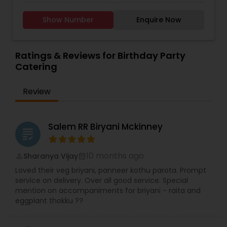
Indian Punjabi dishes, with vegan and other
dietary options available. From bold, classic
Show Number
Enquire Now
flavors to exciting new twists, every bite is a treat.
Sweeten your celebration with our eggless
dessert tables, featuring cake cups, mini
cupcakes, cookies, and indulgent trifles—all
Ratings & Reviews for Birthday Party
crafted to satisfy every sweet tooth.Delight
Catering
guests with our tapas-style appetizer tables,
offering bite-sized, flavorful options that will keep
Review
everyone coming back for more. Perfect for any
occasion—let us bring a delicious, memorable
experience to your table!
Salem RR Biryani Mckinney
grading
10 months ago
Sharanya Vijay
perm_identity
calendar_month
Loved their veg briyani, panneer kothu parota. Prompt
service on delivery. Over all good service. Special
mention on accompaniments for briyani - raita and
eggplant thokku ??