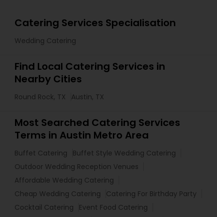
Catering Services Specialisation
Wedding Catering
Find Local Catering Services in
Nearby Cities
Round Rock, TX
Austin, TX
Most Searched Catering Services
Terms in Austin Metro Area
Buffet Catering
Buffet Style Wedding Catering
Outdoor Wedding Reception Venues
Affordable Wedding Catering
Cheap Wedding Catering
Catering For Birthday Party
Cocktail Catering
Event Food Catering