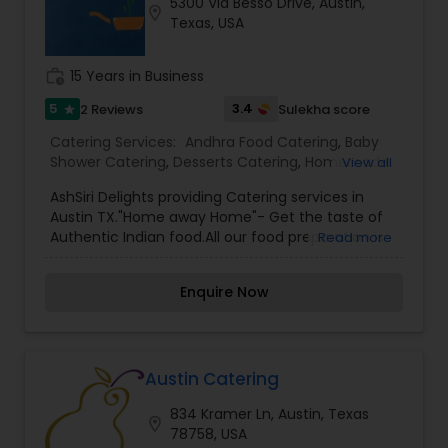
5300 Via Besso Drive, Austin,
location_on
Texas, USA
work_history
15 Years in Business
5
3.4
2 Reviews
Sulekha score
star
Catering Services:
Andhra Food Catering
,
Baby
Shower Catering
,
Desserts Catering
,
Homemade
View all
Catering Service
,
Indian Sweets Catering
,
North-
AshSiri Delights providing Catering services in
Indian Food Catering
,
Snacks Catering
,
South-
Austin TX."Home away Home"- Get the taste of
Indian Food Catering
,
Vegetarian Catering
,
Authentic Indian food.All our food preparation is
Read more
Vegetarian/Vegan Food Catering
,
Wedding
fresh and to the taste that sooths your taste
Catering Services
,
Wedding Catering Services
,
buds.
Event & Party Catering
Enquire Now
Austin Catering
834 Kramer Ln, Austin, Texas
location_on
78758, USA