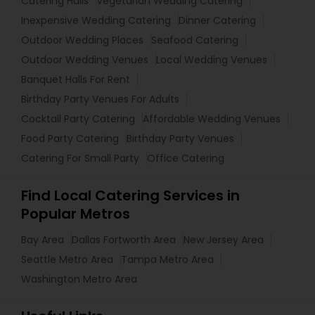
Catering Halls
Vegetarian Wedding Catering
Inexpensive Wedding Catering
Dinner Catering
Outdoor Wedding Places
Seafood Catering
Outdoor Wedding Venues
Local Wedding Venues
Banquet Halls For Rent
Birthday Party Venues For Adults
Cocktail Party Catering
Affordable Wedding Venues
Food Party Catering
Birthday Party Venues
Catering For Small Party
Office Catering
Find Local Catering Services in
Popular Metros
Bay Area
Dallas Fortworth Area
New Jersey Area
Seattle Metro Area
Tampa Metro Area
Washington Metro Area