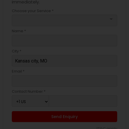
immediately.
Choose your Service *
arrow_drop_down
Name *
City *
Email *
Contact Number *
Send Enquiry
*T&C apply