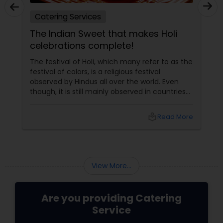
Catering Services
The Indian Sweet that makes Holi
celebrations complete!
The festival of Holi, which many refer to as the
festival of colors, is a religious festival
observed by Hindus all over the world. Even
though, it is still mainly observed in countries
like India and Nepal, Indians living outside the
subcontinent have made it popular in Europe
local_library
Read More
and North America as well. Holi In A Nutshell
View More...
Are you providing Catering
Service