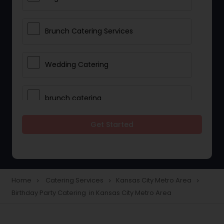
Brunch Catering Services
Wedding Catering
brunch catering
Get Started
Wedding Catering Service
Corporate Catering
Home
Catering Services
Kansas City Metro Area
navigate_next
navigate_next
navigate_next
Birthday Party Catering in Kansas City Metro Area
Vegetarian Catering