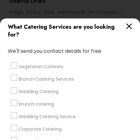
Useful Links
Badge
Offers
Q&A
Testimonials
All Categories
All Services
Sitemap
What Catering Services are you looking
for?
Find and Post Ads
We'll send you contact details for free
Get IT Training
Vegetarian Caterers
Find Events & Tickets
Brunch Catering Services
Corporate
Wedding Catering
brunch catering
+1-512-788-5300
+1-512-231-9226
Wedding Catering Service
us.sulekha@sulekha.com
Corporate Catering