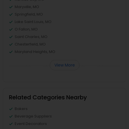
Maryville, MO
Springfield, MO
Lake Saint Louis, MO
O Fallon, MO
Saint Charles, MO
Chesterfield, MO
Maryland Heights, MO
View More
Related Categories Nearby
Bakers
Beverage Suppliers
Event Decorators