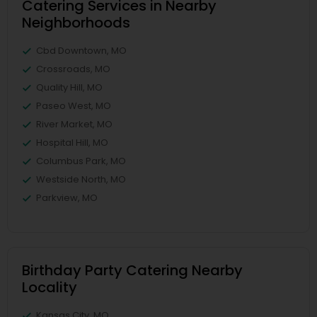
Catering Services in Nearby
Neighborhoods
Cbd Downtown, MO
Crossroads, MO
Quality Hill, MO
Paseo West, MO
River Market, MO
Hospital Hill, MO
Columbus Park, MO
Westside North, MO
Parkview, MO
Birthday Party Catering Nearby
Locality
Kansas City, MO