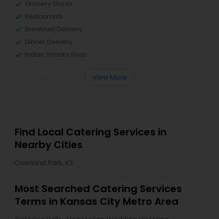
Grocery Stores
Restaurants
Breakfast Delivery
Dinner Delivery
Indian Snacks Shop
View More
Find Local Catering Services in
Nearby Cities
Overland Park, KS
Most Searched Catering Services
Terms in Kansas City Metro Area