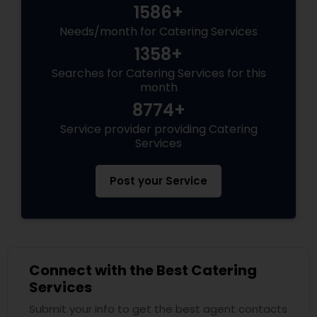
1586+
Needs/month for Catering Services
1358+
Searches for Catering Services for this
month
8774+
Service provider providing Catering
Services
Post your Service
Connect with the Best Catering
Services
Submit your info to get the best agent contacts