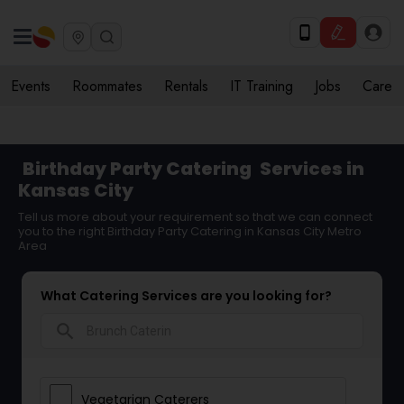
Events
Roommates
Rentals
IT Training
Jobs
Care
Birthday Party Catering
Services in
Kansas City
Tell us more about your requirement so that we can connect
you to the right Birthday Party Catering in Kansas City Metro
Area
What Catering Services are you looking for?
search
Vegetarian Caterers