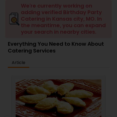
Wedding Catering Services
We're currently working on
adding verified Birthday Party
Catering in Kansas city, MO. In
Event & Party Catering
the meantime, you can expand
your search in nearby cities.
Birthday Party Catering
Everything You Need to Know About
Catering Services
Breakfast Catering
Article
Buffet Catering