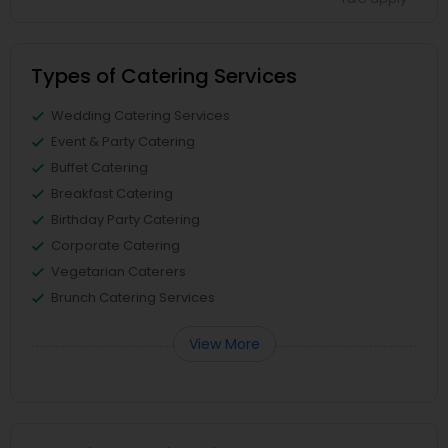
Types of Catering Services
Wedding Catering Services
Event & Party Catering
Buffet Catering
Breakfast Catering
Birthday Party Catering
Corporate Catering
Vegetarian Caterers
Brunch Catering Services
View More