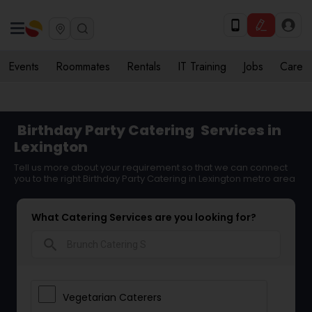
Events
Roommates
Rentals
IT Training
Jobs
Care
Birthday Party Catering
Services in
Lexington
Tell us more about your requirement so that we can connect
you to the right Birthday Party Catering in Lexington metro area
What Catering Services are you looking for?
search
Vegetarian Caterers