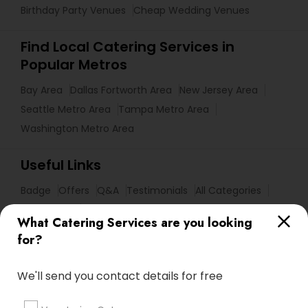
Birthday Party Venues
Cheap Wedding Venues
Find Local Catering Services in
Popular Metros
Bay Area
Dallas Fortworth Area
New Jersey Area
Seattle Metro Area
Tampa Metro Area
Washington Metro Area
Useful Links
Badge
Offers
Q&A
Testimonials
All Categories
All Services
Sitemap
What Catering Services are you looking
for?
Find and Post Ads
We'll send you contact details for free
Get IT Training