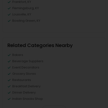
Frankfort, KY
Flemingsburg, KY
Louisville, KY
Bowling Green, KY
Related Categories Nearby
Bakers
Beverage Suppliers
Event Decorators
Grocery Stores
Restaurants
Breakfast Delivery
Dinner Delivery
Indian Snacks Shop