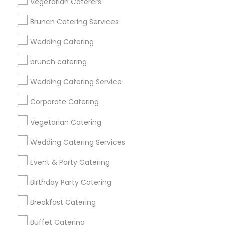
Vegetarian Caterers
Find Events & Tickets
Brunch Catering Services
Corporate
Wedding Catering
brunch catering
+1-512-788-5300
+1-512-231-9226
Wedding Catering Service
us.sulekha@sulekha.com
Corporate Catering
Vegetarian Catering
Stay Connected
Wedding Catering Services
Event & Party Catering
Sulekha App
Events App
Event Organizer App
Birthday Party Catering
Breakfast Catering
About us
Contact us
Terms & Conditions
Buffet Catering