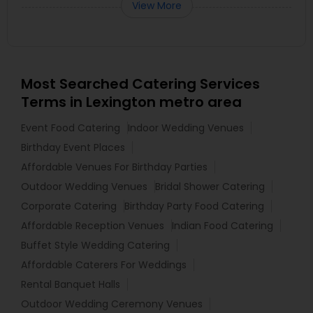
View More
Most Searched Catering Services
Terms in Lexington metro area
Event Food Catering
Indoor Wedding Venues
Birthday Event Places
Affordable Venues For Birthday Parties
Outdoor Wedding Venues
Bridal Shower Catering
Corporate Catering
Birthday Party Food Catering
Affordable Reception Venues
Indian Food Catering
Buffet Style Wedding Catering
Affordable Caterers For Weddings
Rental Banquet Halls
Outdoor Wedding Ceremony Venues