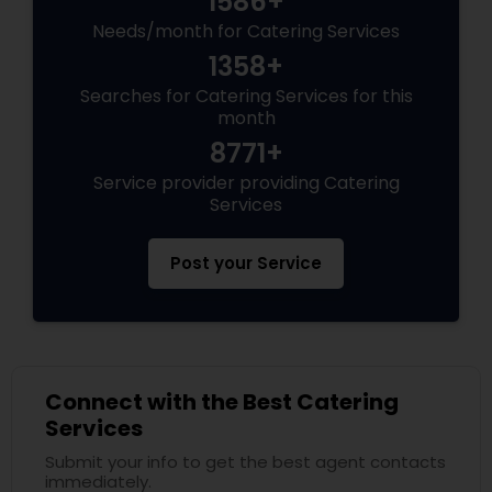
1586+
Needs/month for Catering Services
1358+
Searches for Catering Services for this
month
8771+
Service provider providing Catering
Services
Post your Service
Connect with the Best Catering
Services
Submit your info to get the best agent contacts
immediately.