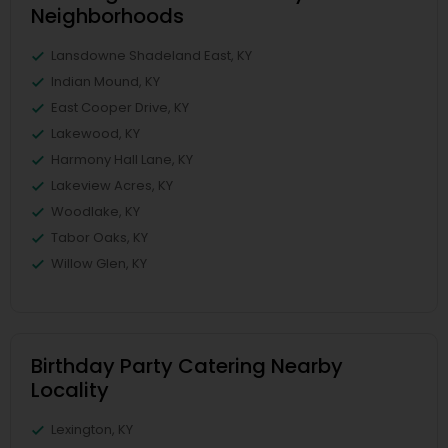
Neighborhoods
Lansdowne Shadeland East, KY
Indian Mound, KY
East Cooper Drive, KY
Lakewood, KY
Harmony Hall Lane, KY
Lakeview Acres, KY
Woodlake, KY
Tabor Oaks, KY
Willow Glen, KY
Birthday Party Catering Nearby
Locality
Lexington, KY