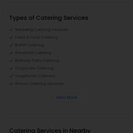
Types of Catering Services
Wedding Catering Services
Event & Party Catering
Buffet Catering
Breakfast Catering
Birthday Party Catering
Corporate Catering
Vegetarian Caterers
Brunch Catering Services
View More
Catering Services in Nearby