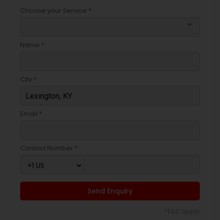
Choose your Service *
arrow_drop_down
Name *
City *
Email *
Contact Number *
Send Enquiry
*T&C apply