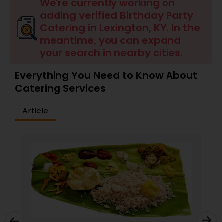
Wedding Catering Services
We're currently working on
adding verified Birthday Party
Catering in Lexington, KY. In the
Event & Party Catering
meantime, you can expand
your search in nearby cities.
Birthday Party Catering
Everything You Need to Know About
Catering Services
Breakfast Catering
Article
Buffet Catering