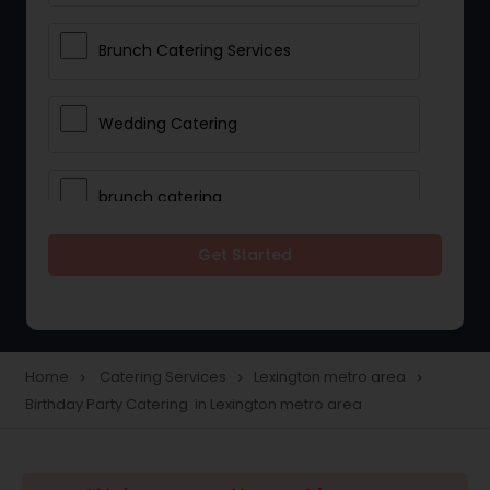
Brunch Catering Services
Wedding Catering
brunch catering
Get Started
Wedding Catering Service
Corporate Catering
Home
Catering Services
Lexington metro area
navigate_next
navigate_next
navigate_next
Birthday Party Catering in Lexington metro area
Vegetarian Catering