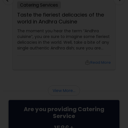
Catering Services
Taste the fieriest delicacies of the
world in Andhra Cuisine
The moment you hear the term “Andhra
cuisine”, you are sure to imagine some fieriest
delicacies in the world. Well, take a bite of any
single authentic Andhra dish; sure you are
going to fan your mouth cool the moment
you take the very first bite!
local_library
Read More
View More...
Are you providing Catering
Service