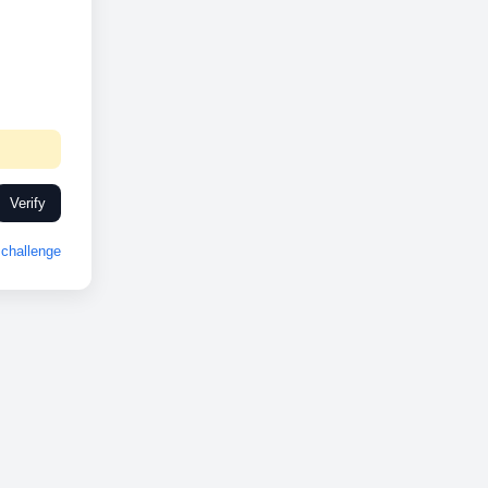
Verify
challenge