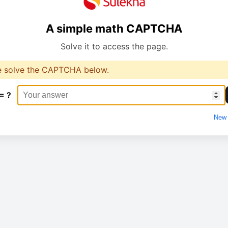
A simple math CAPTCHA
Solve it to access the page.
e solve the CAPTCHA below.
= ?
New 