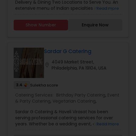
Delivery & Dining Two Locations to Serve You. An
Dinner Catering
,
Event Catering
,
Funeral Catering
extensive menu of Indian specialties including
Read more
Services
,
Italian Catering
,
Lunch Catering
,
North
Vegetarian, Tandoori, Chicken, Lamb, Shrimp
Indian Restaurants
,
Party Catering
,
Seafood
entrees plus Appetizers & Naan.
Catering
,
Seafood Restaurants
,
South Indian
Show Number
Enquire Now
Restaurants
,
Vegetarian Catering
,
Vegetarian
Restaurants
Sardar G Catering
4049 Market Street,
location_on
Philadelphia, PA 19104, USA
3.4
Sulekha score
Catering Services:
Birthday Party Catering
,
Event
& Party Catering
,
Vegetarian Catering
,
Sardar G Catering & Haveli Virasat has been
serving professional catering services for over
years. Whether be a wedding event, a birthday
Read more
party, casual meet up or a family gathering