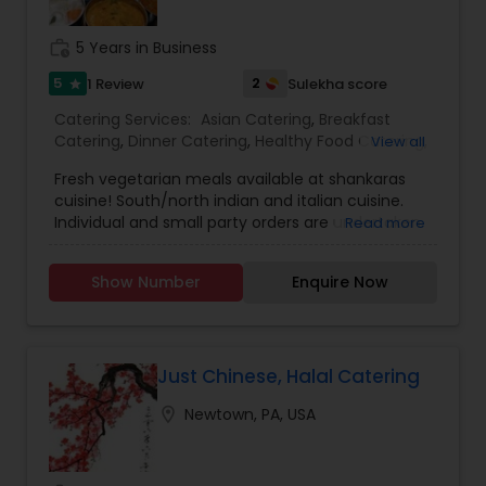
banquet venues, our catering services in Bucks
County can provide you with creative food
work_history
5 Years in Business
preparation for a lavish buffet party or a formal
and elegant sit down dinner with white glove
5
2
1 Review
Sulekha score
star
table service.
Catering Services:
Asian Catering
,
Breakfast
Catering
,
Dinner Catering
,
Healthy Food Catering
,
View all
Homemade Catering Service
,
Lunch Catering
,
Fresh vegetarian meals available at shankaras
Vegetarian Catering
,
Italian Catering
,
North-
cuisine! South/north indian and italian cuisine.
Indian Food Catering
,
South-Indian Food
Individual and small party orders are undertaken.
Read more
Catering
,
Vegetarian/Vegan Food Catering
,
Budget /customised meal plan ideal for
Wedding Catering Services
,
Event & Party
bachelors/couples/families with busy lives is
Catering
Show Number
Enquire Now
offered. 24 hr notice for individual orders and 48
hr notice for party orders required. For further
details please contact via text, call or email.
Just Chinese, Halal Catering
location_on
Newtown, PA, USA