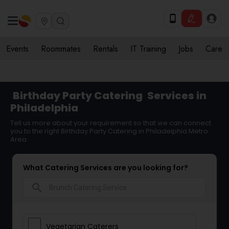
Events
Roommates
Rentals
IT Training
Jobs
Care
Birthday Party Catering
Services in
Philadelphia
Tell us more about your requirement so that we can connect
you to the right Birthday Party Catering in Philadelphia Metro
Area
What Catering Services are you looking for?
search
Vegetarian Caterers