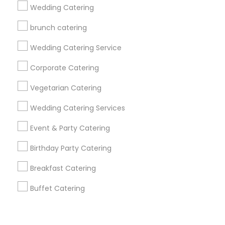
Corporate
Wedding Catering
brunch catering
+1-512-788-5300
+1-512-231-9226
Wedding Catering Service
us.sulekha@sulekha.com
Corporate Catering
Vegetarian Catering
Stay Connected
Wedding Catering Services
Event & Party Catering
Sulekha App
Events App
Event Organizer App
Birthday Party Catering
Breakfast Catering
About us
Contact us
Terms & Conditions
Buffet Catering
Privacy Policy
Advertise with us
Copyright Policy
© 1998-2026 Copyright Sulekha.com | All Rights Reserved.