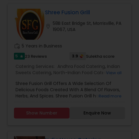
Lunch Catering, South-Indian Food Catering, and
Vegetarian Catering.
Shree Fusion Grill
58B East Bridge St, Morrisville, PA
location_on
19067, USA
work_history
5 Years in Business
5
3.9
23 Reviews
Sulekha score
star
Catering Services:
Andhra Food Catering
,
Indian
Sweets Catering
,
North-Indian Food Catering
,
View all
South-Indian Food Catering
,
Mangalorean Food
Shree Fusion Grill Offers A Wide Selection Of
Catering
,
Goan Food Catering
,
African Catering
Delicious Foods Created With A Blend Of Flavors,
Services
,
Asian Catering
,
Baby Shower Catering
,
Herbs, And Spices. Shree Fusion Grill has well-
Read more
Bar Catering Services
,
Breakfast Catering
,
Buffet
experienced chefs as our creative force who
Catering
,
Chinese Food Catering
,
Dinner Catering
,
render the taste in all the dish which we offer.
Funeral Catering Services
,
Italian Catering
,
Lunch
Show Number
Enquire Now
Catering
,
Seafood Catering
,
Vegetarian Catering
,
Kerala Food Catering
,
Wedding Catering Services
,
Event & Party Catering