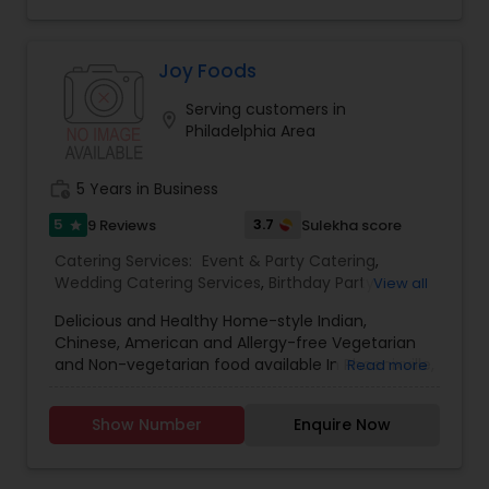
four (4) decades, we excel in creating timeless
experiences for luxury weddings, engagements,
ring ceremonies, corporate events, social events,
gala dinners, and charity events.
Joy Foods
Serving customers in
location_on
Philadelphia Area
work_history
5 Years in Business
5
3.7
9 Reviews
Sulekha score
star
Catering Services:
Event & Party Catering
,
Wedding Catering Services
,
Birthday Party
View all
Catering
,
Vegetarian Catering
,
Baby Shower
Delicious and Healthy Home-style Indian,
Catering
Chinese, American and Allergy-free Vegetarian
and Non-vegetarian food available In Phoenixville,
Read more
PA. We are specialized in North Indian, South
Indian, Asian food, Soups, Biryani's, Breakfast
Show Number
Enquire Now
items, Snacks, Desserts and Pickles. Allergy Free
healthy food, Snacks, Muffins and Cakes made
as per individual needs.We offer Catering