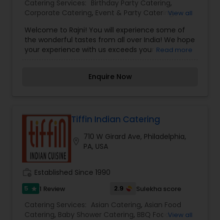
Catering Services:
Birthday Party Catering
,
Corporate Catering
,
Event & Party Catering
,
View all
Vegetarian Caterers
,
Welcome to Rajni! You will experience some of
the wonderful tastes from all over India! We hope
your experience with us exceeds your
Read more
expectations.From rich curries and aromatic
biryanis to sizzling tandoori specialties, each dish
Enquire Now
is prepared with care, passion, and a
commitment to quality. We believe food is an
experience—and our goal is to offer warm
hospitality, comforting flavors, and a memorable
dining experience for every guest.Whether you're
Tiffin Indian Catering
joining us for a family meal, a celebration, or
710 W Girard Ave, Philadelphia,
simply craving delicious Indian cuisine, Rajni
location_on
PA, USA
Indian Cuisine welcomes you with open hearts
and rich flavors.
work_history
Established Since 1990
5
2.9
1 Review
Sulekha score
star
Catering Services:
Asian Catering
,
Asian Food
Catering
,
Baby Shower Catering
,
BBQ Food
View all