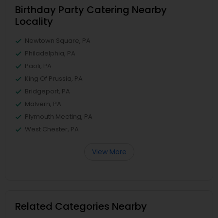
Birthday Party Catering Nearby
Locality
Newtown Square, PA
Philadelphia, PA
Paoli, PA
King Of Prussia, PA
Bridgeport, PA
Malvern, PA
Plymouth Meeting, PA
West Chester, PA
View More
Related Categories Nearby