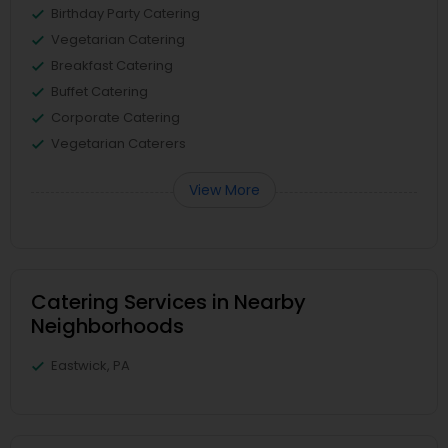
Birthday Party Catering
Vegetarian Catering
Breakfast Catering
Buffet Catering
Corporate Catering
Vegetarian Caterers
View More
Catering Services in Nearby
Neighborhoods
Eastwick, PA