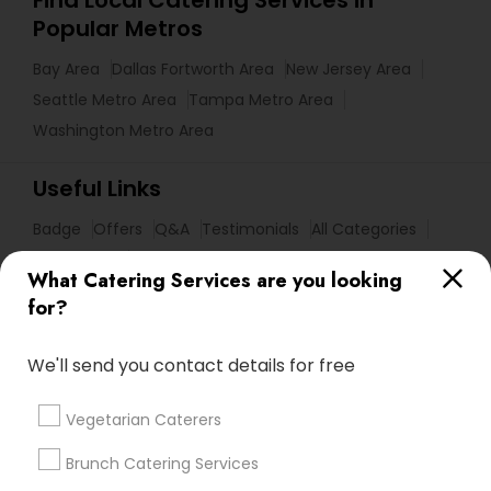
Find Local Catering Services in
Popular Metros
Bay Area
Dallas Fortworth Area
New Jersey Area
Seattle Metro Area
Tampa Metro Area
Washington Metro Area
Useful Links
Badge
Offers
Q&A
Testimonials
All Categories
All Services
Sitemap
What Catering Services are you looking
for?
Find and Post Ads
We'll send you contact details for free
Get IT Training
Vegetarian Caterers
Find Events & Tickets
Brunch Catering Services