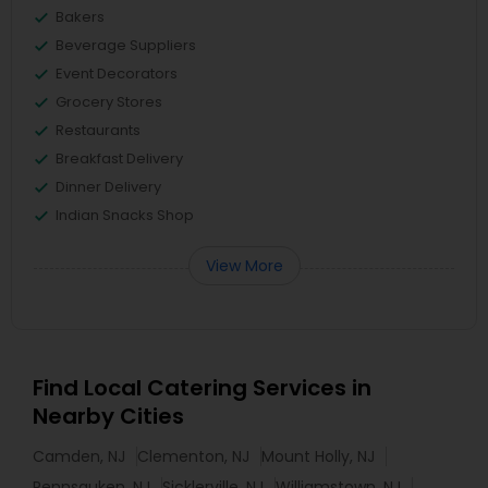
Bakers
Beverage Suppliers
Event Decorators
Grocery Stores
Restaurants
Breakfast Delivery
Dinner Delivery
Indian Snacks Shop
View More
Find Local Catering Services in
Nearby Cities
Camden, NJ
Clementon, NJ
Mount Holly, NJ
Pennsauken, NJ
Sicklerville, NJ
Williamstown, NJ