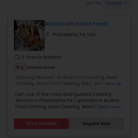
Default
Sort by:
keyboard_arrow_down
Wedding Catering Services
Arya South Indian Food
Event & Party Catering
location_on
Philadelphia, PA, USA
Birthday Party Catering
work_history
5 Years in Business
Breakfast Catering
2
Sulekha score
Catering Services:
Andhra Food Catering
,
Asian
Catering
,
Asian Food Catering
,
Baby Shower
View all
Buffet Catering
Catering
,
Breakfast Catering
,
Buffet Catering
,
I am one of the most distinguished Catering
Chettinad Food Catering
,
Dinner Catering
,
Services in Philadelphia, PA. I specialize in Andhra
Healthy Food Catering
,
Homemade Catering
Food Catering, Asian Catering, Asian Food
Read more
Service
,
Hyderabadi Food Catering
,
Lunch
Catering, Baby Shower Catering, Birthday Party
Catering
,
South-Indian Food Catering
,
Vegetarian
Catering, Breakfast Catering, Buffet Catering,
Catering
,
Wedding Catering Services
,
Event &
Show Number
Enquire Now
Chettinad Food Catering, Dinner Catering, Event
Party Catering
Catering, Healthy Food Catering, Homemade
Catering Service, Hyderabadi Food Catering,