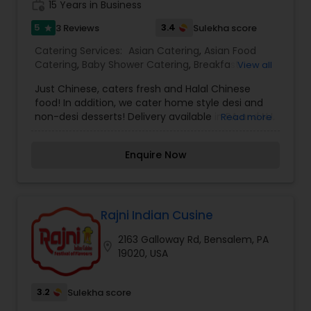
work_history
15 Years in Business
5
3.4
3 Reviews
Sulekha score
star
Catering Services:
Asian Catering
,
Asian Food
Catering
,
Baby Shower Catering
,
Breakfast
View all
Catering
,
Chinese Food Catering
,
Desserts
Just Chinese, caters fresh and Halal Chinese
Catering
,
Dinner Catering
,
Healthy Food Catering
,
food! In addition, we cater home style desi and
Homemade Catering Service
,
Indian Sweets
non-desi desserts! Delivery available in PA and NJ.
Read more
Catering
,
Lunch Catering
,
North-Indian Food
Services Catering, Delivery, and Good for groups
Catering
,
Punjabi Food Catering
,
South-Indian
or parties. More details please contact me.
Food Catering
,
Vegetarian Catering
,
Enquire Now
Vegetarian/Vegan Food Catering
,
Wedding
Catering Services
,
Wedding Catering Services
,
Event & Party Catering
Rajni Indian Cusine
2163 Galloway Rd, Bensalem, PA
location_on
19020, USA
3.2
Sulekha score