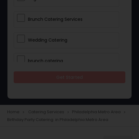
Brunch Catering Services
Wedding Catering
brunch catering
Get Started
Wedding Catering Service
Corporate Catering
Home
Catering Services
Philadelphia Metro Area
navigate_next
navigate_next
navigate_next
Birthday Party Catering in Philadelphia Metro Area
Vegetarian Catering