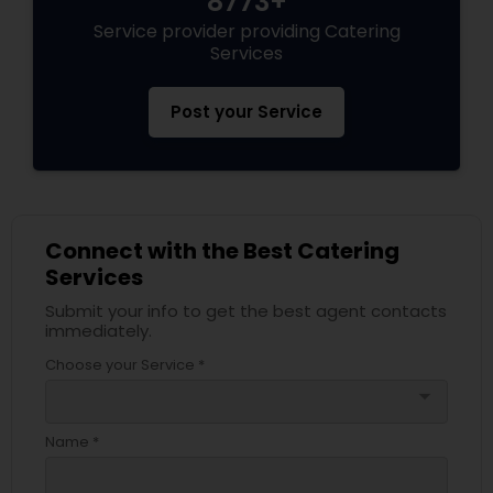
8773+
Service provider providing Catering
Services
Post your Service
Connect with the Best Catering
Services
Submit your info to get the best agent contacts
immediately.
Choose your Service *
arrow_drop_down
Name *