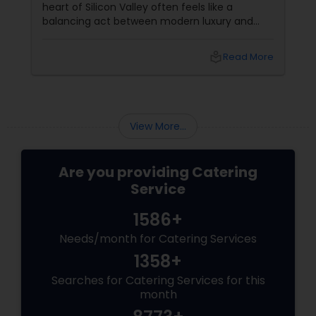
heart of Silicon Valley often feels like a
balancing act between modern luxury and
deep-rooted cultural traditions. In 2026, the
search for the perfect "Shubh" beginning
local_library
Read More
leads many families to Shubham Halls in
Sunnyvale, CA.
View More...
Are you providing Catering
Service
1586+
Needs/month for Catering Services
1358+
Searches for Catering Services for this
month