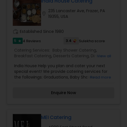
India House Catering
235 Lancaster Ave, Frazer, PA
location_on
19355, USA
work_history
Established Since 1980
5
3.4
4 Reviews
Sulekha score
star
Catering Services:
Baby Shower Catering
,
Breakfast Catering
,
Desserts Catering
,
Dinner
View all
Catering
,
Indian Sweets Catering
,
Lunch Catering
,
India House Help you plan and cater your next
North-Indian Food Catering
,
South-Indian Food
special event! We provide catering services for
Catering
,
Vegetarian Catering
,
Vegetarian/Vegan
the followings: Graduations, Baby Showers,
Read more
Food Catering
,
Wedding Catering Services
,
Communions, Engagement Parties, Birthday
Wedding Catering Services
,
Event & Party
Parties, Christenings, Business Meetings, Bridal
Catering
Enquire Now
Showers, Confirmations, Rehearsal Dinners,
Corporate Seminars, Holiday Parties, Anniversary
Parties, Bar Mitzvahs. You would be glad to know
that we also provide catering services, we have a
superior range of catering menu which can be
MEI Catering
customize according to our customers needs.