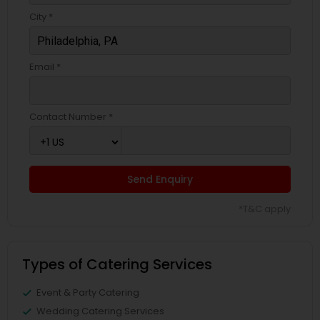
City *
Email *
Contact Number *
Send Enquiry
*T&C apply
Types of Catering Services
Event & Party Catering
Wedding Catering Services