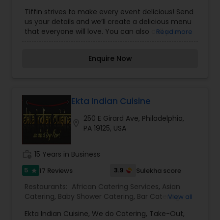
Catering
,
Breakfast Catering
,
Buffet Catering
,
Tiffin strives to make every event delicious! Send
Desserts Catering
,
Dinner Catering
,
Healthy Food
us your details and we’ll create a delicious menu
Catering
,
Homemade Catering Service
,
Indian
that everyone will love. You can also call your
Read more
Sweets Catering
,
Lunch Catering
,
North-Indian
favourite location or email us.
Food Catering
,
Seafood Catering
,
South-Indian
Food Catering
,
Vegetarian Catering
,
Enquire Now
Vegetarian/Vegan Food Catering
,
Wedding
Catering Services
,
Wedding Catering Services
,
Event & Party Catering
Ekta Indian Cuisine
250 E Girard Ave, Philadelphia,
location_on
PA 19125, USA
work_history
15 Years in Business
5
3.9
17 Reviews
Sulekha score
star
Restaurants:
African Catering Services
,
Asian
Catering
,
Baby Shower Catering
,
Bar Catering
View all
Services
,
Birthday Party Catering
,
Breakfast
Ekta Indian Cuisine, We do Catering, Take-Out,
Catering
,
Buffet Catering
,
Chinese Food Catering
,