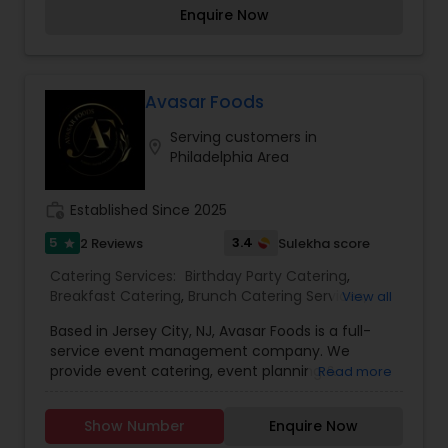
Sardar G Catering manages all your catering
Enquire Now
needs. What makes us special is our love that we
sprinkle over the food, we prepare for you. We
have a variety of Indian cuisines for both
vegetarian & non-vegeterian guests. We do offer
South Indian cuisine as well!
Avasar Foods
Serving customers in
location_on
Philadelphia Area
work_history
Established Since 2025
5
3.4
2 Reviews
Sulekha score
star
Catering Services:
Birthday Party Catering
,
Breakfast Catering
,
Brunch Catering Services
,
View all
Buffet Catering
,
Corporate Catering
,
Event &
Based in Jersey City, NJ, Avasar Foods is a full-
Party Catering
,
Vegetarian Caterers
,
Wedding
service event management company. We
Catering Service
,
Wedding Catering Services
provide event catering, event planning &
Read more
management, as well as event décor &
promotional services. Backed by hospitality
Show Number
Enquire Now
veterans with a combined experience of over