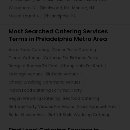
Willingboro, NJ
Blackwood, NJ
Marlton, NJ
Mount Laurel, NJ
Philadelphia, PA
Most Searched Catering Services
Terms in Philadelphia Metro Area
Asian Food Catering
Dinner Party Catering
Dinner Catering
Catering For Birthday Party
Banquet Rooms To Rent
Cheap Halls For Rent
Marriage Venues
Birthday Venues
Cheap Wedding Ceremony Venues
Indian Food Catering For Small Party
Vegan Wedding Catering
Seafood Catering
Birthday Party Venues For Adults
Small Banquet Halls
Bridal Shower Halls
Buffet Style Wedding Catering