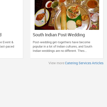
d
South Indian Post-Wedding
Hall in
Breakfast: The Top Recipes
te Event &
Post-wedding get-togethers have become
 fast-paced
popular in a lot of Indian cultures, and South
Indian weddings are no different. Thes...
View more
Catering Services Articles