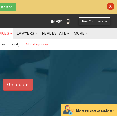
X
Started
Login
Post Your Service
VICES
LAWYERS
REAL ESTATE
MORE
Testimonial
All Category
YOUR MOBILE NUMBER
GET APP LINK
Get quote
More service to explore >