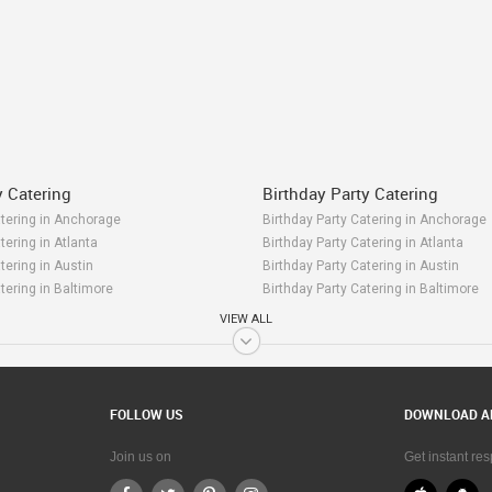
y Catering
Birthday Party Catering
atering in Anchorage
Birthday Party Catering in Anchorage
tering in Atlanta
Birthday Party Catering in Atlanta
tering in Austin
Birthday Party Catering in Austin
tering in Baltimore
Birthday Party Catering in Baltimore
tering in Bay Area
Birthday Party Catering in Bay Area
VIEW ALL
atering in Birmingham
Birthday Party Catering in Birmingha
tering in Boston
Birthday Party Catering in Boston
tering in Calgary
Birthday Party Catering in Calgary
tering in Charlottetown
Birthday Party Catering in Charlottet
FOLLOW US
DOWNLOAD A
atering in Chattanooga
Birthday Party Catering in Chattanoo
tering in Chicago
Birthday Party Catering in Chicago
Join us on
Get instant re
tering in Cincinnati
Birthday Party Catering in Cincinnati