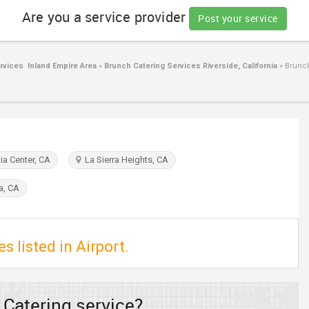
Are you a service provider
Post your service
rvices Inland Empire Area
»
Brunch Catering Services Riverside, California
»
Brunch 
a Center, CA
La Sierra Heights, CA
a, CA
s listed in Airport.
 Catering service?