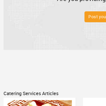
Post you
Catering Services Articles