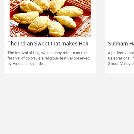
The Indian Sweet that makes Holi
Subham Ha
celebrations complete!
Venue in S
The festival of Holi, which many refer to as the
A perfect venue
festival of colors, is a religious festival observed
Celebrations Pl
by Hindus all over the...
Silicon Valley o