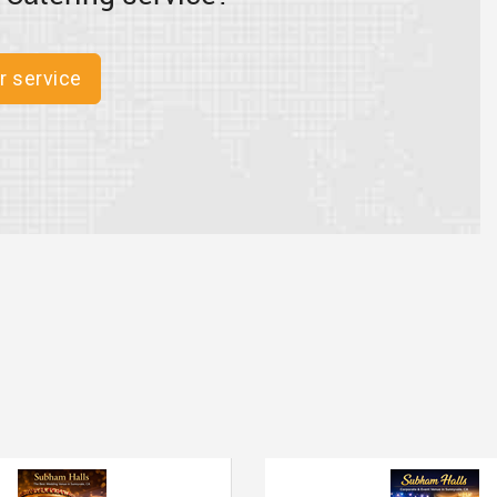
r service