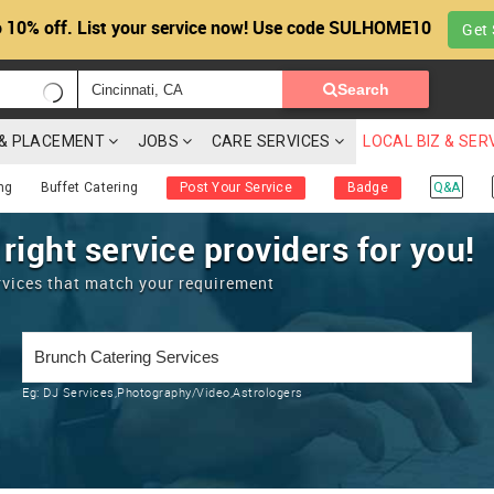
 10% off. List your service now! Use code SULHOME10
Get 
Search
G & PLACEMENT
JOBS
CARE SERVICES
LOCAL BIZ & SER
ng
Buffet Catering
Post Your Service
Badge
Q&A
 right service providers for you!
rvices that match your requirement
Eg:
DJ Services,Photography/Video,Astrologers