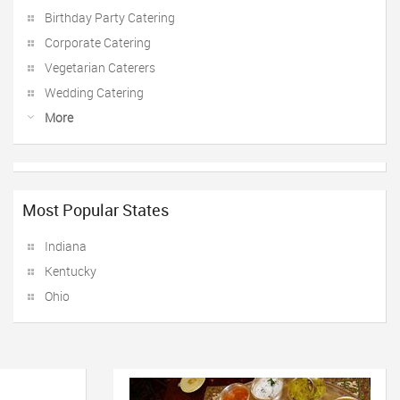
Birthday Party Catering
Corporate Catering
Vegetarian Caterers
Wedding Catering
More
Most Popular States
Indiana
Kentucky
Ohio