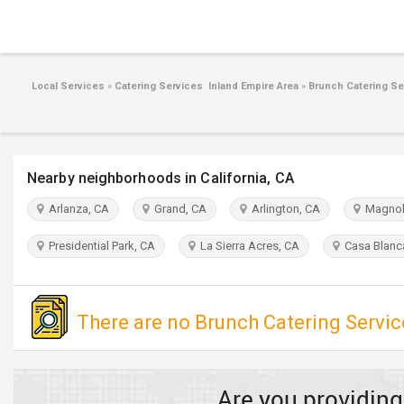
Local Services
»
Catering Services Inland Empire Area
»
Brunch Catering Se
Nearby neighborhoods in California, CA
Arlanza, CA
Grand, CA
Arlington, CA
Magnoli
Presidential Park, CA
La Sierra Acres, CA
Casa Blanc
There are no Brunch Catering Service
Are you providing