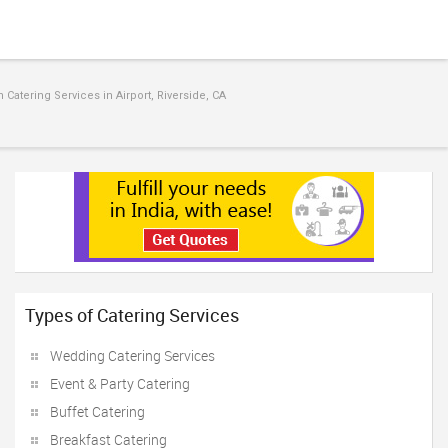
Catering Services in Airport, Riverside, CA
Types of Catering Services
Wedding Catering Services
Event & Party Catering
Buffet Catering
Breakfast Catering