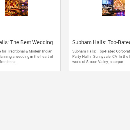
lls: The Best Wedding
Subham Halls: Top-Rate
unnyvale, CA
Corporate Event & Party 
 for Traditional & Modern Indian
Subham Halls: Top-Rated Corpora
Sunnyvale, CA
anning a wedding in the heart of
Party Hall in Sunnyvale, CA In the
ften feels...
world of Silicon Valley, a corpor...