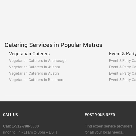
Catering Services in Popular Metros
Vegetarian Caterers
Event & Part
Vegetarian Caterers in Anchorage
Event & Party C
Vegetarian Caterers in Atlanta
Event & Party Ca
Vegetarian Caterers in Austin
Event & Party Ca
Vegetarian Caterers in Baltimore
Event & Party Ca
Vegetarian Caterers in Bay Area
Event & Party Ca
Vegetarian Caterers in Birmingham
Event & Party C
Vegetarian Caterers in Boston
Event & Party Ca
Vegetarian Caterers in Calgary
Event & Party Ca
Vegetarian Caterers in Charlottetown
Event & Party Ca
CALL US
POST YOUR NEED
Vegetarian Caterers in Chattanooga
Event & Party C
Vegetarian Caterers in Chicago
Event & Party Ca
Call: 1-512-788-5300
Find expert service providers
Vegetarian Caterers in Cincinnati
Event & Party Ca
(Mon to Fri - 11am to 8pm – EST)
for all your local needs…