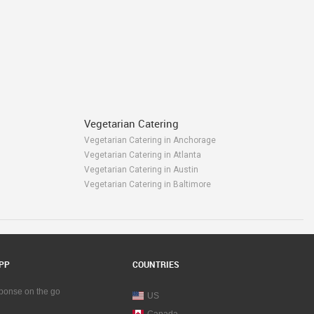
Vegetarian Catering
Vegetarian Catering in Anchorage
Vegetarian Catering in Atlanta
Vegetarian Catering in Austin
Vegetarian Catering in Baltimore
Vegetarian Catering in Bay Area
m
Vegetarian Catering in Birmingham
Vegetarian Catering in Boston
Vegetarian Catering in Calgary
own
Vegetarian Catering in Charlottetown
PP
COUNTRIES
ga
Vegetarian Catering in Chattanooga
Vegetarian Catering in Chicago
sponse on the go
US
Vegetarian Catering in Cincinnati