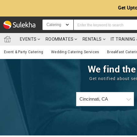
Get Upto
Catering
EVENTS
ROOMMATES
RENTALS
IT TRAININ
Event & Party Catering
Wedding Catering Services
Breakfast Cateri
We find the
Get notified about se