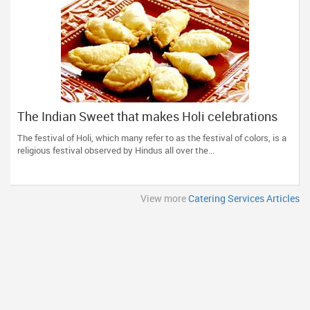
The Indian Sweet that makes Holi celebrations
complete!
The festival of Holi, which many refer to as the festival of colors, is a
religious festival observed by Hindus all over the...
View more
Catering Services Articles