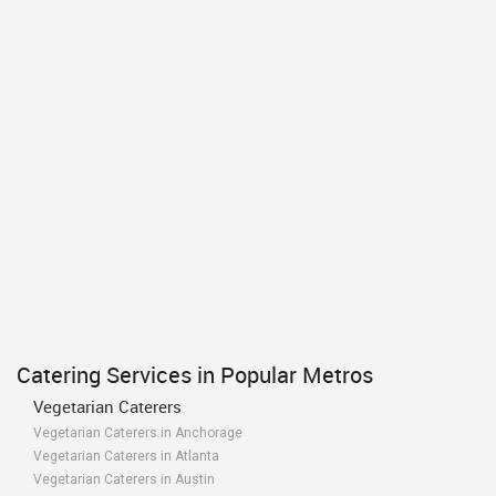
Catering Services in Popular Metros
Vegetarian Caterers
Vegetarian Caterers in Anchorage
Vegetarian Caterers in Atlanta
Vegetarian Caterers in Austin