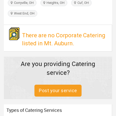
Corryville, OH
Heights, OH
Cuf, OH
TRAVEL
West End, OH
INVEST
INDIA
There are no Corporate Catering
PULSE
listed in Mt. Auburn.
Are you providing Catering
service?
Post your service
Types of Catering Services