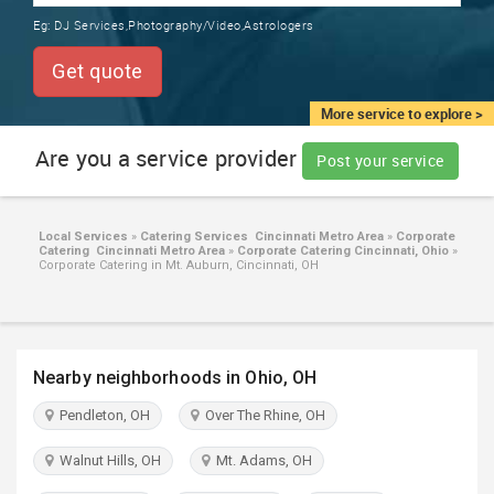
TRAINING
Eg:
DJ Services,Photography/Video,Astrologers
SERVICES FROM INDIA
LOCAL
Get quote
BIZ
&
More service to explore >
SERVICES
Are you a service provider
Post your service
CARE
SERVICES
Local Services
»
Catering Services Cincinnati Metro Area
»
Corporate
Catering Cincinnati Metro Area
»
Corporate Catering Cincinnati, Ohio
»
JOBS
Corporate Catering in Mt. Auburn, Cincinnati, OH
LAWYERS
Nearby neighborhoods in Ohio, OH
IMMIGRATION
Pendleton, OH
Over The Rhine, OH
CLASSIFIEDS
Walnut Hills, OH
Mt. Adams, OH