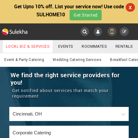
Get Upto 10% off. List your service now! Use code
X
SULHOME10
Get Started
Sulekha
Main
Menu
LOCAL BIZ & SERVICES
EVENTS
ROOMMATES
RENTALS
Catering
IT TRAINING & PLACEMENT
JOBS
CARE SERVICES
Event & Party Catering
Wedding Catering Services
Breakfast Cate
LOCATION
LAWYERS
IMMIGRATION
WEDDING SERVICES
We find the right service providers for
you!
YOUR MOBILE NUMBER
EVENTS
REAL ESTATE
ASTROLOGERS
BUY/SELL
Get notified about services that match your
GET APP LINK
requirement
MORE
ROOMMATES
CARS
IMMIGRATION
WEDDING SERVICES
RENTALS
CLASSIFIEDS
TRAVEL
BUY/SELL
INDIA PULSE
IT
PROPERTY IN INDIA
REAL ESTATE
ASTROLOGERS