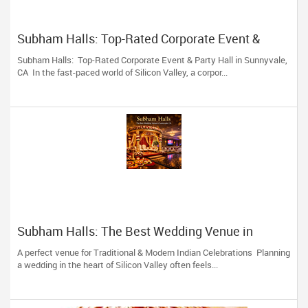
Subham Halls: Top-Rated Corporate Event &
Party Hall in Sunnyvale, CA
Subham Halls: Top-Rated Corporate Event & Party Hall in Sunnyvale,
CA In the fast-paced world of Silicon Valley, a corpor...
Subham Halls: The Best Wedding Venue in
Sunnyvale, CA
A perfect venue for Traditional & Modern Indian Celebrations Planning
a wedding in the heart of Silicon Valley often feels...