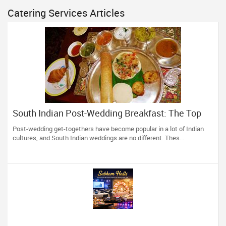
Catering Services Articles
South Indian Post-Wedding Breakfast: The Top
Recipes
Post-wedding get-togethers have become popular in a lot of Indian
cultures, and South Indian weddings are no different. Thes...