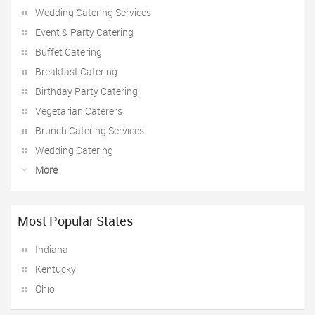
Wedding Catering Services
Event & Party Catering
Buffet Catering
Breakfast Catering
Birthday Party Catering
Vegetarian Caterers
Brunch Catering Services
Wedding Catering
More
Most Popular States
Indiana
Kentucky
Ohio