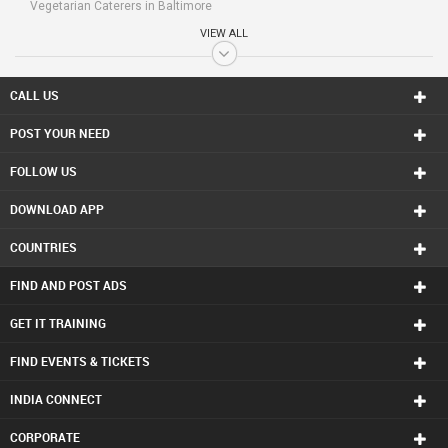
Vegetarian Caterers in Baltimore
Vegetarian Caterers in Bay Area
VIEW ALL
Vegetarian Caterers in Birmingham
Vegetarian Caterers in Boston
Vegetarian Caterers in Calgary
CALL US
Vegetarian Caterers in Charlottetown
POST YOUR NEED
Vegetarian Caterers in Chattanooga
Vegetarian Caterers in Chicago
FOLLOW US
Vegetarian Caterers in Cincinnati
Vegetarian Caterers in Cleveland
DOWNLOAD APP
Vegetarian Caterers in Conway
Vegetarian Caterers in Dallas Fortworth Area
COUNTRIES
Vegetarian Caterers in Denver
Vegetarian Caterers in Detroit
FIND AND POST ADS
Vegetarian Caterers in Edmonton
Vegetarian Caterers in Halifax
GET IT TRAINING
Vegetarian Caterers in Hartford
FIND EVENTS & TICKETS
Vegetarian Caterers in Houston
Vegetarian Caterers in Huntsville
INDIA CONNECT
Vegetarian Caterers in Indianapolis
Vegetarian Caterers in Inland Empire Area
CORPORATE
Vegetarian Caterers in Kansas City