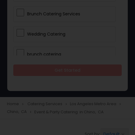
Brunch Catering Services
Wedding Catering
brunch catering
Get Started
Wedding Catering Service
Corporate Catering
Home
Catering Services
Los Angeles Metro Area
navigate_next
navigate_next
navigate_next
Chino, CA
Event & Party Catering in Chino, CA
navigate_next
Vegetarian Catering
Default
Sort by:
keyboard_arrow_down