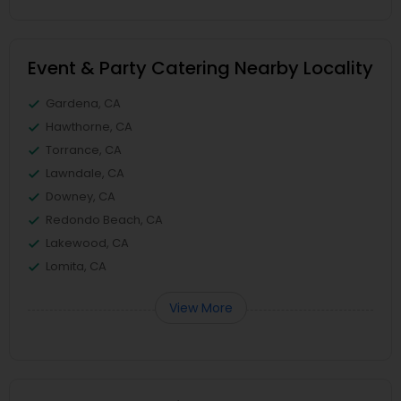
Event & Party Catering Nearby Locality
Gardena, CA
Hawthorne, CA
Torrance, CA
Lawndale, CA
Downey, CA
Redondo Beach, CA
Lakewood, CA
Lomita, CA
View More