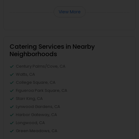
View More
Catering Services in Nearby
Neighborhoods
Century Palms/Cove, CA
Watts, CA
College Square, CA
Figueroa Park Square, CA
Starr King, CA
Lynwood Gardens, CA
Harbor Gateway, CA
Longwood, CA
Green Meadows, CA