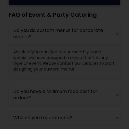
FAQ of Event & Party Catering
Do you do custom menus for corporate
events?
Absolutely! In addition to our monthly lunch
special we have designed a menu that fits any
type of event. Please contact our vendors to start
designing your custom menu!
Do you have a Minimum food cost for
orders?
Who do you recommend?