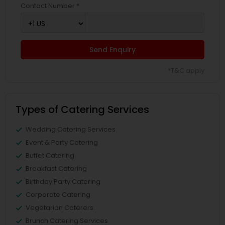
Contact Number *
Send Enquiry
*T&C apply
Types of Catering Services
Wedding Catering Services
Event & Party Catering
Buffet Catering
Breakfast Catering
Birthday Party Catering
Corporate Catering
Vegetarian Caterers
Brunch Catering Services