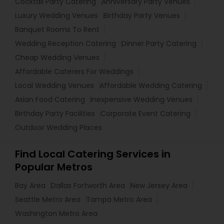
Cocktail Party Catering
Anniversary Party Venues
Luxury Wedding Venues
Birthday Party Venues
Banquet Rooms To Rent
Wedding Reception Catering
Dinner Party Catering
Cheap Wedding Venues
Affordable Caterers For Weddings
Local Wedding Venues
Affordable Wedding Catering
Asian Food Catering
Inexpensive Wedding Venues
Birthday Party Facilities
Corporate Event Catering
Outdoor Wedding Places
Find Local Catering Services in
Popular Metros
Bay Area
Dallas Fortworth Area
New Jersey Area
Seattle Metro Area
Tampa Metro Area
Washington Metro Area