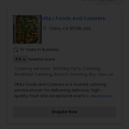
Wedding Catering Services
VRAJ Foods And Caterers
Event & Party Catering
location_on
Chino, CA 91708, USA
Birthday Party Catering
work_history
10 Years in Business
Breakfast Catering
3.4
Sulekha score
Catering Services:
Birthday Party Catering
,
Breakfast Catering
,
Brunch Catering
,
Brunch
View all
Buffet Catering
Catering Services
,
Buffet Catering
,
Corporate
VRAJ Foods and Caterers is a trusted catering
Catering
,
Event & Party Catering
,
Vegetarian
service known for delivering delicious, high-
Caterers
,
Vegetarian Catering
,
Wedding Catering
quality food and exceptional event catering.
Read more
Service
,
Wedding Catering Services
Whether it’s a wedding, corporate event, family
celebration, or special occasion, VRAJ Foods
Enquire Now
brings flavorful cuisine, professional service, and
customizable menus to every table. With
attention to detail and a passion for great taste,