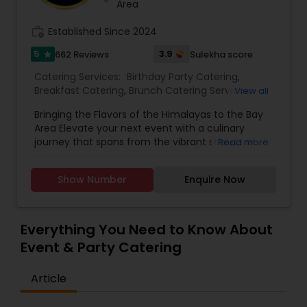
Area
work_history
Established Since 2024
5
3.9
662 Reviews
Sulekha score
star
Catering Services:
Birthday Party Catering
,
Breakfast Catering
,
Brunch Catering Services
,
View all
Buffet Catering
,
Corporate Catering
,
Event &
Bringing the Flavors of the Himalayas to the Bay
Party Catering
,
Vegetarian Caterers
,
Wedding
Area Elevate your next event with a culinary
Catering Service
,
Wedding Catering Services
journey that spans from the vibrant streets of
Read more
Delhi to the serene peaks of Kathmandu. Based
in Sunnyvale and serving the entire San Francisco
Show Number
Enquire Now
Bay Area, Delhi to Kathmandu offers a unique
catering experience that blends the rich heritage
of North Indian classics with traditional Nepali
hospitality. We don't just serve food; we craft an
Everything You Need to Know About
atmosphere. Whether you are planning a
Event & Party Catering
corporate luncheon, a lavish wedding, or an
intimate family gathering, our team delivers
Article
authentic flavors using fresh ingredients,
aromatic spices, and time-honored recipes.
From our famous Himalayan-style momo and