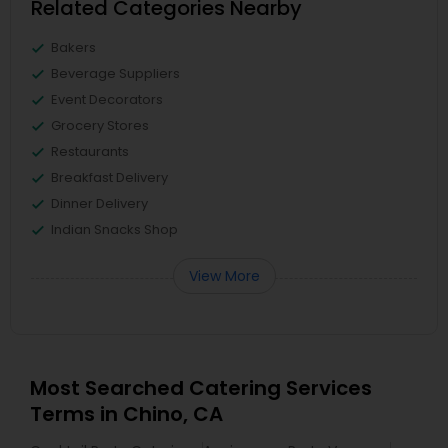
Related Categories Nearby
Bakers
Beverage Suppliers
Event Decorators
Grocery Stores
Restaurants
Breakfast Delivery
Dinner Delivery
Indian Snacks Shop
View More
Most Searched Catering Services
Terms in Chino, CA