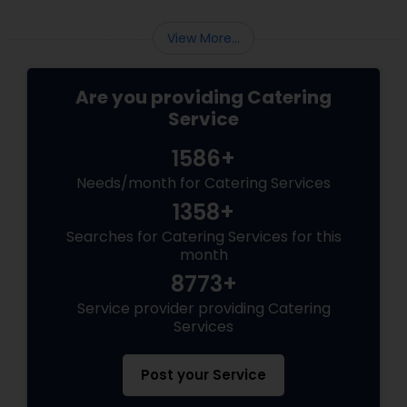
the most talked-about element. Here’s a
guide to help you select the perfect catering
View More...
menu that will leave your guests raving!
Are you providing Catering
Service
1586+
Needs/month for Catering Services
1358+
Searches for Catering Services for this
month
8773+
Service provider providing Catering
Services
Post your Service