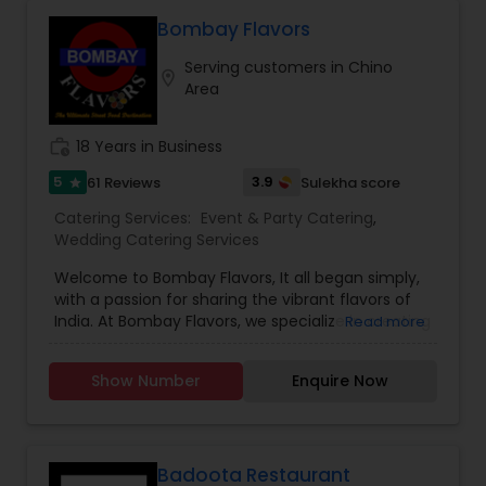
they create memorable dining experiences that
delight guests and make every event special.
Bombay Flavors
Serving customers in Chino
location_on
Area
work_history
18 Years in Business
5
3.9
61 Reviews
Sulekha score
star
Catering Services:
Event & Party Catering
,
Wedding Catering Services
Welcome to Bombay Flavors, It all began simply,
with a passion for sharing the vibrant flavors of
India. At Bombay Flavors, we specialize in creating
Read more
unforgettable experiences through our exquisite
catering services. Immerse yourself in the rich
Show Number
Enquire Now
tapestry of North Indian cuisine, savor the bold
fusion of Indo-Chinese flavors, and indulge in the
vibrant street food culture that Bombay is
famous for. Our culinary journey is rooted in
authenticity, capturing the true essence of each
Badoota Restaurant