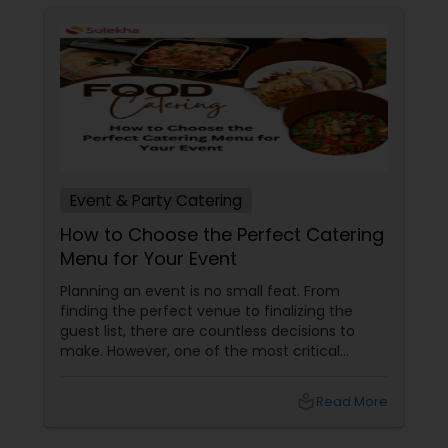
sizzling tandoori platters to robust curries and
distinct Nepali sekuwa, our menu is designed to
spark conversation and satisfy every palate. Let
us bring the spirited taste of two iconic capitals
to your table.
Event & Party Catering
How to Choose the Perfect Catering
Menu for Your Event
Planning an event is no small feat. From
finding the perfect venue to finalizing the
guest list, there are countless decisions to
make. However, one of the most critical
choices that can make or break your event is
the catering menu. Whether it's a wedding,
local_library
Read More
corporate event, birthday party, or any
celebration, the food you serve will likely be