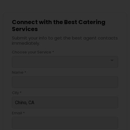
Connect with the Best Catering
Services
Submit your info to get the best agent contacts
immediately.
Choose your Service *
arrow_drop_down
Name *
City *
Email *