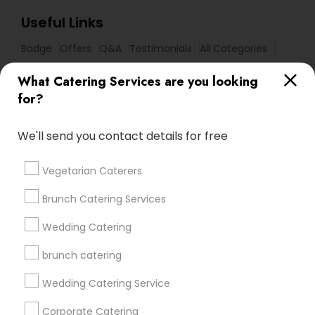
Useful Links
Badge
Offers
Q&A
Testimonials
All Categories
All Services
Sitemap
What Catering Services are you looking
for?
Find and Post Ads
We'll send you contact details for free
Get IT Training
Vegetarian Caterers
Find Events & Tickets
Brunch Catering Services
Corporate
Wedding Catering
brunch catering
+1-512-788-5300
+1-512-231-9226
Wedding Catering Service
us.sulekha@sulekha.com
Corporate Catering