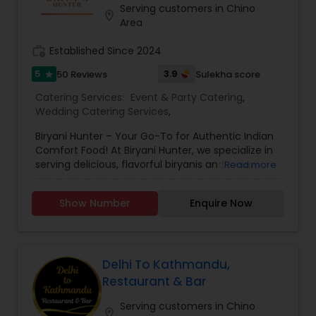
make you crave for more. I am one of the most
Serving customers in Chino
location_on
distinguished Restaurants in San Jose, CA. I
Area
specialize in Andhra Restaurants,Asian
Restaurants,Delivery Restaurants,Kerala
work_history
Established Since 2024
Restaurants,North Indian Restaurants,Portuguese
5
3.9
50 Reviews
Sulekha score
star
Restaurants,Vegetarian Restaurants
Catering Services:
Event & Party Catering
,
Wedding Catering Services
,
Biryani Hunter – Your Go-To for Authentic Indian
Comfort Food! At Biryani Hunter, we specialize in
serving delicious, flavorful biryanis and Indian
Read more
comfort dishes for all occasions. Whether you're
hosting a wedding, a special party, or need
Show Number
Enquire Now
catering for corporate events or school
functions, we offer customized meal boxes and
unique biryani stations to make your event
memorable. We also provide takeout service, so
you can enjoy our food anytime, anywhere! ??
Delhi To Kathmandu,
Call or visit us today to place your order or inquire
Restaurant & Bar
about our catering services!
Serving customers in Chino
location_on