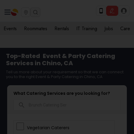
Events
Roommates
Rentals
IT Training
Jobs
Care
Top-Rated
Event & Party Catering
Services in Chino, CA
Tell us more about your requirement so that we can connect
you to the right Event & Party Catering in Chino, CA
What Catering Services are you looking for?
search
Vegetarian Caterers