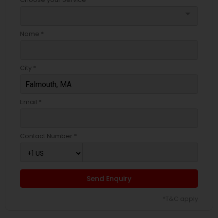
arrow_drop_down
Name *
City *
Email *
Contact Number *
Send Enquiry
*T&C apply