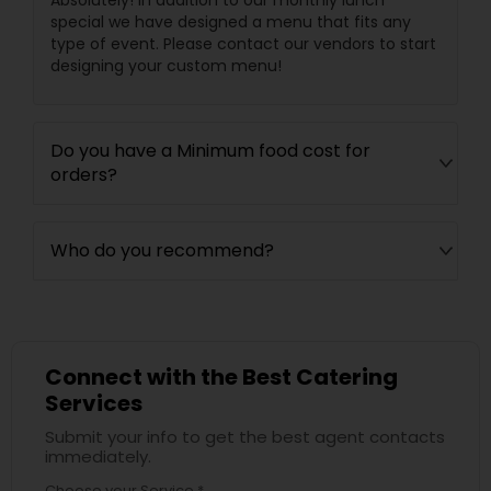
Absolutely! In addition to our monthly lunch
special we have designed a menu that fits any
type of event. Please contact our vendors to start
designing your custom menu!
Do you have a Minimum food cost for
orders?
Who do you recommend?
Connect with the Best Catering
Services
Submit your info to get the best agent contacts
immediately.
Choose your Service *