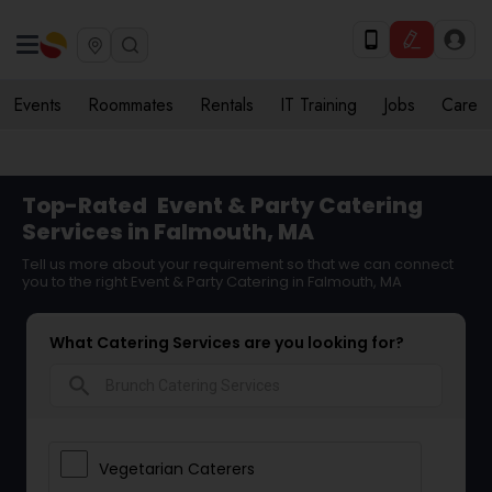
Events
Roommates
Rentals
IT Training
Jobs
Care
Top-Rated
Event & Party Catering
Services in Falmouth, MA
Tell us more about your requirement so that we can connect
you to the right Event & Party Catering in Falmouth, MA
What Catering Services are you looking for?
search
Vegetarian Caterers