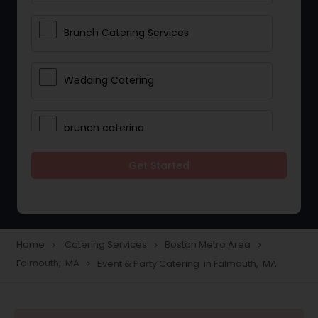
Brunch Catering Services
Wedding Catering
brunch catering
Get Started
Wedding Catering Service
Corporate Catering
Home
Catering Services
Boston Metro Area
navigate_next
navigate_next
navigate_next
Falmouth, MA
Event & Party Catering in Falmouth, MA
navigate_next
Vegetarian Catering