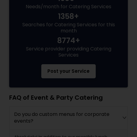
Needs/month for Catering Services
1358+
Searches for Catering Services for this
month
8774+
Service provider providing Catering
Services
Post your Service
FAQ of Event & Party Catering
Do you do custom menus for corporate
events?