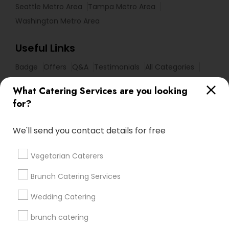
Seattle Metro Area
Tampa Metro Area
Washington Metro Area
Useful Links
Badge
Offers
Q&A
Testimonials
All Categories
All Services
Sitemap
What Catering Services are you looking
for?
Find and Post Ads
We'll send you contact details for free
Get IT Training
Vegetarian Caterers
Find Events & Tickets
Brunch Catering Services
Corporate
Wedding Catering
brunch catering