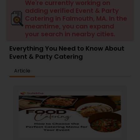
Wedding Catering Services
We're currently working on
adding verified Event & Party
Catering in Falmouth, MA. In the
Event & Party Catering
meantime, you can expand
your search in nearby cities.
Birthday Party Catering
Everything You Need to Know About
Event & Party Catering
Breakfast Catering
Article
Buffet Catering