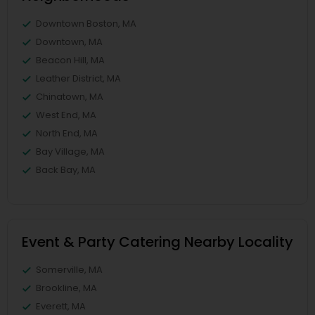
Downtown Boston, MA
Downtown, MA
Beacon Hill, MA
Leather District, MA
Chinatown, MA
West End, MA
North End, MA
Bay Village, MA
Back Bay, MA
Event & Party Catering Nearby Locality
Somerville, MA
Brookline, MA
Everett, MA