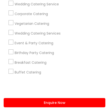
+1-512-788-5300
+1-512-231-9226
Wedding Catering Service
us.sulekha@sulekha.com
Corporate Catering
Vegetarian Catering
Stay Connected
Wedding Catering Services
Event & Party Catering
Sulekha App
Events App
Event Organizer App
Birthday Party Catering
Breakfast Catering
About us
Contact us
Terms & Conditions
Buffet Catering
Privacy Policy
Advertise with us
Copyright Policy
© 1998-2026 Copyright Sulekha.com | All Rights Reserved.
Enquire Now