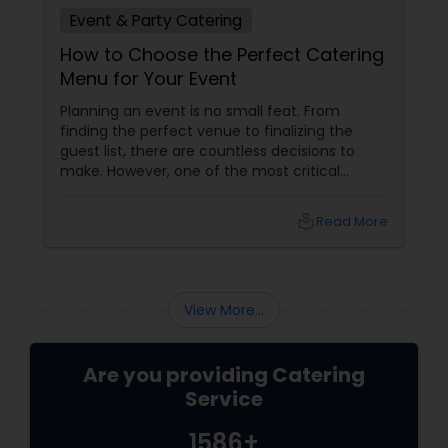
Event & Party Catering
How to Choose the Perfect Catering
Menu for Your Event
Planning an event is no small feat. From
finding the perfect venue to finalizing the
guest list, there are countless decisions to
make. However, one of the most critical
choices that can make or break your event is
the catering menu. Whether it's a wedding,
local_library
Read More
corporate event, birthday party, or any
celebration, the food you serve will likely be
the most talked-about element. Here’s a
guide to help you select the perfect catering
View More...
menu that will leave your guests raving!
Are you providing Catering
Service
1586+