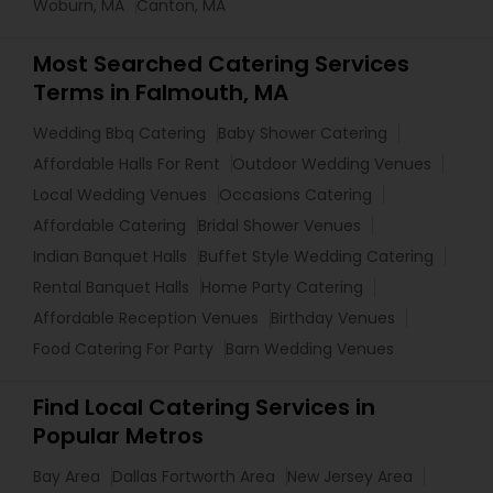
Woburn, MA
Canton, MA
Most Searched Catering Services
Terms in Falmouth, MA
Wedding Bbq Catering
Baby Shower Catering
Affordable Halls For Rent
Outdoor Wedding Venues
Local Wedding Venues
Occasions Catering
Affordable Catering
Bridal Shower Venues
Indian Banquet Halls
Buffet Style Wedding Catering
Rental Banquet Halls
Home Party Catering
Affordable Reception Venues
Birthday Venues
Food Catering For Party
Barn Wedding Venues
Find Local Catering Services in
Popular Metros
Bay Area
Dallas Fortworth Area
New Jersey Area