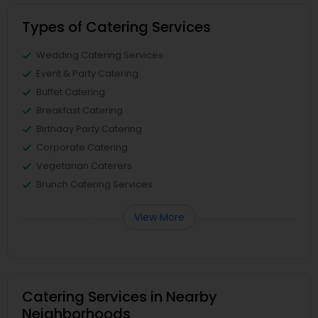
Types of Catering Services
Wedding Catering Services
Event & Party Catering
Buffet Catering
Breakfast Catering
Birthday Party Catering
Corporate Catering
Vegetarian Caterers
Brunch Catering Services
View More
Catering Services in Nearby
Neighborhoods