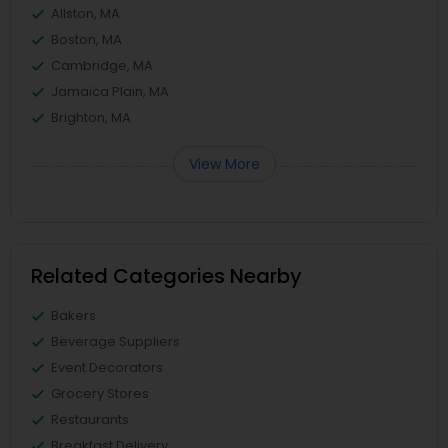
Allston, MA
Boston, MA
Cambridge, MA
Jamaica Plain, MA
Brighton, MA
View More
Related Categories Nearby
Bakers
Beverage Suppliers
Event Decorators
Grocery Stores
Restaurants
Breakfast Delivery