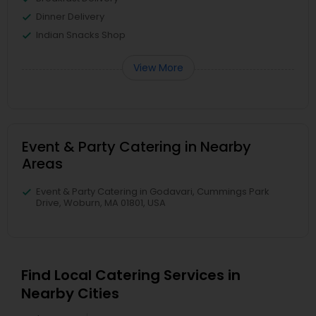
Dinner Delivery
Indian Snacks Shop
View More
Event & Party Catering in Nearby
Areas
Event & Party Catering in Godavari, Cummings Park
Drive, Woburn, MA 01801, USA
Find Local Catering Services in
Nearby Cities