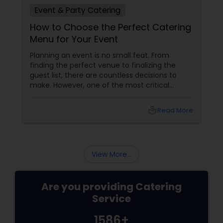
Event & Party Catering
How to Choose the Perfect Catering
Menu for Your Event
Planning an event is no small feat. From
finding the perfect venue to finalizing the
guest list, there are countless decisions to
make. However, one of the most critical
choices that can make or break your event is
the catering menu. Whether it's a wedding,
local_library
Read More
corporate event, birthday party, or any
celebration, the food you serve will likely be
the most talked-about element. Here’s a
guide to help you select the perfect catering
View More...
menu that will leave your guests raving!
Are you providing Catering
Service
1586+