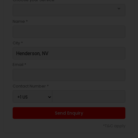
arrow_drop_down
Name *
City *
Email *
Contact Number *
Send Enquiry
*T&C apply