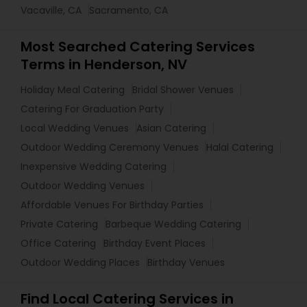
Vacaville, CA
Sacramento, CA
Most Searched Catering Services
Terms in Henderson, NV
Holiday Meal Catering
Bridal Shower Venues
Catering For Graduation Party
Local Wedding Venues
Asian Catering
Outdoor Wedding Ceremony Venues
Halal Catering
Inexpensive Wedding Catering
Outdoor Wedding Venues
Affordable Venues For Birthday Parties
Private Catering
Barbeque Wedding Catering
Office Catering
Birthday Event Places
Outdoor Wedding Places
Birthday Venues
Find Local Catering Services in