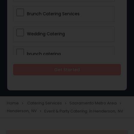
Brunch Catering Services
Wedding Catering
brunch catering
Get Started
Wedding Catering Service
Corporate Catering
Home
Catering Services
Sacramento Metro Area
navigate_next
navigate_next
navigate_next
Henderson, NV
Event & Party Catering in Henderson, NV
navigate_next
Vegetarian Catering