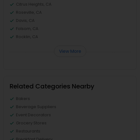
Citrus Heights, CA
Roseville, CA
Davis, CA
Folsom, CA
Rocklin, CA
View More
Related Categories Nearby
Bakers
Beverage Suppliers
Event Decorators
Grocery Stores
Restaurants
Breakfast Delivery