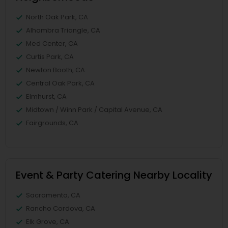
North Oak Park, CA
Alhambra Triangle, CA
Med Center, CA
Curtis Park, CA
Newton Booth, CA
Central Oak Park, CA
Elmhurst, CA
Midtown / Winn Park / Capital Avenue, CA
Fairgrounds, CA
Event & Party Catering Nearby Locality
Sacramento, CA
Rancho Cordova, CA
Elk Grove, CA