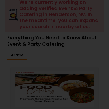
Wedding Catering Services
We're currently working on
adding verified Event & Party
Catering in Henderson, NV. In
Event & Party Catering
the meantime, you can expand
your search in nearby cities.
Birthday Party Catering
Everything You Need to Know About
Event & Party Catering
Breakfast Catering
Article
Buffet Catering