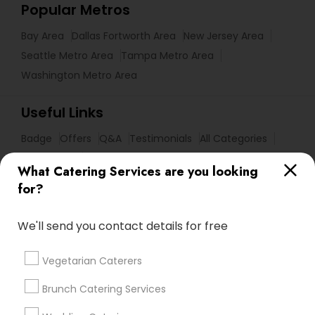
Popular Metros
Bay Area
Dallas Fortworth Area
New Jersey Area
Seattle Metro Area
Tampa Metro Area
Washington Metro Area
Useful Links
Badge
Offers
Q&A
Testimonials
All Categories
All Services
Sitemap
What Catering Services are you looking
for?
Find and Post Ads
We'll send you contact details for free
Get IT Training
Vegetarian Caterers
Find Events & Tickets
Brunch Catering Services