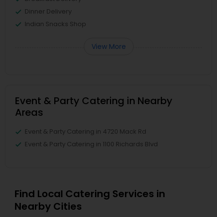
Dinner Delivery
Indian Snacks Shop
View More
Event & Party Catering in Nearby
Areas
Event & Party Catering in 4720 Mack Rd
Event & Party Catering in 1100 Richards Blvd
Find Local Catering Services in
Nearby Cities