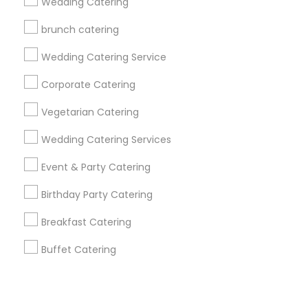
Corporate
Wedding Catering
brunch catering
+1-512-788-5300
+1-512-231-9226
Wedding Catering Service
us.sulekha@sulekha.com
Corporate Catering
Vegetarian Catering
Stay Connected
Wedding Catering Services
Event & Party Catering
Sulekha App
Events App
Event Organizer App
Birthday Party Catering
Breakfast Catering
About us
Contact us
Terms & Conditions
Buffet Catering
Privacy Policy
Advertise with us
Copyright Policy
© 1998-2026 Copyright Sulekha.com | All Rights Reserved.