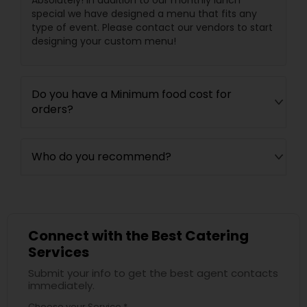
Absolutely! In addition to our monthly lunch
special we have designed a menu that fits any
type of event. Please contact our vendors to start
designing your custom menu!
Do you have a Minimum food cost for
orders?
Who do you recommend?
Connect with the Best Catering
Services
Submit your info to get the best agent contacts
immediately.
Choose your Service *