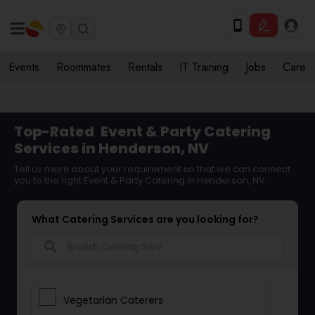
Events
Roommates
Rentals
IT Training
Jobs
Care
Top-Rated
Event & Party Catering
Services in Henderson, NV
Tell us more about your requirement so that we can connect
you to the right Event & Party Catering in Henderson, NV
What Catering Services are you looking for?
search
Vegetarian Caterers