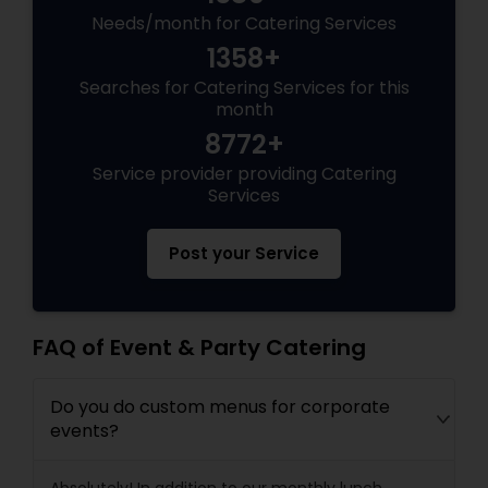
Needs/month for Catering Services
1358+
Searches for Catering Services for this
month
8772+
Service provider providing Catering
Services
Post your Service
FAQ of Event & Party Catering
Do you do custom menus for corporate
events?