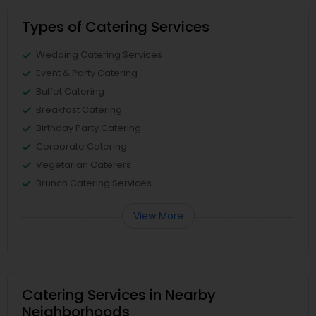
Types of Catering Services
Wedding Catering Services
Event & Party Catering
Buffet Catering
Breakfast Catering
Birthday Party Catering
Corporate Catering
Vegetarian Caterers
Brunch Catering Services
View More
Catering Services in Nearby
Neighborhoods