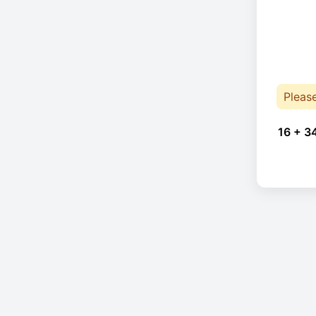
Pleas
16 + 3