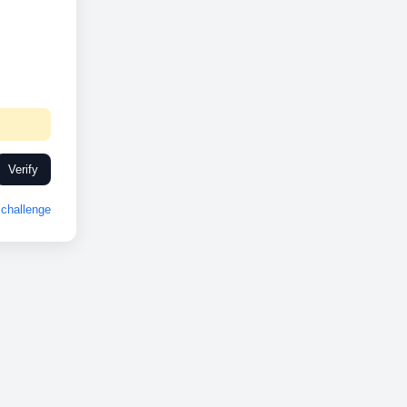
Verify
challenge