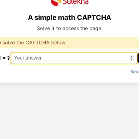
A simple math CAPTCHA
Solve it to access the page.
e solve the CAPTCHA below.
4 = ?
New 