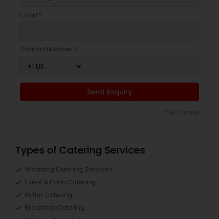
Email *
Contact Number *
Send Enquiry
*T&C apply
Types of Catering Services
Wedding Catering Services
Event & Party Catering
Buffet Catering
Breakfast Catering