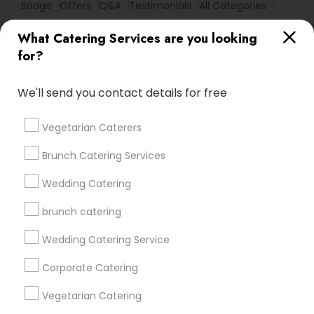
Badge
Offers
Q&A
Testimonials
All Categories
All Services
Sitemap
What Catering Services are you looking
for?
Find and Post Ads
We'll send you contact details for free
Get IT Training
Vegetarian Caterers
Find Events & Tickets
Brunch Catering Services
Corporate
Wedding Catering
brunch catering
+1-512-788-5300
+1-512-231-9226
Wedding Catering Service
us.sulekha@sulekha.com
Corporate Catering
Vegetarian Catering
Stay Connected