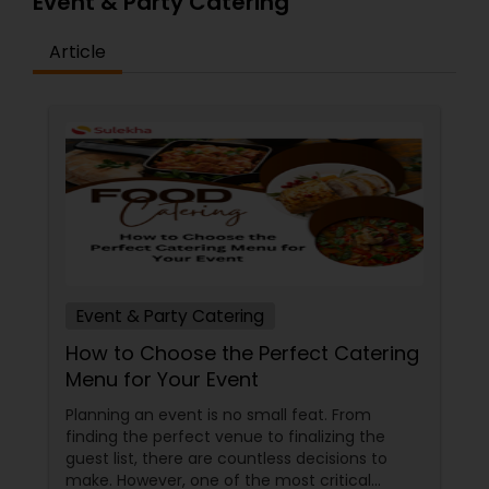
Event & Party Catering
Go ahead and place your orders on our website
to try it out for yourself.
Article
Event & Party Catering
How to Choose the Perfect Catering
Menu for Your Event
Planning an event is no small feat. From
finding the perfect venue to finalizing the
guest list, there are countless decisions to
make. However, one of the most critical