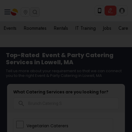
Events
Roommates
Rentals
IT Training
Jobs
Care
Top-Rated
Event & Party Catering
Services in Lowell, MA
Tell us more about your requirement so that we can connect
you to the right Event & Party Catering in Lowell, MA
What Catering Services are you looking for?
search
Vegetarian Caterers