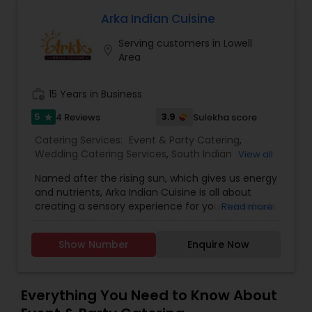
quality time with your family. I’m looking to serve
you, for more details kindly contact me. Thanks
Arka Indian Cuisine
Serving customers in Lowell
location_on
Area
work_history
15 Years in Business
5
3.9
4 Reviews
Sulekha score
star
Catering Services:
Event & Party Catering
,
Wedding Catering Services
,
South Indian
View all
Restaurants
,
North Indian Restaurants
Named after the rising sun, which gives us energy
and nutrients, Arka Indian Cuisine is all about
creating a sensory experience for your tastebuds
Read more
unlike any other in Lexington, Massachusetts
area. As an Indian cloud kitchen based in
Show Number
Enquire Now
Lexington, Massachusetts, we ensure that all our
food is made in a fully sanitized environment
with utmost care and lots of love. Indulge in our
food to mesmerize yourself in our flavorful Indian
Everything You Need to Know About
Food – where each dish is a masterpiece in itself.