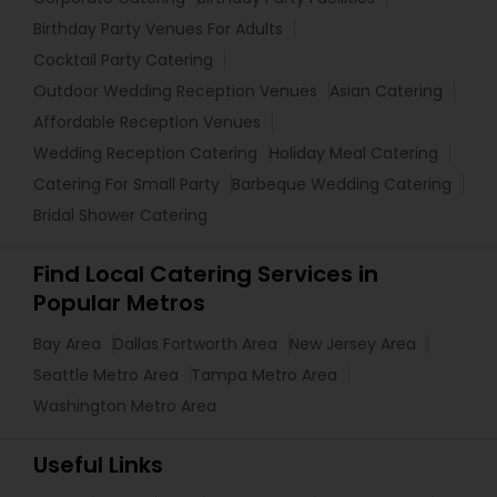
Birthday Party Venues For Adults
Cocktail Party Catering
Outdoor Wedding Reception Venues
Asian Catering
Affordable Reception Venues
Wedding Reception Catering
Holiday Meal Catering
Catering For Small Party
Barbeque Wedding Catering
Bridal Shower Catering
Find Local Catering Services in
Popular Metros
Bay Area
Dallas Fortworth Area
New Jersey Area
Seattle Metro Area
Tampa Metro Area
Washington Metro Area
Useful Links