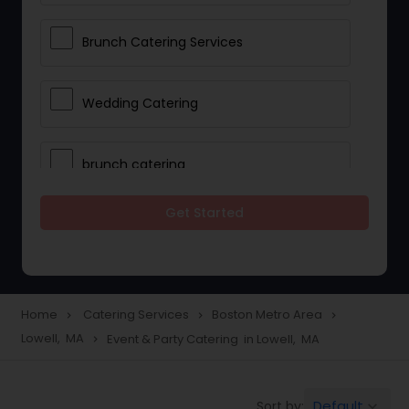
Brunch Catering Services
Wedding Catering
brunch catering
Get Started
Wedding Catering Service
Corporate Catering
Home
Catering Services
Boston Metro Area
navigate_next
navigate_next
navigate_next
Lowell, MA
Event & Party Catering in Lowell, MA
navigate_next
Vegetarian Catering
Default
Sort by:
keyboard_arrow_down