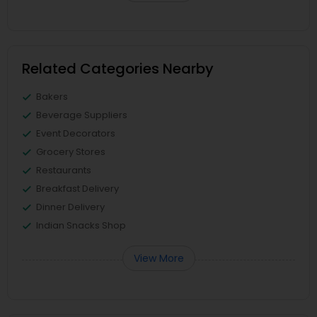
Related Categories Nearby
Bakers
Beverage Suppliers
Event Decorators
Grocery Stores
Restaurants
Breakfast Delivery
Dinner Delivery
Indian Snacks Shop
View More