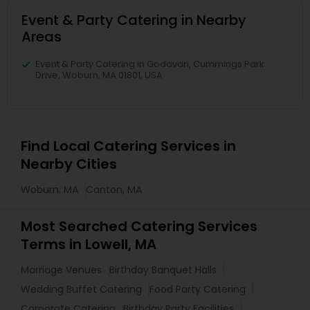
Event & Party Catering in Nearby
Areas
Event & Party Catering in Godavari, Cummings Park
Drive, Woburn, MA 01801, USA
Find Local Catering Services in
Nearby Cities
Woburn, MA
Canton, MA
Most Searched Catering Services
Terms in Lowell, MA
Marriage Venues
Birthday Banquet Halls
Wedding Buffet Catering
Food Party Catering
Corporate Catering
Birthday Party Facilities