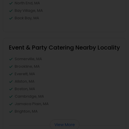
North End, MA
Bay Village, MA
Back Bay, MA
Event & Party Catering Nearby Locality
Somerville, MA
Brookline, MA
Everett, MA
Allston, MA
Boston, MA
Cambridge, MA
Jamaica Plain, MA
Brighton, MA
View More