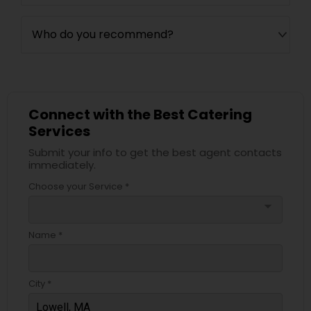
Who do you recommend?
Connect with the Best Catering
Services
Submit your info to get the best agent contacts
immediately.
Choose your Service *
arrow_drop_down
Name *
City *