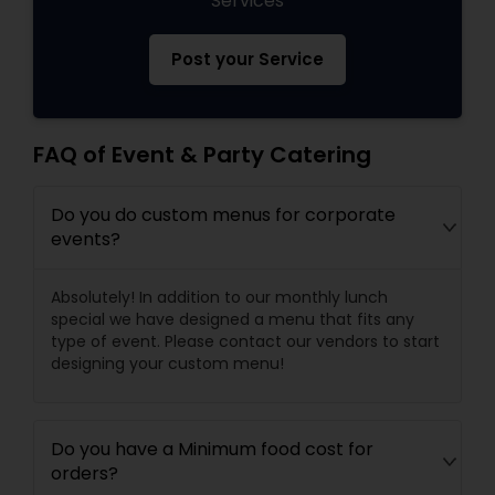
Services
Post your Service
FAQ of Event & Party Catering
Do you do custom menus for corporate
events?
Absolutely! In addition to our monthly lunch
special we have designed a menu that fits any
type of event. Please contact our vendors to start
designing your custom menu!
Do you have a Minimum food cost for
orders?