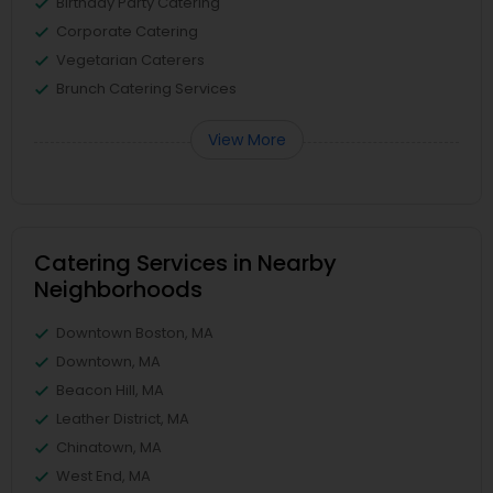
Birthday Party Catering
Corporate Catering
Vegetarian Caterers
Brunch Catering Services
View More
Catering Services in Nearby
Neighborhoods
Downtown Boston, MA
Downtown, MA
Beacon Hill, MA
Leather District, MA
Chinatown, MA
West End, MA