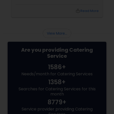
choices that can make or break your event is
the catering menu. Whether it's a wedding,
local_library
Read More
corporate event, birthday party, or any
celebration, the food you serve will likely be
the most talked-about element. Here’s a
guide to help you select the perfect catering
View More...
menu that will leave your guests raving!
Are you providing Catering
Service
1586+
Needs/month for Catering Services
1358+
Searches for Catering Services for this
month
8779+
Service provider providing Catering