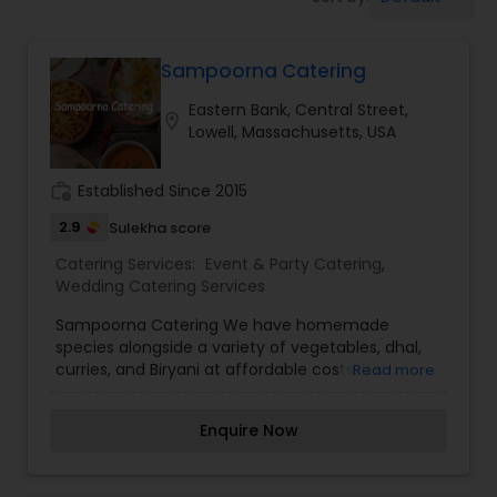
Wedding Catering Services
Sampoorna Catering
Event & Party Catering
Eastern Bank, Central Street,
location_on
Lowell, Massachusetts, USA
Birthday Party Catering
work_history
Established Since 2015
Breakfast Catering
2.9
Sulekha score
Catering Services:
Event & Party Catering
,
Wedding Catering Services
Buffet Catering
Sampoorna Catering We have homemade
species alongside a variety of vegetables, dhal,
curries, and Biryani at affordable costs. It's
Read more
healthy, homemade, and affordable. Every meal
offers a new array of fresh vegetables and spices
Enquire Now
along with hot, filling bread and rice. The finest
food at a reasonable price. The best part is
choosing our homemade food it means more