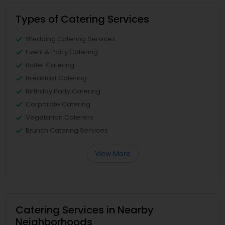
Types of Catering Services
Wedding Catering Services
Event & Party Catering
Buffet Catering
Breakfast Catering
Birthday Party Catering
Corporate Catering
Vegetarian Caterers
Brunch Catering Services
View More
Catering Services in Nearby
Neighborhoods