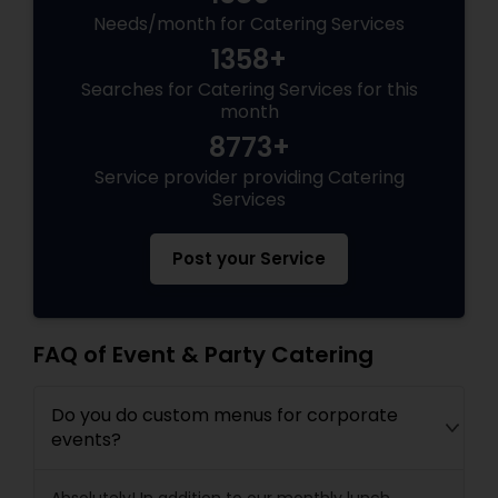
Needs/month for Catering Services
1358+
Searches for Catering Services for this
month
8773+
Service provider providing Catering
Services
Post your Service
FAQ of Event & Party Catering
Do you do custom menus for corporate
events?