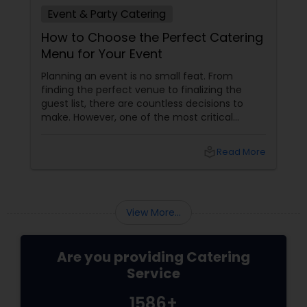
Event & Party Catering
How to Choose the Perfect Catering
Menu for Your Event
Planning an event is no small feat. From
finding the perfect venue to finalizing the
guest list, there are countless decisions to
make. However, one of the most critical
choices that can make or break your event is
the catering menu. Whether it's a wedding,
local_library
Read More
corporate event, birthday party, or any
celebration, the food you serve will likely be
the most talked-about element. Here’s a
guide to help you select the perfect catering
View More...
menu that will leave your guests raving!
Are you providing Catering
Service
1586+