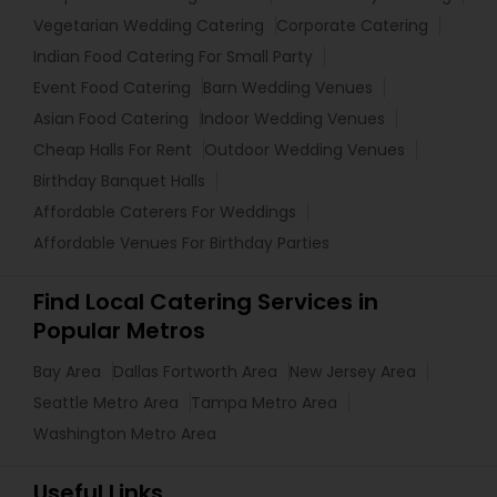
Vegetarian Wedding Catering
Corporate Catering
Indian Food Catering For Small Party
Event Food Catering
Barn Wedding Venues
Asian Food Catering
Indoor Wedding Venues
Cheap Halls For Rent
Outdoor Wedding Venues
Birthday Banquet Halls
Affordable Caterers For Weddings
Affordable Venues For Birthday Parties
Find Local Catering Services in
Popular Metros
Bay Area
Dallas Fortworth Area
New Jersey Area
Seattle Metro Area
Tampa Metro Area
Washington Metro Area
Useful Links