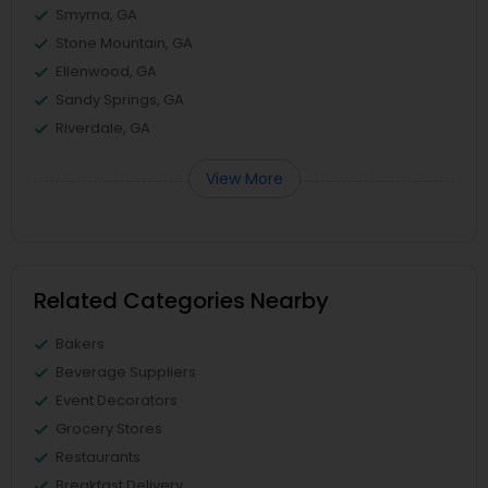
Smyrna, GA
Stone Mountain, GA
Ellenwood, GA
Sandy Springs, GA
Riverdale, GA
View More
Related Categories Nearby
Bakers
Beverage Suppliers
Event Decorators
Grocery Stores
Restaurants
Breakfast Delivery