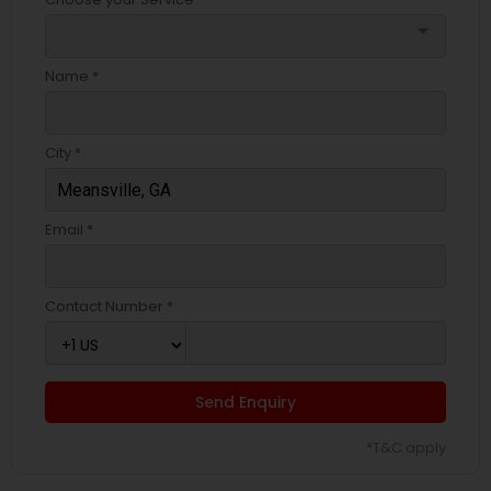
arrow_drop_down
Name *
City *
Email *
Contact Number *
Send Enquiry
*T&C apply