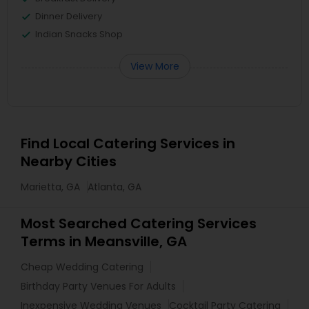
Dinner Delivery
Indian Snacks Shop
View More
Find Local Catering Services in
Nearby Cities
Marietta, GA
Atlanta, GA
Most Searched Catering Services
Terms in Meansville, GA
Cheap Wedding Catering
Birthday Party Venues For Adults
Inexpensive Wedding Venues
Cocktail Party Catering