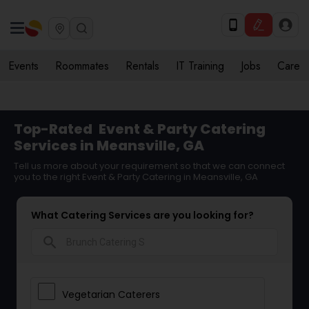
Events
Roommates
Rentals
IT Training
Jobs
Care
Top-Rated
Event & Party Catering
Services in Meansville, GA
Tell us more about your requirement so that we can connect
you to the right Event & Party Catering in Meansville, GA
What Catering Services are you looking for?
search
Vegetarian Caterers