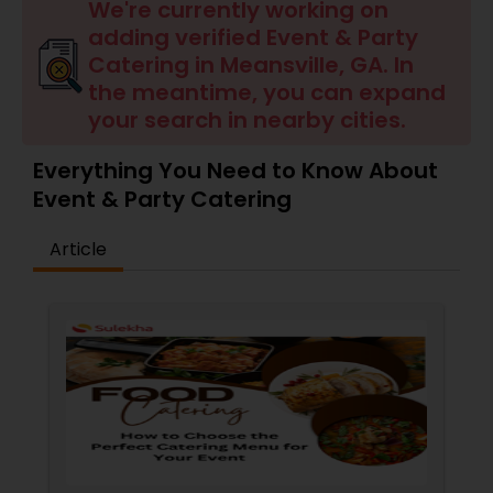
Wedding Catering Services
We're currently working on
adding verified Event & Party
Catering in Meansville, GA. In
Event & Party Catering
the meantime, you can expand
your search in nearby cities.
Birthday Party Catering
Everything You Need to Know About
Event & Party Catering
Breakfast Catering
Article
Buffet Catering