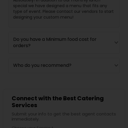
Absolutely! In addition to our monthly lunch
special we have designed a menu that fits any
type of event. Please contact our vendors to start
designing your custom menu!
Do you have a Minimum food cost for
orders?
Who do you recommend?
Connect with the Best Catering
Services
Submit your info to get the best agent contacts
immediately.
Choose your Service *