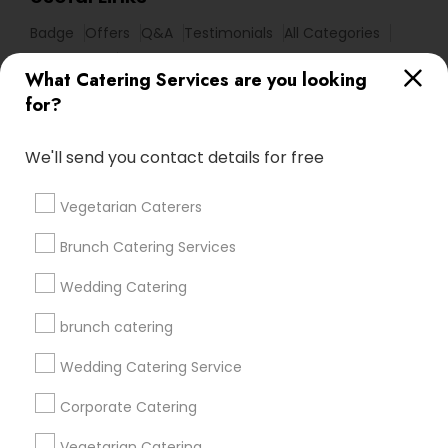
Badge
Offers
Q&A
Testimonials
All Categories
All Services
Sitemap
What Catering Services are you looking
for?
Find and Post Ads
We'll send you contact details for free
Get IT Training
Vegetarian Caterers
Find Events & Tickets
Brunch Catering Services
Corporate
Wedding Catering
brunch catering
+1-512-788-5300
+1-512-231-9226
Wedding Catering Service
us.sulekha@sulekha.com
Corporate Catering
Vegetarian Catering