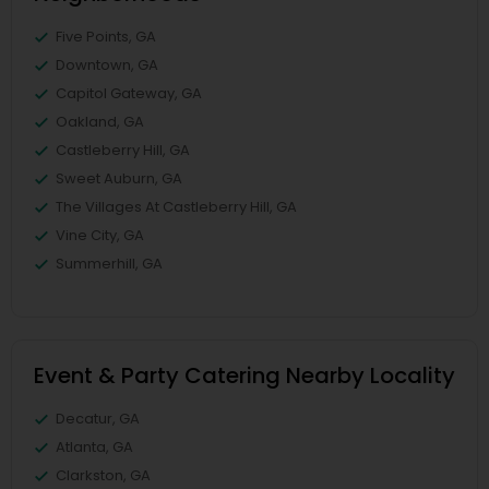
Five Points, GA
Downtown, GA
Capitol Gateway, GA
Oakland, GA
Castleberry Hill, GA
Sweet Auburn, GA
The Villages At Castleberry Hill, GA
Vine City, GA
Summerhill, GA
Event & Party Catering Nearby Locality
Decatur, GA
Atlanta, GA
Clarkston, GA