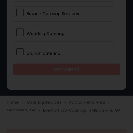
Brunch Catering Services
Wedding Catering
brunch catering
Get Started
Wedding Catering Service
Corporate Catering
Home
Catering Services
Atlanta Metro Area
navigate_next
navigate_next
navigate_next
Meansville, GA
Event & Party Catering in Meansville, GA
navigate_next
Vegetarian Catering