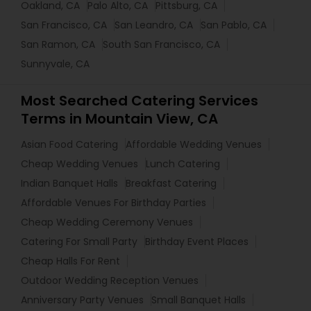
Oakland, CA
Palo Alto, CA
Pittsburg, CA
San Francisco, CA
San Leandro, CA
San Pablo, CA
San Ramon, CA
South San Francisco, CA
Sunnyvale, CA
Most Searched Catering Services
Terms in Mountain View, CA
Asian Food Catering
Affordable Wedding Venues
Cheap Wedding Venues
Lunch Catering
Indian Banquet Halls
Breakfast Catering
Affordable Venues For Birthday Parties
Cheap Wedding Ceremony Venues
Catering For Small Party
Birthday Event Places
Cheap Halls For Rent
Outdoor Wedding Reception Venues
Anniversary Party Venues
Small Banquet Halls