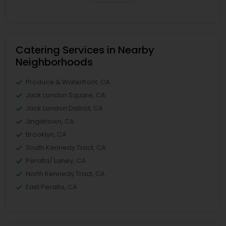
Catering Services in Nearby
Neighborhoods
Produce & Waterfront, CA
Jack London Square, CA
Jack London District, CA
Jingletown, CA
Brooklyn, CA
South Kennedy Tract, CA
Peralta/ Laney, CA
North Kennedy Tract, CA
East Peralta, CA