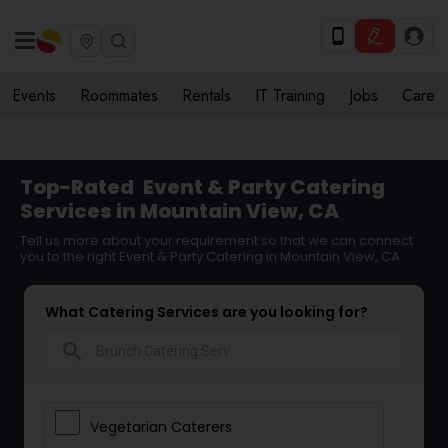
Events
Roommates
Rentals
IT Training
Jobs
Care
Top-Rated
Event & Party Catering
Services in Mountain View, CA
Tell us more about your requirement so that we can connect
you to the right Event & Party Catering in Mountain View, CA
What Catering Services are you looking for?
search
Vegetarian Caterers