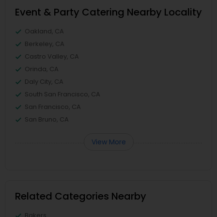
Event & Party Catering Nearby Locality
Oakland, CA
Berkeley, CA
Castro Valley, CA
Orinda, CA
Daly City, CA
South San Francisco, CA
San Francisco, CA
San Bruno, CA
View More
Related Categories Nearby
Bakers