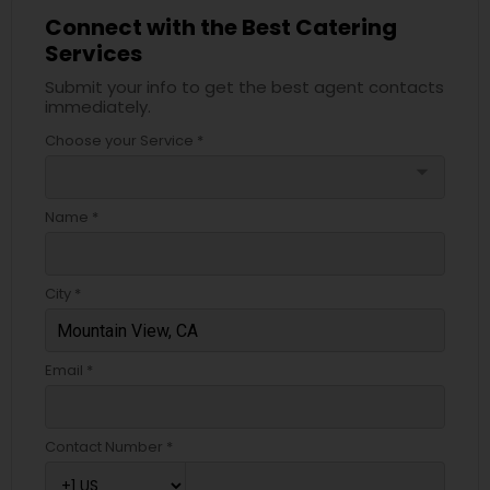
Connect with the Best Catering
Services
Submit your info to get the best agent contacts
immediately.
Choose your Service *
arrow_drop_down
Name *
City *
Email *
Contact Number *