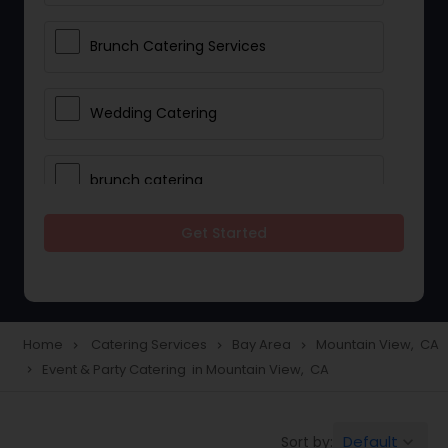
Brunch Catering Services
Wedding Catering
brunch catering
Get Started
Wedding Catering Service
Corporate Catering
Home
Catering Services
Bay Area
Mountain View, CA
navigate_next
navigate_next
navigate_next
Event & Party Catering in Mountain View, CA
navigate_next
Vegetarian Catering
Default
Sort by:
keyboard_arrow_down