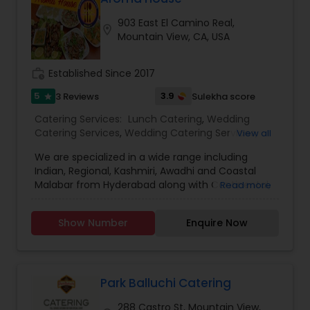
903 East El Camino Real,
location_on
Mountain View, CA, USA
work_history
Established Since 2017
5
3.9
3 Reviews
Sulekha score
star
Catering Services:
Lunch Catering
,
Wedding
Catering Services
,
Wedding Catering Services
,
View all
Event & Party Catering
We are specialized in a wide range including
Indian, Regional, Kashmiri, Awadhi and Coastal
Malabar from Hyderabad along with Continental,
Read more
Indo-Chinese, Nepali, Thai, Mexican, and Italian
and Mediterranean fusion menu. The perfect
Show Number
Enquire Now
cuisine verities just hit your taste buds. A lunch
buffet fit for everyone. An array of famous Indian
and Nepali dishes - both vegetarian and non-
vegetarian based are available for your dining
pleasure along with salad bar, soup and naan
Park Balluchi Catering
bread. Offering not only a beautiful, tranquil
288 Castro St, Mountain View,
environment to enjoy a pre lunch or dinner