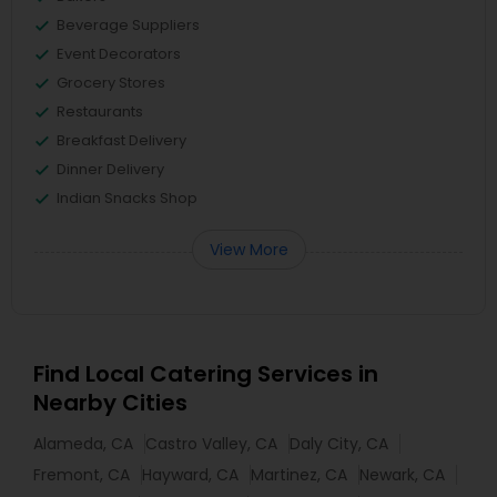
Beverage Suppliers
Event Decorators
Grocery Stores
Restaurants
Breakfast Delivery
Dinner Delivery
Indian Snacks Shop
View More
Find Local Catering Services in
Nearby Cities
Alameda, CA
Castro Valley, CA
Daly City, CA
Fremont, CA
Hayward, CA
Martinez, CA
Newark, CA