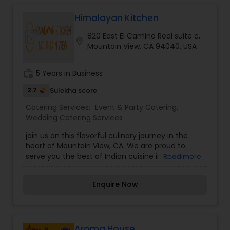
Himalayan Kitchen
820 East El Camino Real suite c,
location_on
Mountain View, CA 94040, USA
work_history
5 Years in Business
2.7
Sulekha score
Catering Services:
Event & Party Catering
,
Wedding Catering Services
join us on this flavorful culinary journey in the
heart of Mountain View, CA. We are proud to
serve you the best of Indian cuisine in a warm
Read more
and welcoming atmosphere. We are inspired by
the rich cultural heritage of India and we strive to
Enquire Now
provide an authentic dining experience for all our
guests.
Aroma House