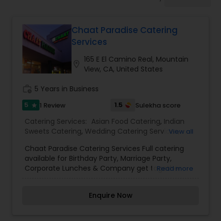
Wedding Catering Services
Chaat Paradise Catering
Event & Party Catering
Services
165 E El Camino Real, Mountain
location_on
Birthday Party Catering
View, CA, United States
work_history
5 Years in Business
Breakfast Catering
5
1.5
1 Review
Sulekha score
star
Catering Services:
Asian Food Catering
,
Indian
Sweets Catering
,
Wedding Catering Services
,
View all
Buffet Catering
Event & Party Catering
Chaat Paradise Catering Services Full catering
available for Birthday Party, Marriage Party,
Corporate Lunches & Company get together
Read more
Chaat Paradise can fully meet all your catering
needs. Catering for your occassion is our
Enquire Now
speciality.Please contact our friendly manager
Shailesh Patel To more information.