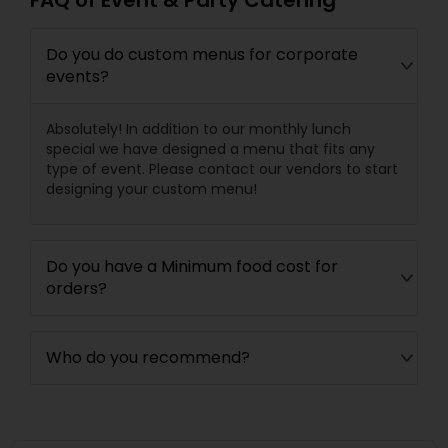
FAQ of Event & Party Catering
Do you do custom menus for corporate
events?
Absolutely! In addition to our monthly lunch
special we have designed a menu that fits any
type of event. Please contact our vendors to start
designing your custom menu!
Do you have a Minimum food cost for
orders?
Who do you recommend?