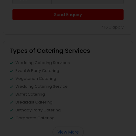
Send Enquiry
*T&C apply
Types of Catering Services
Wedding Catering Services
Event & Party Catering
Vegetarian Catering
Wedding Catering Service
Buffet Catering
Breakfast Catering
Birthday Party Catering
Corporate Catering
View More