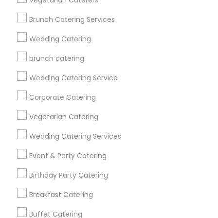
Vegetarian Caterers
Find Events & Tickets
Brunch Catering Services
Corporate
Wedding Catering
brunch catering
+1-512-788-5300
+1-512-231-9226
Wedding Catering Service
us.sulekha@sulekha.com
Corporate Catering
Vegetarian Catering
Stay Connected
Wedding Catering Services
Event & Party Catering
Sulekha App
Events App
Event Organizer App
Birthday Party Catering
Breakfast Catering
About us
Contact us
Terms & Conditions
Buffet Catering