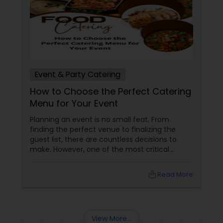
collaborate with you, make suggestions, ask for
the feedback, and finally give you an exact
mental picture of the amazing private event. We
arrive day of with everything you need – from
on-site chefs to servers and cooking equipment.
Event & Party Catering
How to Choose the Perfect Catering
Menu for Your Event
Planning an event is no small feat. From
finding the perfect venue to finalizing the
guest list, there are countless decisions to
make. However, one of the most critical
choices that can make or break your event is
the catering menu. Whether it's a wedding,
local_library
Read More
corporate event, birthday party, or any
celebration, the food you serve will likely be
the most talked-about element. Here’s a
guide to help you select the perfect catering
View More...
menu that will leave your guests raving!