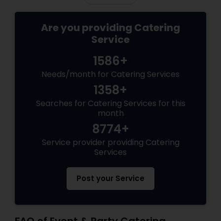
Are you providing Catering
Service
1586+
Needs/month for Catering Services
1358+
Searches for Catering Services for this
month
8774+
Service provider providing Catering
Services
Post your Service