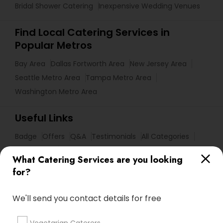
Bridal Shower Catering
Inexpensive Wedding Venues
Find Local Catering Services in
Popular Metros
Bay Area
Dallas Fortworth Area
New Jersey Area
Seattle Metro Area
Tampa Metro Area
Washington Metro Area
Useful Links
Badge
Offers
Q&A
Testimonials
All Categories
All Services
Sitemap
What Catering Services are you looking
for?
Find and Post Ads
We'll send you contact details for free
Get IT Training