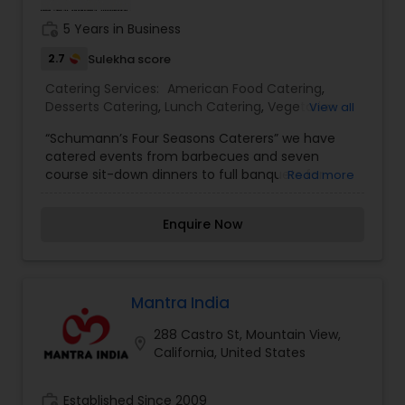
work_history
5 Years in Business
2.7
Sulekha score
Catering Services:
American Food Catering
,
Desserts Catering
,
Lunch Catering
,
Vegetarian
View all
Catering
,
Vegetarian/Vegan Food Catering
,
“Schumann’s Four Seasons Caterers” we have
Wedding Catering Services
,
Wedding Catering
catered events from barbecues and seven
Services
,
Event & Party Catering
course sit-down dinners to full banquets for
Read more
more than three hundred people. Our staff of
professionals is ready to attend to the minutest
Enquire Now
detail with service quality and courtesy. We can
accommodate a small dinner party of thirty in a
private home setting or several hundred people
in a full banquet environment in the location of
your choice. We can furnish all of the chinaware,
Mantra India
glassware, silverware, tablecloths and anything
288 Castro St, Mountain View,
else required to ensure a complete success of
location_on
California, United States
your event.We are committed to make your
event successful and remembered by you and
your guests throughout the “Schumann’s Four
work_history
Established Since 2009