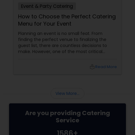
Event & Party Catering
How to Choose the Perfect Catering
Menu for Your Event
Planning an event is no small feat. From
finding the perfect venue to finalizing the
guest list, there are countless decisions to
make. However, one of the most critical
choices that can make or break your event is
the catering menu. Whether it's a wedding,
local_library
Read More
corporate event, birthday party, or any
celebration, the food you serve will likely be
the most talked-about element. Here’s a
guide to help you select the perfect catering
View More...
menu that will leave your guests raving!
Are you providing Catering
Service
1586+