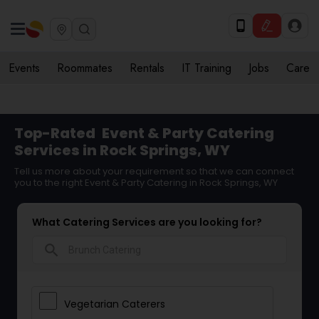
Events
Roommates
Rentals
IT Training
Jobs
Care
Top-Rated
Event & Party Catering
Services in Rock Springs, WY
Tell us more about your requirement so that we can connect
you to the right Event & Party Catering in Rock Springs, WY
What Catering Services are you looking for?
search
Vegetarian Caterers