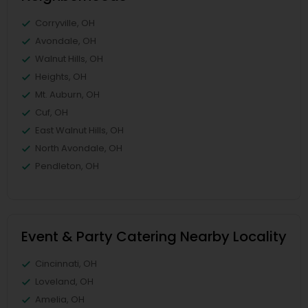
Corryville, OH
Avondale, OH
Walnut Hills, OH
Heights, OH
Mt. Auburn, OH
Cuf, OH
East Walnut Hills, OH
North Avondale, OH
Pendleton, OH
Event & Party Catering Nearby Locality
Cincinnati, OH
Loveland, OH
Amelia, OH