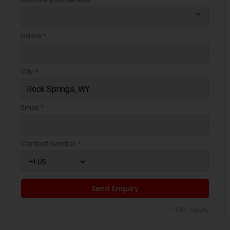
arrow_drop_down
Name *
City *
Email *
Contact Number *
Send Enquiry
*T&C apply