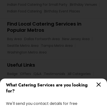
Indian Food Catering For Small Party
Birthday Venues
Indian Food Catering
Birthday Event Places
Find Local Catering Services in
Popular Metros
Bay Area
Dallas Fortworth Area
New Jersey Area
Seattle Metro Area
Tampa Metro Area
Washington Metro Area
Useful Links
Badge
Offers
Q&A
Testimonials
All Categories
All Services
Sitemap
What Catering Services are you looking
for?
Find and Post Ads
We'll send you contact details for free