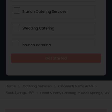
Brunch Catering Services
Wedding Catering
brunch catering
Get Started
Wedding Catering Service
Corporate Catering
Home
Catering Services
Cincinnati Metro Area
navigate_next
navigate_next
navigate_next
Rock Springs, WY
Event & Party Catering in Rock Springs, WY
navigate_next
Vegetarian Catering