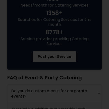
Needs/month for Catering Services
1358+
Searches for Catering Services for this
month
8778+
Service provider providing Catering
Services
Post your Service
FAQ of Event & Party Catering
Do you do custom menus for corporate
events?