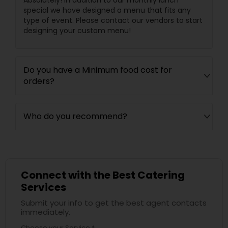
Absolutely! In addition to our monthly lunch
special we have designed a menu that fits any
type of event. Please contact our vendors to start
designing your custom menu!
Do you have a Minimum food cost for
orders?
Who do you recommend?
Connect with the Best Catering
Services
Submit your info to get the best agent contacts
immediately.
Choose your Service *