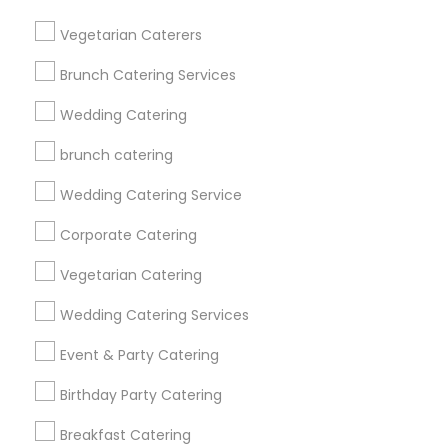
Get IT Training
Vegetarian Caterers
Find Events & Tickets
Brunch Catering Services
Corporate
Wedding Catering
brunch catering
+1-512-788-5300
+1-512-231-9226
Wedding Catering Service
us.sulekha@sulekha.com
Corporate Catering
Vegetarian Catering
Stay Connected
Wedding Catering Services
Event & Party Catering
Sulekha App
Events App
Event Organizer App
Birthday Party Catering
Breakfast Catering