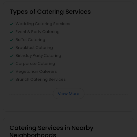
Types of Catering Services
Wedding Catering Services
Event & Party Catering
Buffet Catering
Breakfast Catering
Birthday Party Catering
Corporate Catering
Vegetarian Caterers
Brunch Catering Services
View More
Catering Services in Nearby
Neighborhoods