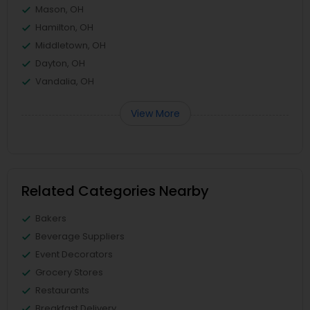
Mason, OH
Hamilton, OH
Middletown, OH
Dayton, OH
Vandalia, OH
View More
Related Categories Nearby
Bakers
Beverage Suppliers
Event Decorators
Grocery Stores
Restaurants
Breakfast Delivery