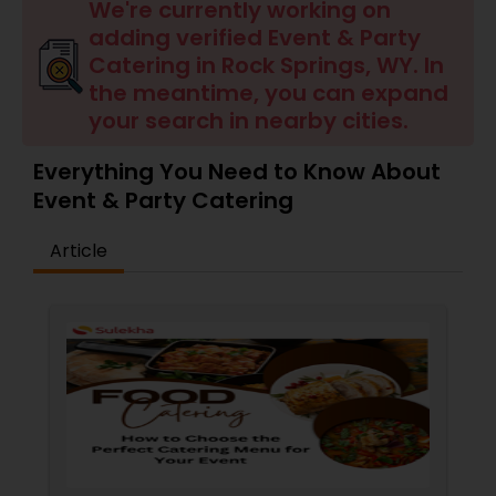
Wedding Catering Services
We're currently working on
adding verified Event & Party
Catering in Rock Springs, WY. In
Event & Party Catering
the meantime, you can expand
your search in nearby cities.
Birthday Party Catering
Everything You Need to Know About
Event & Party Catering
Breakfast Catering
Article
Buffet Catering