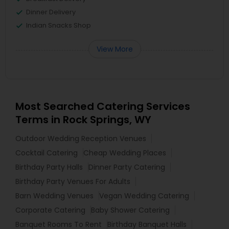
Dinner Delivery
Indian Snacks Shop
View More
Most Searched Catering Services
Terms in Rock Springs, WY
Outdoor Wedding Reception Venues
Cocktail Catering
Cheap Wedding Places
Birthday Party Halls
Dinner Party Catering
Birthday Party Venues For Adults
Barn Wedding Venues
Vegan Wedding Catering
Corporate Catering
Baby Shower Catering
Banquet Rooms To Rent
Birthday Banquet Halls