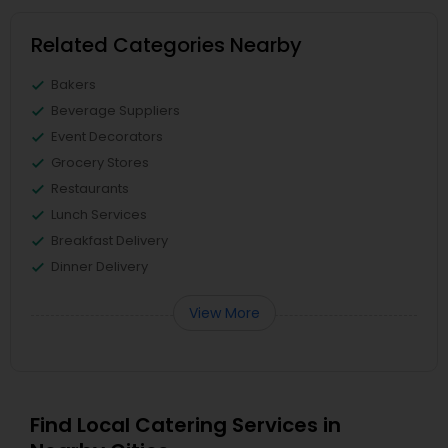
Related Categories Nearby
Bakers
Beverage Suppliers
Event Decorators
Grocery Stores
Restaurants
Lunch Services
Breakfast Delivery
Dinner Delivery
View More
Find Local Catering Services in