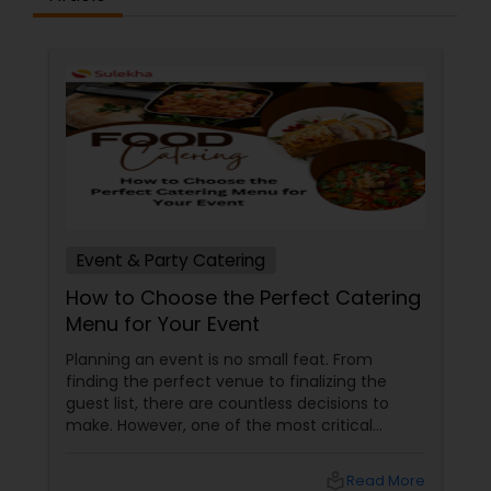
Event & Party Catering
How to Choose the Perfect Catering
Menu for Your Event
Planning an event is no small feat. From
finding the perfect venue to finalizing the
guest list, there are countless decisions to
make. However, one of the most critical
choices that can make or break your event is
the catering menu. Whether it's a wedding,
local_library
Read More