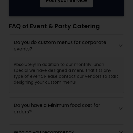
Post your Service
FAQ of Event & Party Catering
Do you do custom menus for corporate
events?
Absolutely! In addition to our monthly lunch
special we have designed a menu that fits any
type of event. Please contact our vendors to start
designing your custom menu!
Do you have a Minimum food cost for
orders?
Who do you recommend?