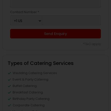
Contact Number *
Send Enquiry
*T&C apply
Types of Catering Services
Wedding Catering Services
Event & Party Catering
Buffet Catering
Breakfast Catering
Birthday Party Catering
Corporate Catering