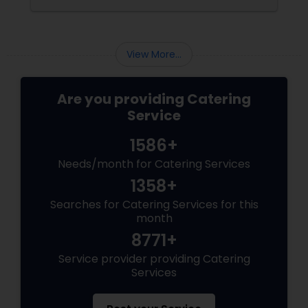
corporate event, birthday party, or any
celebration, the food you serve will likely be
the most talked-about element. Here’s a
guide to help you select the perfect catering
View More...
menu that will leave your guests raving!
Are you providing Catering
Service
1586+
Needs/month for Catering Services
1358+
Searches for Catering Services for this
month
8771+
Service provider providing Catering
Services