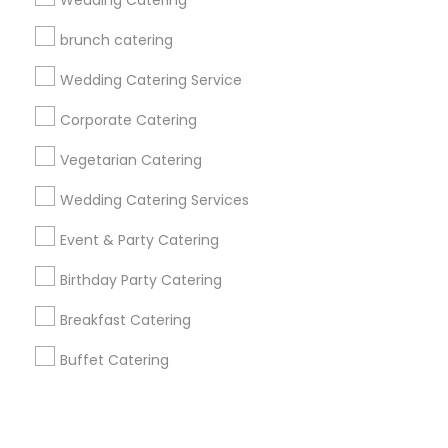
Corporate
Wedding Catering
brunch catering
+1-512-788-5300
+1-512-231-9226
Wedding Catering Service
us.sulekha@sulekha.com
Corporate Catering
Vegetarian Catering
Stay Connected
Wedding Catering Services
Event & Party Catering
Sulekha App
Events App
Event Organizer App
Birthday Party Catering
Breakfast Catering
About us
Contact us
Terms & Conditions
Buffet Catering
Privacy Policy
Advertise with us
Copyright Policy
© 1998-2026 Copyright Sulekha.com | All Rights Reserved.