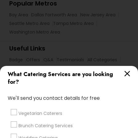
Popular Metros
Bay Area
Dallas Fortworth Area
New Jersey Area
Seattle Metro Area
Tampa Metro Area
Washington Metro Area
Useful Links
Badge
Offers
Q&A
Testimonials
All Categories
All Services
Sitemap
What Catering Services are you looking
for?
Find and Post Ads
We'll send you contact details for free
Get IT Training
Vegetarian Caterers
Find Events & Tickets
Brunch Catering Services