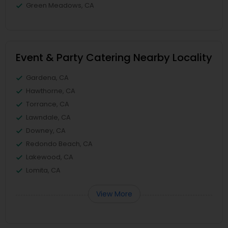
Green Meadows, CA
Event & Party Catering Nearby Locality
Gardena, CA
Hawthorne, CA
Torrance, CA
Lawndale, CA
Downey, CA
Redondo Beach, CA
Lakewood, CA
Lomita, CA
View More