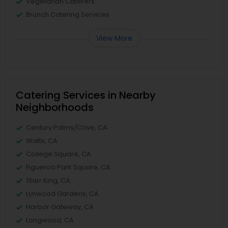
Vegetarian Caterers
Brunch Catering Services
View More
Catering Services in Nearby
Neighborhoods
Century Palms/Cove, CA
Watts, CA
College Square, CA
Figueroa Park Square, CA
Starr King, CA
Lynwood Gardens, CA
Harbor Gateway, CA
Longwood, CA