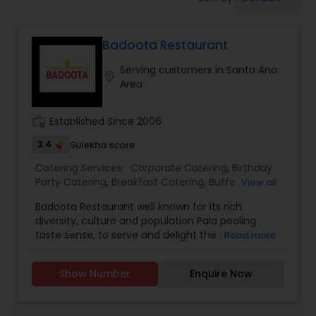
Wedding Catering Services
Badoota Restaurant
Event & Party Catering
Serving customers in Santa Ana
location_on
Area
Birthday Party Catering
work_history
Established Since 2006
Breakfast Catering
3.4
Sulekha score
Catering Services:
Corporate Catering
,
Birthday
Party Catering
,
Breakfast Catering
,
Buffet
View all
Buffet Catering
Catering
,
Vegetarian Catering
,
Wedding Catering
Badoota Restaurant well known for its rich
Services
,
Event & Party Catering
,
brunch catering
,
diversity, culture and population Pala pealing
Vegetarian Caterers
,
Brunch Catering Services
,
taste sense, to serve and delight the taste buds
Read more
Wedding Catering Service
of our global citizens. A specially crafted blend of
flavors and ingredients with a pinch of our
Show Number
Enquire Now
traditional recipes provides the ultimate dining
experience. Come over and knock yourself out
on our mouthwatering varieties of cuisines and