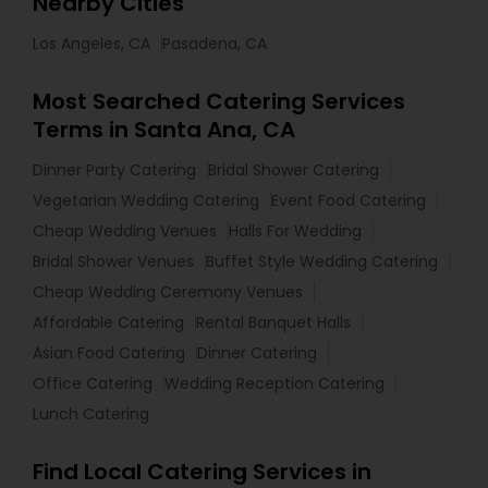
Nearby Cities
Los Angeles, CA
Pasadena, CA
Most Searched Catering Services
Terms in Santa Ana, CA
Dinner Party Catering
Bridal Shower Catering
Vegetarian Wedding Catering
Event Food Catering
Cheap Wedding Venues
Halls For Wedding
Bridal Shower Venues
Buffet Style Wedding Catering
Cheap Wedding Ceremony Venues
Affordable Catering
Rental Banquet Halls
Asian Food Catering
Dinner Catering
Office Catering
Wedding Reception Catering
Lunch Catering
Find Local Catering Services in