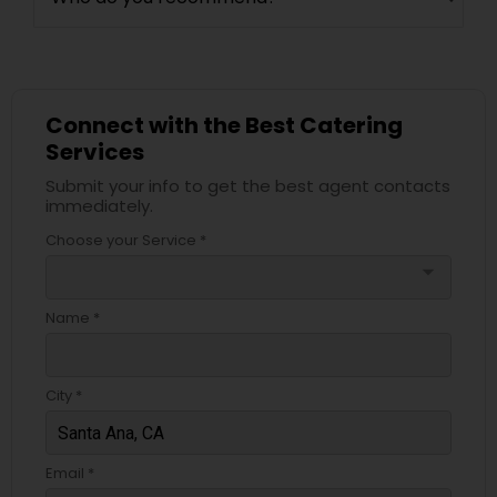
Connect with the Best Catering
Services
Submit your info to get the best agent contacts
immediately.
Choose your Service *
arrow_drop_down
Name *
City *
Email *