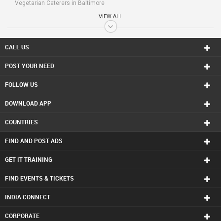
Vegetarian Caterers in Baltimore
Vegetarian Caterers in Bay Area
VIEW ALL
Vegetarian Caterers in Birmingham
Vegetarian Caterers in Boston
Vegetarian Caterers in Calgary
CALL US
Vegetarian Caterers in Charlottetown
POST YOUR NEED
Vegetarian Caterers in Chattanooga
Vegetarian Caterers in Chicago
FOLLOW US
Vegetarian Caterers in Cincinnati
Vegetarian Caterers in Cleveland
DOWNLOAD APP
Vegetarian Caterers in Conway
Vegetarian Caterers in Dallas Fortworth Area
COUNTRIES
Vegetarian Caterers in Denver
Vegetarian Caterers in Detroit
FIND AND POST ADS
Vegetarian Caterers in Edmonton
Vegetarian Caterers in Halifax
GET IT TRAINING
Vegetarian Caterers in Hartford
FIND EVENTS & TICKETS
Vegetarian Caterers in Houston
Vegetarian Caterers in Huntsville
INDIA CONNECT
Vegetarian Caterers in Indianapolis
Vegetarian Caterers in Inland Empire Area
CORPORATE
Vegetarian Caterers in Kansas City