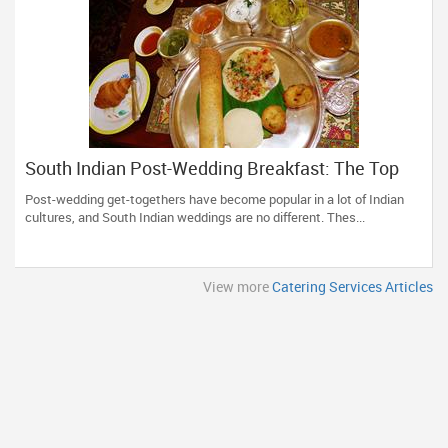
South Indian Post-Wedding Breakfast: The Top
Recipes
Post-wedding get-togethers have become popular in a lot of Indian
cultures, and South Indian weddings are no different. Thes...
View more
Catering Services Articles