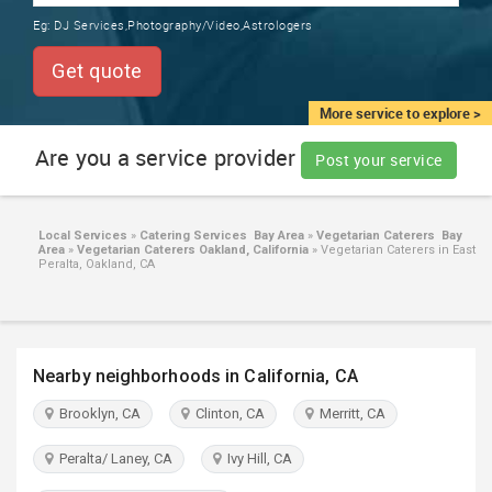
TRAINING
Eg:
DJ Services,Photography/Video,Astrologers
SERVICES FROM INDIA
LOCAL
Get quote
BIZ
&
More service to explore >
SERVICES
Are you a service provider
Post your service
CARE
SERVICES
Local Services
»
Catering Services Bay Area
»
Vegetarian Caterers Bay
Area
»
Vegetarian Caterers Oakland, California
»
Vegetarian Caterers in East
JOBS
Peralta, Oakland, CA
LAWYERS
Nearby neighborhoods in California, CA
IMMIGRATION
Brooklyn, CA
Clinton, CA
Merritt, CA
CLASSIFIEDS
Peralta/ Laney, CA
Ivy Hill, CA