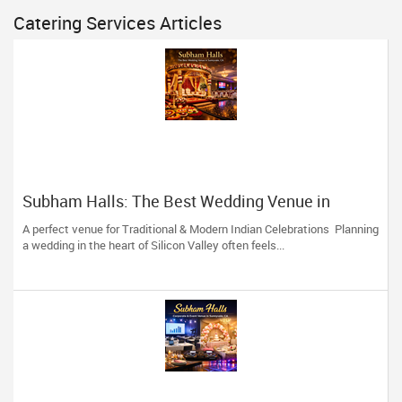
Catering Services Articles
Subham Halls: The Best Wedding Venue in
Sunnyvale, CA
A perfect venue for Traditional & Modern Indian Celebrations Planning
a wedding in the heart of Silicon Valley often feels...