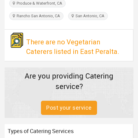
Produce & Waterfront, CA
TRAVEL
Rancho San Antonio, CA
San Antonio, CA
INVEST
INDIA
There are no Vegetarian
PULSE
Caterers listed in East Peralta.
Are you providing Catering
service?
Post your service
Types of Catering Services