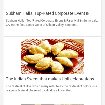
Subham Halls: Top-Rated Corporate Event &
Party Hall in Sunnyvale, CA
Subham Halls: Top-Rated Corporate Event & Party Hall in Sunnyvale,
CA In the fast-paced world of Silicon Valley, a corpor...
The Indian Sweet that makes Holi celebrations
complete!
The festival of Holi, which many refer to as the festival of colors, is a
religious festival observed by Hindus all over the...