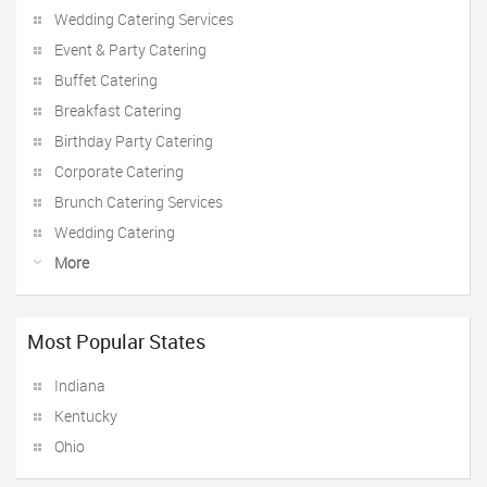
Wedding Catering Services
Event & Party Catering
Buffet Catering
Breakfast Catering
Birthday Party Catering
Corporate Catering
Brunch Catering Services
Wedding Catering
More
Most Popular States
Indiana
Kentucky
Ohio