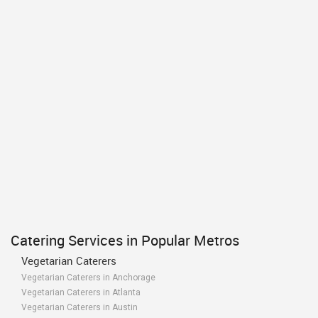
Catering Services in Popular Metros
Vegetarian Caterers
Vegetarian Caterers in Anchorage
Vegetarian Caterers in Atlanta
Vegetarian Caterers in Austin