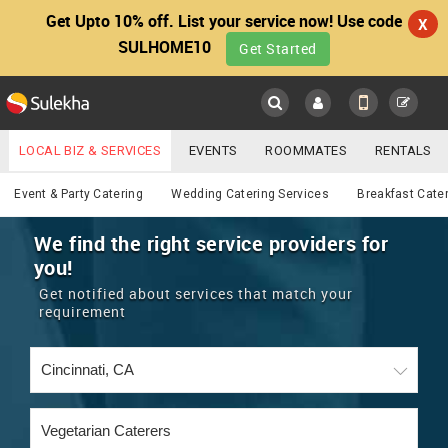
Get Upto 10% off. List your service now! Use code
X
SULHOME10
Get Started
Sulekha
Main
Menu
LOCAL BIZ & SERVICES
EVENTS
ROOMMATES
RENTALS
Catering
IT TRAINING & PLACEMENT
JOBS
CARE SERVICES
Event & Party Catering
Wedding Catering Services
Breakfast Cate
LOCATION
LAWYERS
IMMIGRATION
WEDDING SERVICES
We find the right service providers for
you!
YOUR MOBILE NUMBER
EVENTS
REAL ESTATE
ASTROLOGERS
BUY/SELL
Get notified about services that match your
GET APP LINK
requirement
MORE
ROOMMATES
CARS
IMMIGRATION
WEDDING SERVICES
RENTALS
CLASSIFIEDS
TRAVEL
BUY/SELL
INDIA PULSE
IT
PROPERTY IN INDIA
REAL ESTATE
ASTROLOGERS