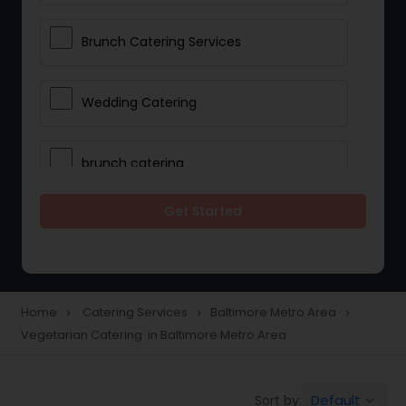
Brunch Catering Services
Wedding Catering
brunch catering
Get Started
Wedding Catering Service
Corporate Catering
Home
Catering Services
Baltimore Metro Area
navigate_next
navigate_next
navigate_next
Vegetarian Catering in Baltimore Metro Area
Vegetarian Catering
Default
Sort by:
keyboard_arrow_down