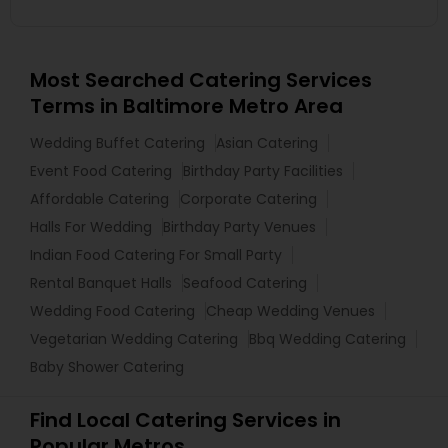
Most Searched Catering Services
Terms in Baltimore Metro Area
Wedding Buffet Catering
Asian Catering
Event Food Catering
Birthday Party Facilities
Affordable Catering
Corporate Catering
Halls For Wedding
Birthday Party Venues
Indian Food Catering For Small Party
Rental Banquet Halls
Seafood Catering
Wedding Food Catering
Cheap Wedding Venues
Vegetarian Wedding Catering
Bbq Wedding Catering
Baby Shower Catering
Find Local Catering Services in
Popular Metros