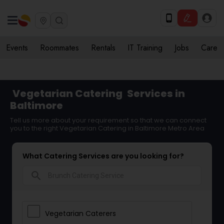
Events
Roommates
Rentals
IT Training
Jobs
Care
Vegetarian Catering
Services in
Baltimore
Tell us more about your requirement so that we can connect
you to the right Vegetarian Catering in Baltimore Metro Area
What Catering Services are you looking for?
search
Vegetarian Caterers