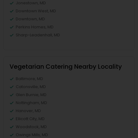
Jonestown, MD
Downtown West, MD
Downtown, MD
Perkins Homes, MD
Sharp-Leadenhall, MD
Vegetarian Catering Nearby Locality
Baltimore, MD
Catonsville, MD
Glen Burnie, MD
Nottingham, MD
Hanover, MD
Ellicott City, MD
Woodstock, MD
Owings Mills, MD