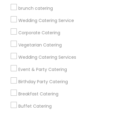
brunch catering
+1-512-788-5300
+1-512-231-9226
Wedding Catering Service
us.sulekha@sulekha.com
Corporate Catering
Vegetarian Catering
Stay Connected
Wedding Catering Services
Event & Party Catering
Sulekha App
Events App
Event Organizer App
Birthday Party Catering
Breakfast Catering
About us
Contact us
Terms & Conditions
Buffet Catering
Privacy Policy
Advertise with us
Copyright Policy
© 1998-2026 Copyright Sulekha.com | All Rights Reserved.