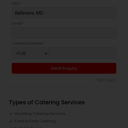
City *
Email *
Contact Number *
Send Enquiry
*T&C apply
Types of Catering Services
Wedding Catering Services
Event & Party Catering