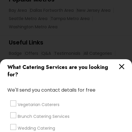
Bay Area
Dallas Fortworth Area
New Jersey Area
Seattle Metro Area
Tampa Metro Area
Washington Metro Area
Useful Links
Badge
Offers
Q&A
Testimonials
All Categories
All Services
Sitemap
What Catering Services are you looking
for?
Find and Post Ads
We'll send you contact details for free
Get IT Training
Vegetarian Caterers
Find Events & Tickets
Brunch Catering Services
Corporate
Wedding Catering