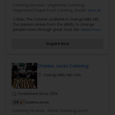
Catering Services:
Vegetarian Catering
,
Vegetarian/Vegan Food Catering
,
Wedding
View all
Catering Services
,
Dinner Catering
,
Lunch
C Brisc The Caterer available in Owings Mills, MD.
Catering
,
Wedding Catering Services
,
Event &
Our passion draws from the ability to change
Party Catering
people's lives through great food. Remember
Read more
Thanksgiving Dinner at Grandma's or Sunday
Dinner at Mom's? Those meals were good and
Enquire Now
still are every time we have them or think of
them. We strive to evoke those memories by
taking our clients' ideas and bringing them to life
with our house menu as well as custom made
menus. From the most intimate of private
Charles Jackz Catering
dinners to the wedding of your dreams, we cater
location_on
Owings Mills, MD, USA
to all culinary needs. Our Mission is to transform
your visions into unforgettable memories. We
make the most desirable dreams become reality
through culinary innovation and artistic creation.
work_history
Established Since 2014
2.9
Sulekha score
Catering Services:
Dinner Catering
,
Lunch