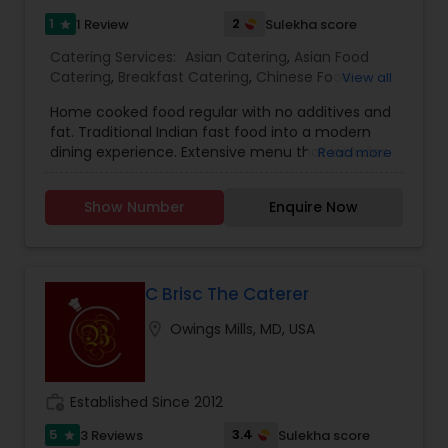
1
2
1 Review
Sulekha score
star
Catering Services:
Asian Catering
,
Asian Food
Catering
,
Breakfast Catering
,
Chinese Food
View all
Catering
,
Desserts Catering
,
Dinner Catering
,
Home cooked food regular with no additives and
Healthy Food Catering
,
Homemade Catering
fat. Traditional Indian fast food into a modern
Service
,
Lunch Catering
,
North-Indian Food
dining experience. Extensive menu that includes
Read more
Catering
,
Snacks Catering
,
South-Indian Food
a choice of snacks, North Indian, South Indian,
Catering
,
Vegetarian Catering
,
Vegetarian/Vegan
Indo-Chinese, Fusion Cuisines. Special packages
Food Catering
,
Wedding Catering Services
,
Event
Show Number
Enquire Now
for health conscious people with olive oil
& Party Catering
cooking,healthy grains and organic vegetables.
C Brisc The Caterer
location_on
Owings Mills, MD, USA
work_history
Established Since 2012
5
3.4
3 Reviews
Sulekha score
star