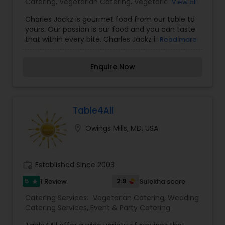
Catering
,
Vegetarian Catering
,
Vegetarian/Vegan
View all
Food Catering
,
Wedding Catering Services
,
Charles Jackz is gourmet food from our table to
Wedding Catering Services
,
Event & Party
yours. Our passion is our food and you can taste
Catering
that within every bite. Charles Jackz is the dream
Read more
of a young chef bringing her dreams of food to
life. We work hard with your preferences and your
Enquire Now
ideas to create a menu that suites you for your
special event. We offer a wide variety of services
that could fit any of your catering needs. We
provide catering services for the followings:
Private Dinners, Special Events, Meal Prep, Large
Table4All
or Small Group Catering, Weddings, Food
location_on
Owings Mills, MD, USA
Consulting & Demonstrations. For more details
contact us.
work_history
Established Since 2003
5
2.9
1 Review
Sulekha score
star
Catering Services:
Vegetarian Catering
,
Wedding
Catering Services
,
Event & Party Catering