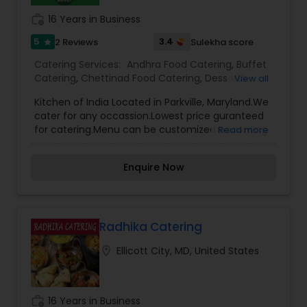
work_history
16 Years in Business
5
3.4
2 Reviews
Sulekha score
star
Catering Services:
Andhra Food Catering
,
Buffet
Catering
,
Chettinad Food Catering
,
Desserts
View all
Catering
,
Homemade Catering Service
,
Indian
Kitchen of India Located in Parkville, Maryland.We
Sweets Catering
,
North-Indian Food Catering
,
cater for any occassion.Lowest price guranteed
Snacks Catering
,
South-Indian Food Catering
,
for catering.Menu can be customized according
Read more
Vegetarian Catering
,
Wedding Catering Services
,
to your catering needs.Our hall is available for in-
Wedding Catering Services
,
Event & Party
house parties.
Catering
Enquire Now
Radhika Catering
location_on
Ellicott City, MD, United States
work_history
16 Years in Business