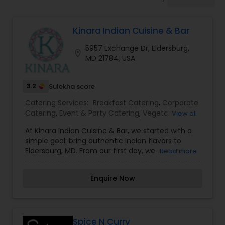
Wedding Catering Services
Kinara Indian Cuisine & Bar
Event & Party Catering
5957 Exchange Dr, Eldersburg,
location_on
MD 21784, USA
Birthday Party Catering
3.2
Sulekha score
Breakfast Catering
Catering Services:
Breakfast Catering
,
Corporate
Catering
,
Event & Party Catering
,
Vegetarian
View all
Catering
At Kinara Indian Cuisine & Bar, we started with a
Buffet Catering
simple goal: bring authentic Indian flavors to
Eldersburg, MD. From our first day, we wanted
Read more
guests to enjoy real Indian dishes made with
care, whether they choose dine-in, takeout, or
Enquire Now
delivery.
Spice N Curry