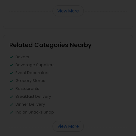
View More
Related Categories Nearby
Bakers
Beverage Suppliers
Event Decorators
Grocery Stores
Restaurants
Breakfast Delivery
Dinner Delivery
Indian Snacks Shop
View More