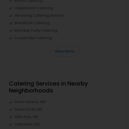
Buffet Catering
Vegetarian Catering
Wedding Catering Service
Breakfast Catering
Birthday Party Catering
Corporate Catering
View More
Catering Services in Nearby
Neighborhoods
Inner Harbor, MD
Federal Hill, MD
Little Italy, MD
Otterbein, MD