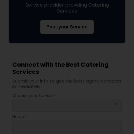
Service provider providing Catering
Services
Post your Service
Connect with the Best Catering
Services
Submit your info to get the best agent contacts
immediately.
Choose your Service *
arrow_drop_down
Name *