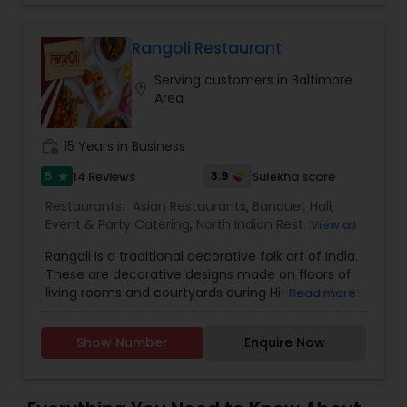
Rangoli Restaurant
Serving customers in Baltimore
location_on
Area
work_history
15 Years in Business
5
3.9
14 Reviews
Sulekha score
star
Restaurants:
Asian Restaurants
,
Banquet Hall
,
Event & Party Catering
,
North Indian Restaurants
,
View all
South Indian Restaurants
,
Vegetarian
Rangoli is a traditional decorative folk art of India.
Restaurants
,
Wedding Catering Services
,
Andhra
These are decorative designs made on floors of
Restaurants
,
Hyderabadi Restaurants
,
Kerala
living rooms and courtyards during Hindu festivals
Read more
Restaurants
and are meant as sacred welcoming areas for
the Hindu deities. Rangoli is a symbol of religious
Show Number
Enquire Now
and cultural beliefs. It is considered an important
part of the spiritual process. We cater for
vegetarian, halal and kosher diets and offer eat-
in and take away options. We have variety of