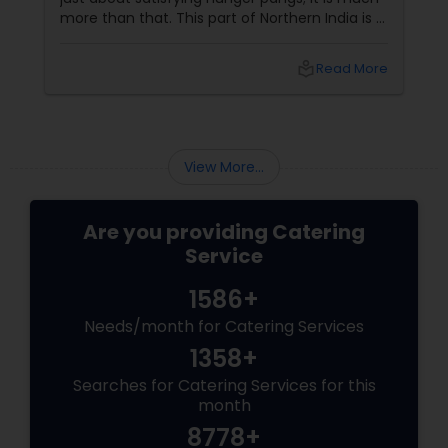
more than that. This part of Northern India is a
hub of some of the finest culinary delicacies
and food varieties. In fact, butter chicken, a
local_library
Read More
famous non vegetarian specialty is a dish that
has stamped its mark across the world and
many foreign celebrities named it among the
very few of the Indian dishes they relish.
View More...
Are you providing Catering
Service
1586+
Needs/month for Catering Services
1358+
Searches for Catering Services for this
month
8778+