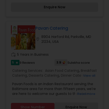
offering a warm and inviting atmosphere. Elevate
Enquire Now
your gatherings with our exceptional catering
services, where we customize menus to
accommodate any dietary restrictions. Ordering
online is quick and easy, ensuring convenience
and a seamless experience.
Pavan Catering
8904 Harford Rd, Parkville, MD
location_on
21234, USA
work_history
5 Years in Business
5
3.9
9 Reviews
Sulekha score
star
Catering Services:
Asian Food Catering
,
Breakfast
Catering
,
Desserts Catering
,
Dinner Catering
,
View all
Gujarati Food Catering
,
Healthy Food Catering
,
Pavan Foods is an Indian Restaurant serving the
Indian Sweets Catering
,
Lunch Catering
,
Baltimore area for more than fifteen years, we're
Vegetarian Catering
,
Wedding Catering Services
,
are here to welcome our guests to the vibrant
Read more
Wedding Catering Services
,
Event & Party
world of Indian cuisine. Using the finest and
Catering
freshest ingredients, we strive to serve our
Show Number
Enquire Now
customers with the most flavorful dishes from