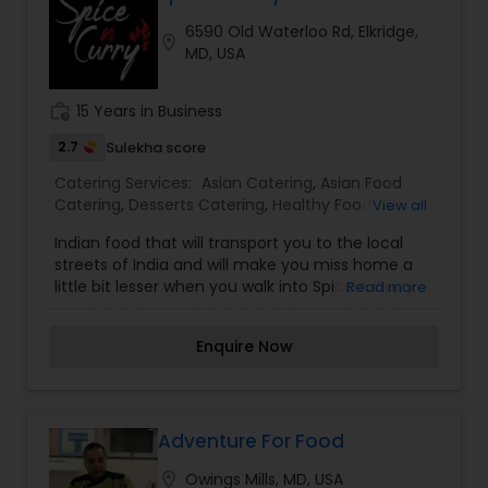
6590 Old Waterloo Rd, Elkridge,
location_on
MD, USA
work_history
15 Years in Business
2.7
Sulekha score
Catering Services:
Asian Catering
,
Asian Food
Catering
,
Desserts Catering
,
Healthy Food
View all
Catering
,
Homemade Catering Service
,
Indian
Indian food that will transport you to the local
Sweets Catering
,
Lunch Catering
,
Seafood
streets of India and will make you miss home a
Catering
,
South-Indian Food Catering
,
Vegetarian
little bit lesser when you walk into Spice n Curry.
Read more
Catering
,
Vegetarian/Vegan Food Catering
,
At Spice n Curry we focus on serving you the
Wedding Catering Services
,
Wedding Catering
best Indian food that will resonate with the taste
Services
,
Event & Party Catering
Enquire Now
of food back home. Every cuisine has a basic
palate that highlights its local specials and
makes every bite a treat for food lovers. We at
Spice n Curry have picked up the best spice
blends creating a symphony of flavor and will
Adventure For Food
leave you wanting for more. These five spices
location_on
Owings Mills, MD, USA
when blended in perfect portions create an