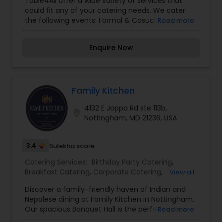
Table4All offer a wide variety of services that
could fit any of your catering needs. We cater
the following events: Formal & Casual, Corporate
Read more
& Private, Parties & Celebrations, Personal Chef
Services, Wine Pairing & Tastings. If anyone need
Enquire Now
catering services contact us.
Family Kitchen
4132 E Joppa Rd ste 113b,
location_on
Nottingham, MD 21236, USA
3.4
Sulekha score
Catering Services:
Birthday Party Catering
,
Breakfast Catering
,
Corporate Catering
,
View all
Vegetarian Caterers
,
Wedding Catering Services
,
Discover a family-friendly haven of Indian and
Vegetarian Catering
Nepalese dining at Family Kitchen in Nottingham.
Our spacious Banquet Hall is the perfect venue
Read more
for your events, parties, or family occasions,