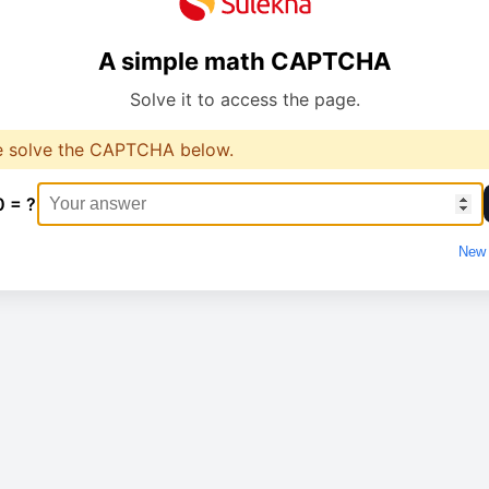
A simple math CAPTCHA
Solve it to access the page.
e solve the CAPTCHA below.
0 = ?
New 