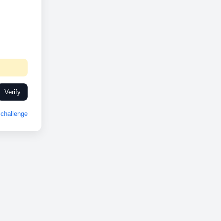
Verify
challenge