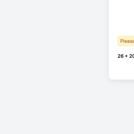
Pleas
26 + 2