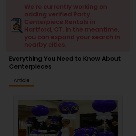
We're currently working on
adding verified Party
Centerpiece Rentals in
Hartford, CT. In the meantime,
you can expand your search in
nearby cities.
Everything You Need to Know About
Centerpieces
Article