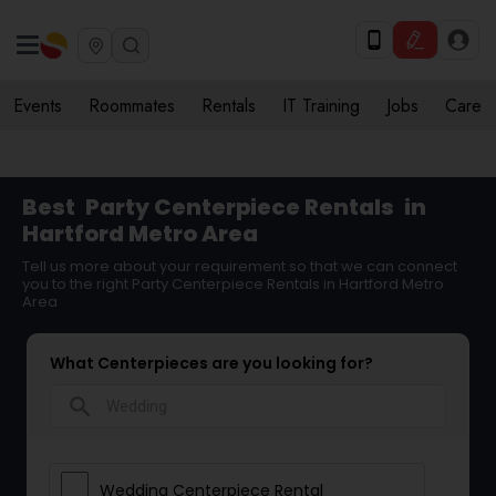
Events
Roommates
Rentals
IT Training
Jobs
Care
Best
Party Centerpiece Rentals
in
Hartford Metro Area
Tell us more about your requirement so that we can connect
you to the right Party Centerpiece Rentals in Hartford Metro
Area
What Centerpieces are you looking for?
search
Wedding Centerpiece Rental