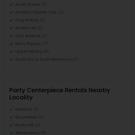
South Green, CT
Sheldon Charter Oak, CT
Frog Hollow, CT
Asylum Hill, CT
Clay Arsenal, CT
Barry Square, CT
Upper Albany, CT
South End & South Meadows, CT
Party Centerpiece Rentals Nearby
Locality
Hartford, CT
Bloomfield, CT
Rocky Hill, CT
Glastonbury, CT