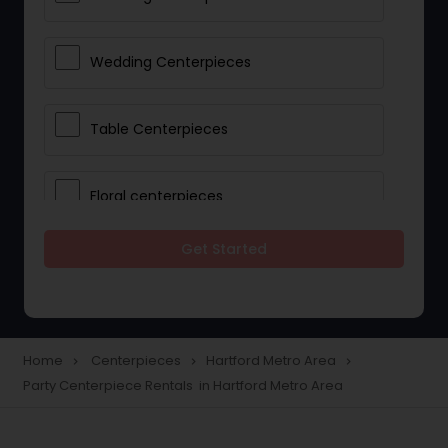
Wedding Centerpieces
Table Centerpieces
Floral centerpieces
Get Started
Wedding Centerpiece Rentals
Party Centerpiece Rentals
Home
Centerpieces
Hartford Metro Area
navigate_next
navigate_next
navigate_next
Party Centerpiece Rentals in Hartford Metro Area