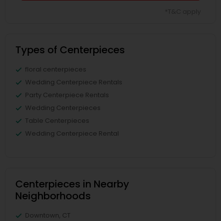
*T&C apply
Types of Centerpieces
floral centerpieces
Wedding Centerpiece Rentals
Party Centerpiece Rentals
Wedding Centerpieces
Table Centerpieces
Wedding Centerpiece Rental
Centerpieces in Nearby
Neighborhoods
Downtown, CT