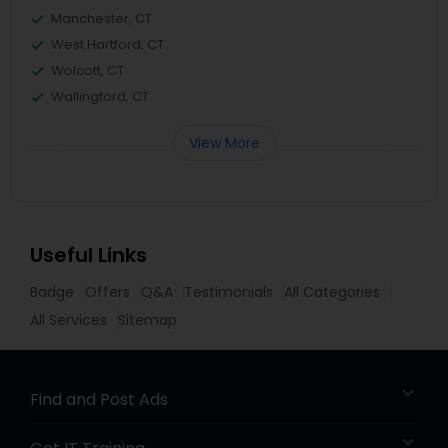
Manchester, CT
West Hartford, CT
Wolcott, CT
Wallingford, CT
View More
Useful Links
Badge
Offers
Q&A
Testimonials
All Categories
All Services
Sitemap
Find and Post Ads