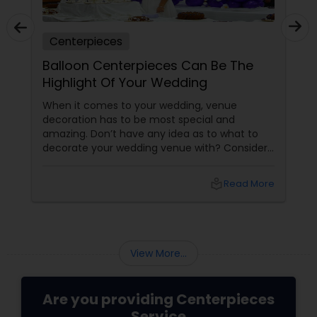
Centerpieces
Balloon Centerpieces Can Be The
Highlight Of Your Wedding
When it comes to your wedding, venue
decoration has to be most special and
amazing. Don’t have any idea as to what to
decorate your wedding venue with? Consider
balloon centerpieces the highlight of your
special event. Tabletop centerpieces are
local_library
Read More
among the biggest highlights of your wedding
occasion, and add a touch of festivity and
charisma to the event. Balloon centerpieces
View More...
Are you providing Centerpieces
Service