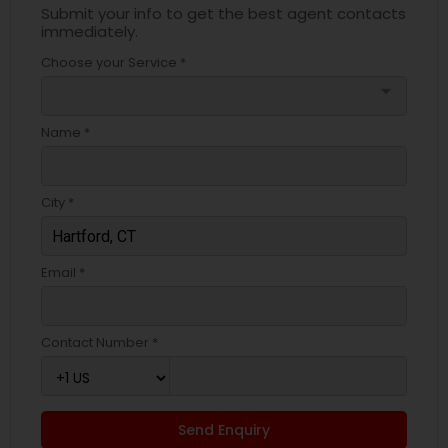
Submit your info to get the best agent contacts
immediately.
Choose your Service *
arrow_drop_down
Name *
City *
Email *
Contact Number *
Send Enquiry