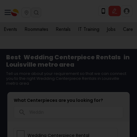
Events
Roommates
Rentals
IT Training
Jobs
Care
Best
Wedding Centerpiece Rentals
in
Louisville metro area
Tell us more about your requirement so that we can connect
you to the right Wedding Centerpiece Rentals in Louisville
metro area
What Centerpieces are you looking for?
search
Wedding Centerpiece Rental