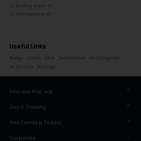
Bowling Green, KY
Flemingsburg, KY
Useful Links
Badge
Offers
Q&A
Testimonials
All Categories
All Services
Sitemap
Find and Post Ads
Get IT Training
Find Events & Tickets
Corporate