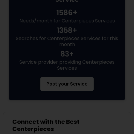
1586+
Needs/month for Centerpieces Services
1358+
Searches for Centerpieces Services for this
month
83+
Service provider providing Centerpieces
Services
Post your Service
Connect with the Best
Centerpieces