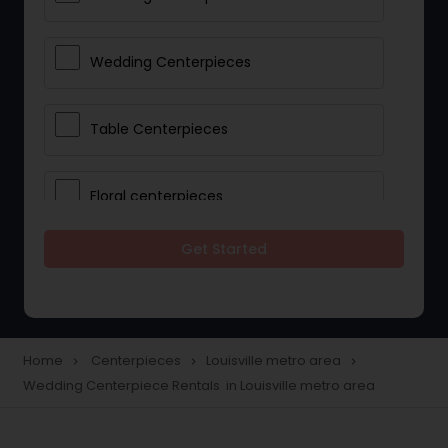
Wedding Centerpieces
Table Centerpieces
Floral centerpieces
Get Started
Wedding Centerpiece Rentals
Party Centerpiece Rentals
Home
Centerpieces
Louisville metro area
navigate_next
navigate_next
navigate_next
Wedding Centerpiece Rentals in Louisville metro area