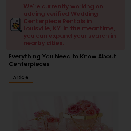
We're currently working on
adding verified Wedding
Centerpiece Rentals in
Louisville, KY. In the meantime,
you can expand your search in
nearby cities.
Everything You Need to Know About
Centerpieces
Article