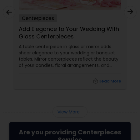
Centerpieces
Add Elegance to Your Wedding With
Glass Centerpieces
A table centerpiece in glass or mirror adds
sheer elegance to your wedding or banquet
tables. Mirror centerpieces reflect the beauty
of your candles, floral arrangements, and
natural light, which make the ambience
sparkle with gleam and glory. They are also
local_library
Read More
the ideal decorative choice to inspire
romantic with exquisite candles, flowers, and
glass mirror centerpieces. They make your
table glitter with the magnificence of the
occasion. Thankfully, there are many shops
View More...
where you may not only buy a...
Are you providing Centerpieces
Service