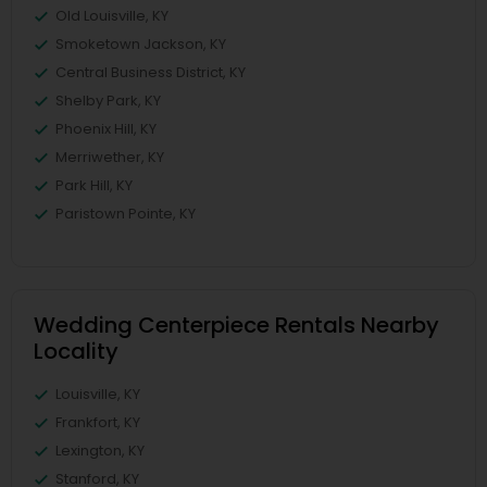
Old Louisville, KY
Smoketown Jackson, KY
Central Business District, KY
Shelby Park, KY
Phoenix Hill, KY
Merriwether, KY
Park Hill, KY
Paristown Pointe, KY
Wedding Centerpiece Rentals Nearby
Locality
Louisville, KY
Frankfort, KY
Lexington, KY
Stanford, KY