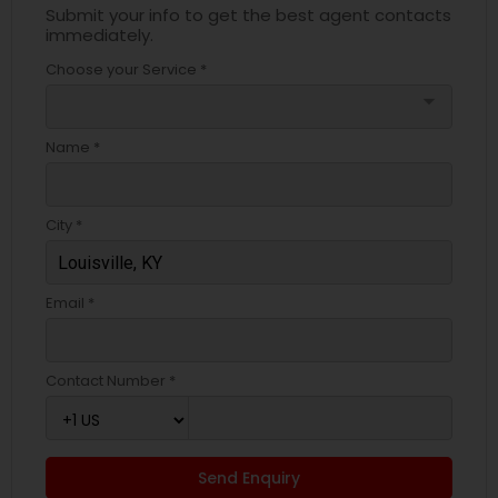
Submit your info to get the best agent contacts
immediately.
Choose your Service *
arrow_drop_down
Name *
City *
Email *
Contact Number *
Send Enquiry