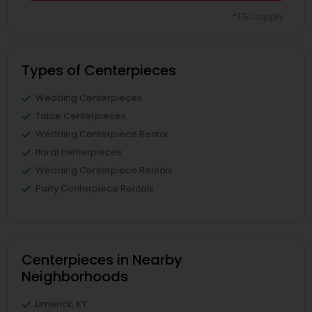
*T&C apply
Types of Centerpieces
Wedding Centerpieces
Table Centerpieces
Wedding Centerpiece Rental
floral centerpieces
Wedding Centerpiece Rentals
Party Centerpiece Rentals
Centerpieces in Nearby
Neighborhoods
Limerick, KY