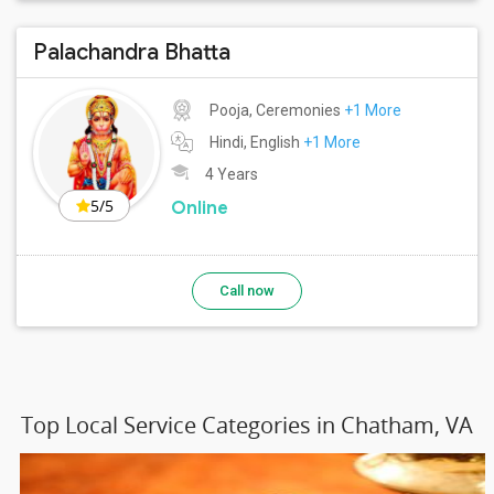
Palachandra Bhatta
Pooja, Ceremonies
+1 More
Hindi, English
+1 More
4 Years
5/5
Online
Call now
Top Local Service Categories in Chatham, VA