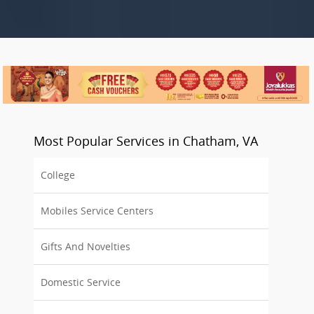
Most Popular Services in Chatham, VA
College
Mobiles Service Centers
Gifts And Novelties
Domestic Service