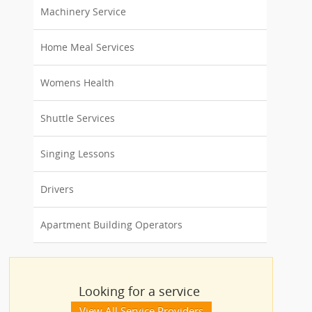
Machinery Service
Home Meal Services
Womens Health
Shuttle Services
Singing Lessons
Drivers
Apartment Building Operators
Looking for a service
View All Service Providers