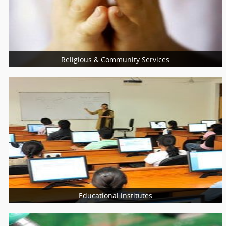
Nutritionist
Nurses
Religious & Community Services
More Services
Religious Services
Community Services
Charity Services
Educational institutes
More Services
Schools