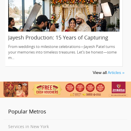
Jayesh Production: 15 Years of Capturing
Life’s Most Precious Moments in New Jersey
From weddings to milestone celebrations—Jayesh Patel turns
your memories into timeless treasures. Let’s be honest—some
m...
View all
Articles »
Popular Metros
Services in New York