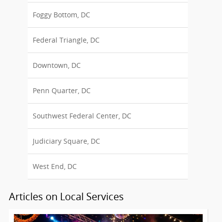
Foggy Bottom, DC
Federal Triangle, DC
Downtown, DC
Penn Quarter, DC
Southwest Federal Center, DC
Judiciary Square, DC
West End, DC
Articles on Local Services