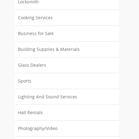
Locksmith
Cooking Services
Business for Sale
Building Supplies & Materials
Glass Dealers
Sports
Lighting And Sound Services
Hall Rentals
Photography/Video