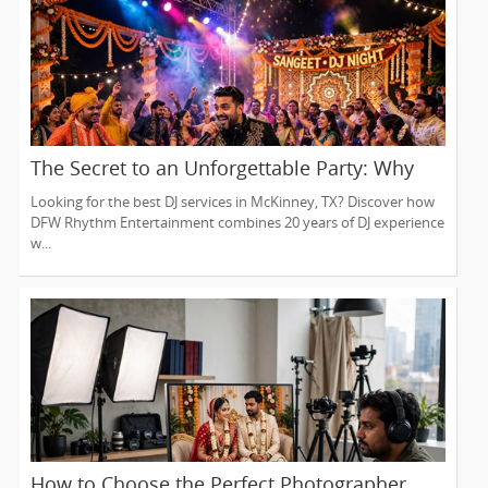
The Secret to an Unforgettable Party: Why
You Need a DJ Who Does It All
Looking for the best DJ services in McKinney, TX? Discover how
DFW Rhythm Entertainment combines 20 years of DJ experience
w...
How to Choose the Perfect Photographer