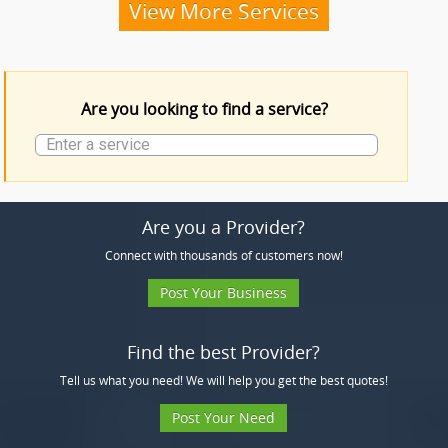
Funeral Services
View More Services
Funeral Products
Are you looking to find a service?
More Services
Are you a Provider?
Connect with thousands of customers now!
Post Your Business
Find the best Provider?
Tell us what you need! We will help you get the best quotes!
Post Your Need