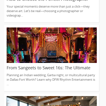
and Videographer in New Jersey
Your special moments deserve more than just a click—they
deserve art. Let’s be real—choosing a photographer or
videograp...
From Sangeets to Sweet 16s: The Ultimate
Guide to Planning a Multicultural Celebration
Planning an Indian wedding, Garba night, or multicultural party
in DFW
in Dallas-Fort Worth? Learn why DFW Rhythm Entertainment is
...