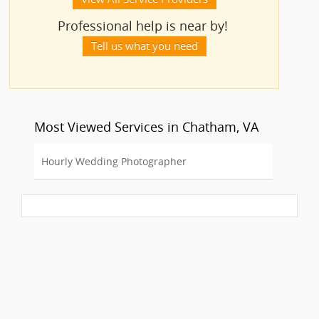
Professional help is near by!
Tell us what you need
Most Viewed Services in Chatham, VA
Hourly Wedding Photographer