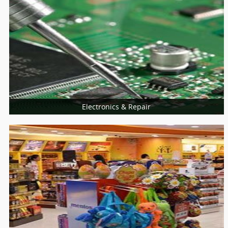
Universities
College
Electronics & Repair
More Services
Home Appliances Repair
Computer & Laptop
Mobiles Service Centers
Consumer Electronics
Installation Services