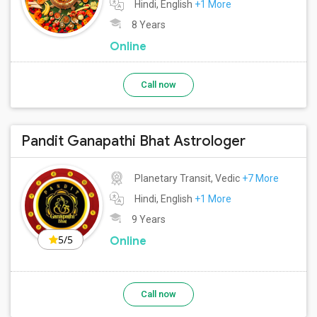
Hindi, English
+1 More
8 Years
Online
Call now
Pandit Ganapathi Bhat Astrologer
Planetary Transit, Vedic
+7 More
Hindi, English
+1 More
9 Years
5/5
Online
Call now