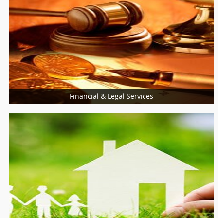
Financial & Legal Services
Financial & Taxation Services
Legal Services
Loan Services
Insurance Services
Tax Resolution