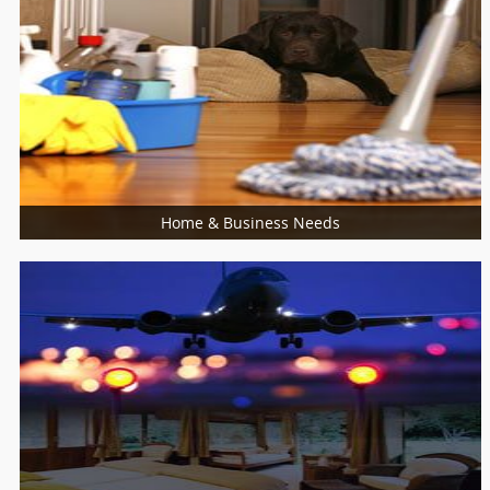
Food / Meal
Bakers
Cooking Services
Restaurants
Home & Business Needs
More Services
Architects
Building Supplies & Materials
Furniture Specialist
Marble Contractors
Piping/Plumber