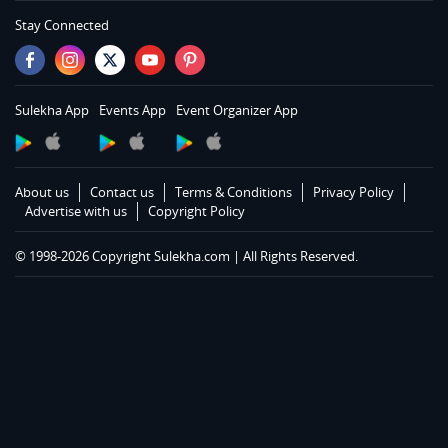
Services in Memphis
Stay Connected
Services in Knoxville
Services in Louisville
Services in Lexington
Sulekha App
Events App
Event Organizer App
Services in Toledo
Services in Cleveland
Services in Cincinnati
About us
Contact us
Terms & Conditions
Privacy Policy
Services in Indianapolis
Advertise with us
Copyright Policy
Services in Detroit
© 1998-2026 Copyright Sulekha.com | All Rights Reserved.
Services in Milwaukee
Services in Madison
Services in St Paul
Services in Chicago
Services in Hartford
Services in St Louis
Services in Kansas City