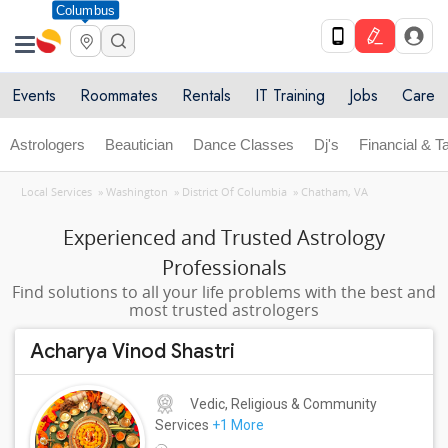
Columbus
Events
Roommates
Rentals
IT Training
Jobs
Care
Astrologers
Beautician
Dance Classes
Dj's
Financial & T
Local Services
»
Washington
»
District Of Columbia
»
Chatham, VA
Experienced and Trusted Astrology
Professionals
Find solutions to all your life problems with the best and
most trusted astrologers
Acharya Vinod Shastri
Vedic, Religious & Community
Services
+1 More