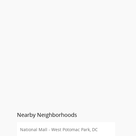
Nearby Neighborhoods
National Mall - West Potomac Park, DC