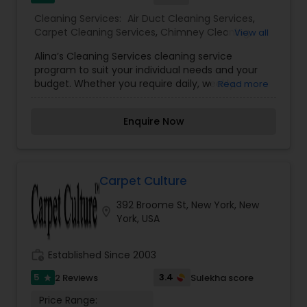
Cleaning Services:
Air Duct Cleaning Services
,
Carpet Cleaning Services
,
Chimney Cleaning
,
View all
Furniture Cleaning Services
,
House Cleaning
Alina’s Cleaning Services cleaning service
Services
,
Upholstery Cleaning Services
,
Window
program to suit your individual needs and your
Cleaning Services
budget. Whether you require daily, weekly,
Read more
monthly service, or just one-time only service,
you can count on Alina`s Cleaning Services for
Enquire Now
top-notch cleaning at unbeatable rates. If you’re
ready for spotless results, call the cleaning
business with a spotless reputation. Alina`s
Cleaning Services is a cleaning companywhose
employees are specially trained in the most
Carpet Culture
modern and effective cleaning techniques. Our
392 Broome St, New York, New
professionals are also trained in product usage
location_on
York, USA
and safety procedures. We work diligently to
ensure that all cleaning service plans are
performed to the highest industry standards.
work_history
Established Since 2003
5
3.4
2 Reviews
Sulekha score
star
Price Range: