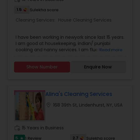
1.5
Sulekha score
Cleaning Services:
House Cleaning Services
I have been working in newyork since last 15 years.
I am good at housekeeping, indian/ punjabi
cooking and nanny services. I am fluent in hindi
Read more
and punjabi. I do understand little bit of the
english. I was previously working and continue to
Show Number
Enquire Now
work for doctors and busy engineers home in and
around newyork. I am looking for job in the
tristate area.
Alina's Cleaning Services
location_on
168 39th St, Lindenhurst, NY, USA
work_history
15 Years in Business
5
2.7
1 Review
Sulekha score
star