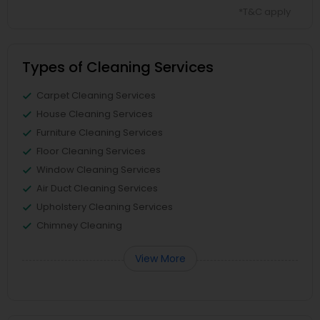
*T&C apply
Types of Cleaning Services
Carpet Cleaning Services
House Cleaning Services
Furniture Cleaning Services
Floor Cleaning Services
Window Cleaning Services
Air Duct Cleaning Services
Upholstery Cleaning Services
Chimney Cleaning
View More