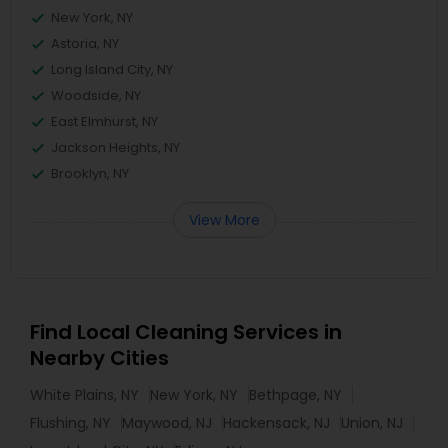
New York, NY
Astoria, NY
Long Island City, NY
Woodside, NY
East Elmhurst, NY
Jackson Heights, NY
Brooklyn, NY
View More
Find Local Cleaning Services in
Nearby Cities
White Plains, NY
New York, NY
Bethpage, NY
Flushing, NY
Maywood, NJ
Hackensack, NJ
Union, NJ