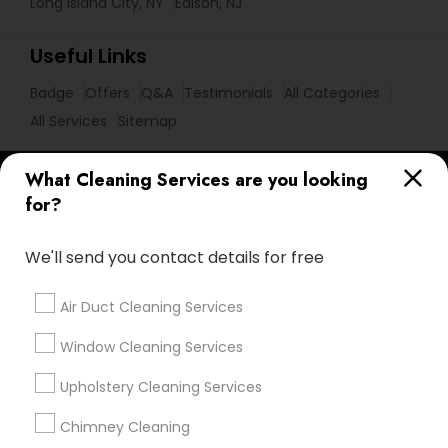
Long Island City, NY
Edison, NJ
Useful Links
Badge
Offers
Q&A
Testimonials
All Categories
All Services
Sitemap
What Cleaning Services are you looking
Find and Post Ads
for?
Get IT Training
We'll send you contact details for free
Find Events & Tickets
Air Duct Cleaning Services
Corporate
Window Cleaning Services
Upholstery Cleaning Services
+1-512-788-5300
+1-512-231-9226
Chimney Cleaning