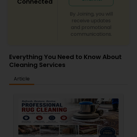
Connected
By Joining, you will
receive updates
and promotional
communications.
Everything You Need to Know About
Cleaning Services
Article