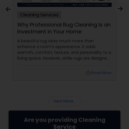
Cleaning Services
Why Professional Rug Cleaning Is an
Investment in Your Home
A beautiful rug does much more than
enhance a room's appearance. It adds
warmth, comfort, texture, and personality to a
living space. However, while rugs are designed
to handle daily foot traffic, they also collect
dust, dirt, allergens, pet dander, and
local_library
Read More
microscopic particles over time. What
appears clean on the surface may be hiding
years of accumulated debris deep within the
fibers.
View More...
Are you providing Cleaning
Service