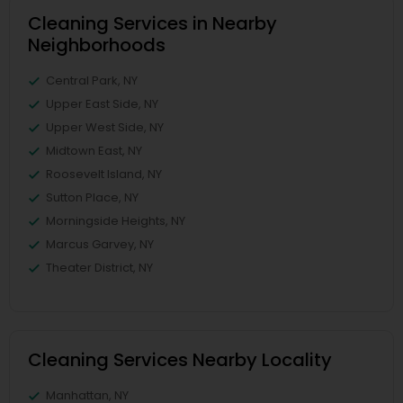
Cleaning Services in Nearby
Neighborhoods
Central Park, NY
Upper East Side, NY
Upper West Side, NY
Midtown East, NY
Roosevelt Island, NY
Sutton Place, NY
Morningside Heights, NY
Marcus Garvey, NY
Theater District, NY
Cleaning Services Nearby Locality
Manhattan, NY