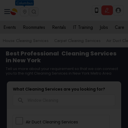
Columbus
Events
Roommates
Rentals
IT Training
Jobs
Care
House Cleaning Services
Carpet Cleaning Services
Air Duct Cl
Best Professional
Cleaning Services
in New York
Tell us more about your requirement so that we can connect
you to the right Cleaning Services in New York Metro Area
What Cleaning Services are you looking for?
search
Air Duct Cleaning Services