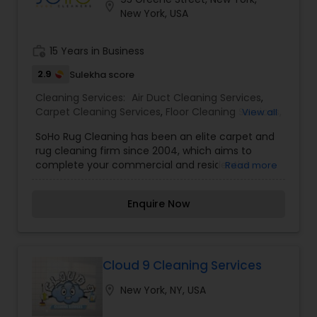
location_on
New York, USA
work_history
15 Years in Business
2.9
Sulekha score
Cleaning Services:
Air Duct Cleaning Services
,
Carpet Cleaning Services
,
Floor Cleaning Services
,
View all
Furniture Cleaning Services
,
House Cleaning
SoHo Rug Cleaning has been an elite carpet and
Services
,
Window Cleaning Services
rug cleaning firm since 2004, which aims to
complete your commercial and residential
Read more
cleaning needs. We truly believe that everybody
requires a healthy environment to live. That’s
Enquire Now
why, we offer high-quality services from rug
cleaning to upholstery polishing, at unbeatable
prices. As a local New York Carpet Cleaning
company, we are also very well aware of the
special requirements that every New Yorker need
Cloud 9 Cleaning Services
for their carpets. Thus, we recommend you our
location_on
New York, NY, USA
“Go Green” services, as we only use organic
cleaning products. Obviously, every customer