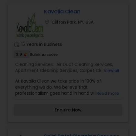
Carpet Cleaning Services
Kavalla Clean
Office Cleaning Service
location_on
Clifton Park, NY, USA
Floor Cleaning Services
work_history
15 Years in Business
2.9
Sulekha score
House Cleaning Services
Cleaning Services:
Air Duct Cleaning Services
,
Apartment Cleaning Services
,
Carpet Cleaning
View all
Services
,
Chimney Cleaning
,
Furniture Cleaning
At Kavalla Clean we take pride in 100% of
Services
,
House Cleaning Services
,
Office
everything we do. We believe that
Cleaning Service
,
Upholstery Cleaning Services
professionalism goes hand in hand with having a
Read more
successful business. We aren't satisfied unless
the job is done with perfectionism- 110% every
Enquire Now
time! At Kavalla Clean we always practice
honesty, not just in business but in life in general.
We have respect for the environment, our
customers, and every aspect of this business.
Our mission simply is to be the best in the