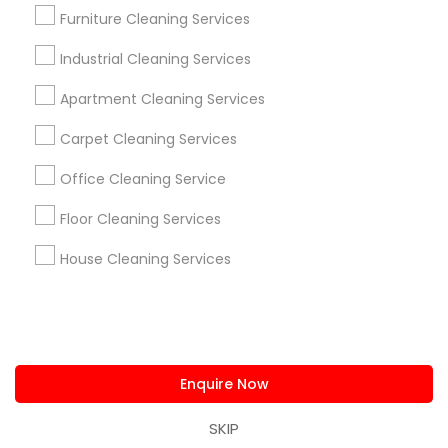
us.sulekha@sulekha.com
Furniture Cleaning Services
Industrial Cleaning Services
Stay Connected
Apartment Cleaning Services
Carpet Cleaning Services
Sulekha App
Events App
Event Organizer App
Office Cleaning Service
Floor Cleaning Services
About us
Contact us
Terms & Conditions
House Cleaning Services
Privacy Policy
Advertise with us
Copyright Policy
© 1998-2026 Copyright Sulekha.com | All Rights Reserved.
Enquire Now
SKIP