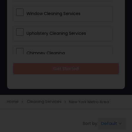
Window Cleaning Services
Upholstery Cleaning Services
Chimney Cleaning
Get Started
Furniture Cleaning Services
Industrial Cleaning Services
Home
Cleaning Services
New York Metro Area
navigate_next
navigate_next
Apartment Cleaning Services
Default
Sort by:
keyboard_arrow_down