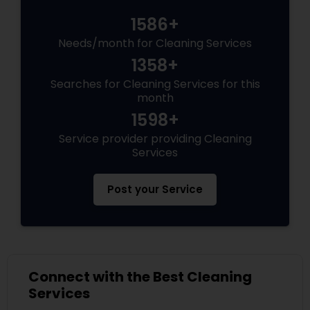
1586+
Needs/month for Cleaning Services
1358+
Searches for Cleaning Services for this
month
1598+
Service provider providing Cleaning
Services
Post your Service
Connect with the Best Cleaning
Services