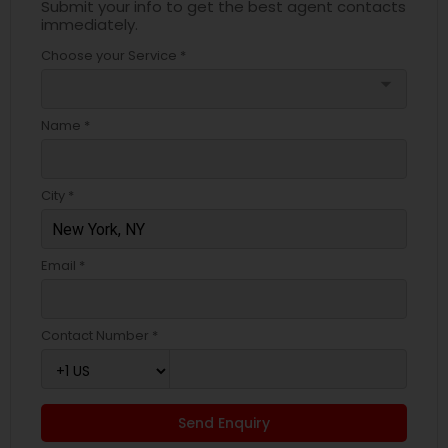
Submit your info to get the best agent contacts
immediately.
Choose your Service *
arrow_drop_down
Name *
City *
Email *
Contact Number *
Send Enquiry