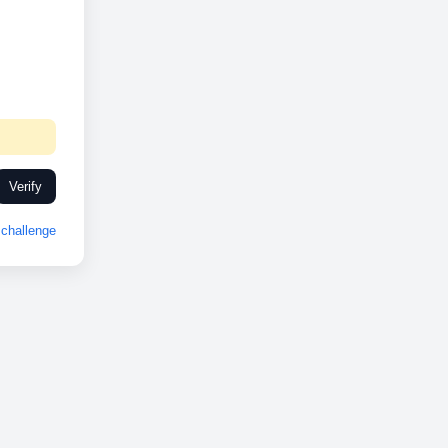
Verify
challenge