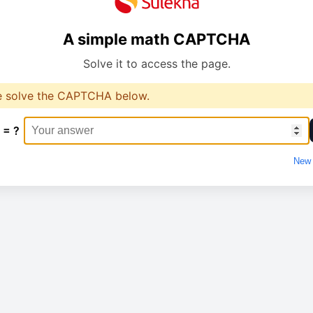
A simple math CAPTCHA
Solve it to access the page.
e solve the CAPTCHA below.
 = ?
New 