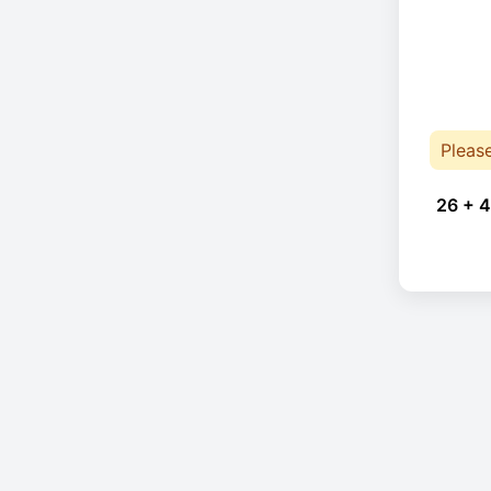
Pleas
26 + 4