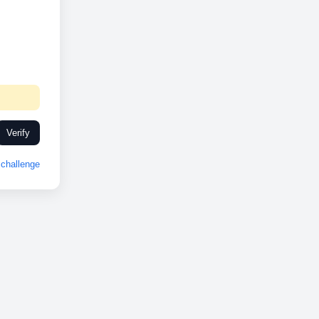
Verify
challenge