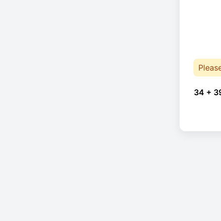
Pleas
34 + 3