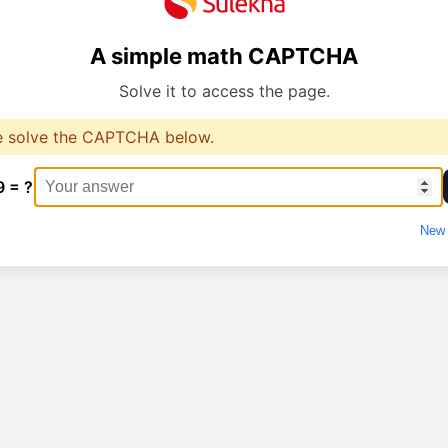
A simple math CAPTCHA
Solve it to access the page.
e solve the CAPTCHA below.
9 = ?
New 