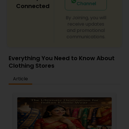
Channel
Connected
By Joining, you will
receive updates
and promotional
communications.
Everything You Need to Know About
Clothing Stores
Article