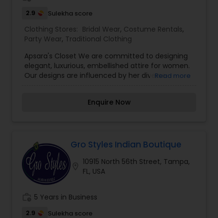
jewelry. Our wedding collection has bright colors
like red, green, hot pink, and orange that helps
2.9
Sulekha score
every bride look prettier than ever.
Clothing Stores:
Bridal Wear
,
Costume Rentals
,
Party Wear
,
Traditional Clothing
Apsara's Closet We are committed to designing
elegant, luxurious, embellished attire for women.
Our designs are influenced by her diverse
Read more
upbringing and her cultural surroundings. Raised
in London and Chicago, her styles reflect the
Enquire Now
chicness of Chicago and the refined cuts of
London. Her sense of design is evident in every
garment designed those garments are elegant
yet simple, with hand embroidery and luxurious
embellishments from the east We are based in
Gro Styles Indian Boutique
Chicago,IL and Hyderabad,India areas . we provide
10915 North 56th Street, Tampa,
designs through US and India.
location_on
FL, USA
work_history
5 Years in Business
2.9
Sulekha score