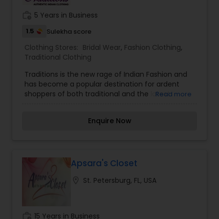
trends while maintaining a commitment to
comfort, value, and personalized service.
work_history
5 Years in Business
1.5
Sulekha score
Clothing Stores:
Bridal Wear
,
Fashion Clothing
,
Traditional Clothing
Traditions is the new rage of Indian Fashion and
has become a popular destination for ardent
shoppers of both traditional and the latest
Read more
designer women’s wear. Traditions embodies the
passion of creativity and innovation in the
Enquire Now
fashion industry. With additional zeal, Kresha
Shah (a versatile Fashion Designer) and Shalvi
Shah (Commercial Artist) work to create an
adorable look for every woman. Shalvi Shah in
India, handles design and production while sales,
Apsara's Closet
marketing, and designs are managed by Kresha
location_on
St. Petersburg, FL, USA
Shah in Tampa, Florida.Traditions offers a wide
range of designer collections and the latest
trends of Indian outfits including bridal wear,
sarees, choli suits, salwar kameez, and fashion
work_history
15 Years in Business