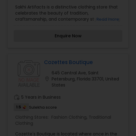
Traditional Clothing
Sakhi Artifacts is a distinctive clothing store that
celebrates the beauty of tradition,
craftsmanship, and contemporary style. Offering
Read more
a thoughtfully curated collection of ethnic wear,
handcrafted garments, and artistic accessories,
Enquire Now
the store brings together timeless designs with
modern elegance. Each piece reflects attention
to detail, quality fabrics, and the rich heritage of
artisanal work, making it perfect for festive
occasions as well as everyday sophistication.
Cozettes Boutique
Sakhi Artifacts is dedicated to empowering
645 Central Ave, Saint
individuality through fashion, providing
location_on
Petersburg, Florida 33701, United
customers with unique styles that tell a story of
States
culture and creativity.
work_history
5 Years in Business
1.5
Sulekha score
Clothing Stores:
Fashion Clothing
,
Traditional
Clothing
Cozette's Boutique is located where once in the