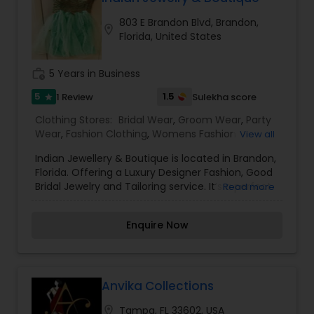
803 E Brandon Blvd, Brandon,
location_on
Florida, United States
work_history
5 Years in Business
5
1.5
1 Review
Sulekha score
star
Clothing Stores:
Bridal Wear
,
Groom Wear
,
Party
Wear
,
Fashion Clothing
,
Womens Fashion
View all
Clothing
,
Mens Fashion Clothing
,
Traditional
Indian Jewellery & Boutique is located in Brandon,
Clothing
Florida. Offering a Luxury Designer Fashion, Good
Bridal Jewelry and Tailoring service. It’s a perfect
Read more
destination for designer fashion that puts you in
the middle of not just a local bazaar with flavors
Enquire Now
of regional fashions but brings together the most
forward-thinking couture designers and
boutiques from around the world. Specialized to
provide Indian clothes and accessories.
Anvika Collections
location_on
Tampa, FL 33602, USA