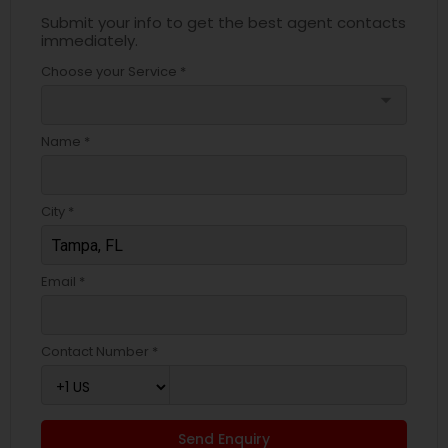
Submit your info to get the best agent contacts
immediately.
Choose your Service *
arrow_drop_down
Name *
City *
Email *
Contact Number *
Send Enquiry