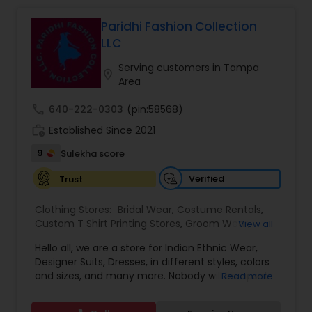
Bridal Wear
Paridhi Fashion Collection
LLC
Serving customers in Tampa
location_on
Area
call
640-222-0303
(pin:58568)
work_history
Established Since 2021
9
Sulekha score
Verified
Trust
Clothing Stores:
Bridal Wear
,
Costume Rentals
,
Custom T Shirt Printing Stores
,
Groom Wear
,
View all
Mens Fashion Clothing
,
Party Wear
,
Saree
Hello all, we are a store for Indian Ethnic Wear,
Specialists
,
Traditional Clothing
Designer Suits, Dresses, in different styles, colors
and sizes, and many more. Nobody will be upset
Read more
with our price guaranteed lowest in the entire
area because we have our own production plant