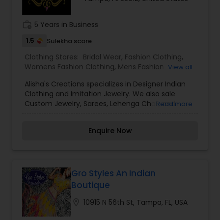
work_history
5 Years in Business
1.5
Sulekha score
Clothing Stores:
Bridal Wear
,
Fashion Clothing
,
Womens Fashion Clothing
,
Mens Fashion
View all
Clothing
,
Traditional Clothing
,
Alisha's Creations specializes in Designer Indian
Clothing and Imitation Jewelry. We also sale
Custom Jewelry, Sarees, Lehenga Choli, and
Read more
Salwar Kameez
Enquire Now
Gro Styles An Indian
Boutique
location_on
10915 N 56th St, Tampa, FL, USA