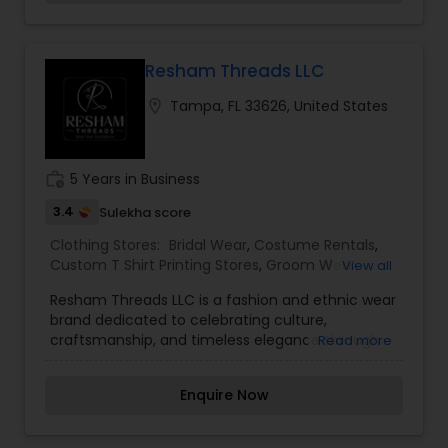
Resham Threads LLC
location_on
Tampa, FL 33626, United States
work_history
5 Years in Business
3.4
Sulekha score
Clothing Stores:
Bridal Wear
,
Costume Rentals
,
Custom T Shirt Printing Stores
,
Groom Wear
,
View all
Mens Fashion Clothing
,
Party Wear
,
Saree
Resham Threads LLC is a fashion and ethnic wear
Specialists
,
Traditional Clothing
brand dedicated to celebrating culture,
craftsmanship, and timeless elegance through
Read more
thoughtfully curated apparel and accessories.
Specializing in traditional and contemporary
Enquire Now
South Asian fashion, the brand offers a diverse
collection of sarees, lehengas, salwar suits, kurtis,
festive wear, and custom-designed outfits that