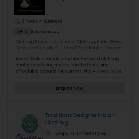
work_history
5 Years in Business
3.4
Sulekha score
Clothing Stores:
Traditional Clothing
,
Bridal Wear
,
Costume Rentals
,
Custom T Shirt Printing Stores
,
View all
Groom Wear
,
Party Wear
,
Saree Specialists
Anvika Collections is a fashion-forward clothing
boutique offering stylish, comfortable, and
affordable apparel for women who value both
Read more
elegance and everyday wearability. From ethnic
wear and festive outfits to contemporary fashion
Enquire Now
and seasonal trends, the store curates
collections that help customers express their
unique style with confidence. With a focus on
quality fabrics, modern designs, and customer
satisfaction, Anvika Collections aims to make
Traditions Designer Indian
fashion accessible for every occasion—whether
Clothing
it's a celebration, a casual outing, or daily wear.
The boutique stays inspired by evolving fashion
location_on
Tampa, FL, United States