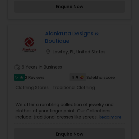
for women. Our designs are influenced by diverse
Enquire Now
upbringings and cultural surroundings. Our styles
reflect and refine the sense of design that is
evident in every garment designed those
garments are elegant yet simple, with hand
embroidery and luxurious embellishments from
Alankruta Designs &
the east. Your visit is our business strength.
Boutique
Come on in and take a look around! Our helpful
staff will be happy to assist you. It’s the perfect
location_on
Lawtey, FL, United States
place to find the “unexpected.
work_history
5 Years in Business
5
3.4
2 Reviews
Sulekha score
star
Clothing Stores:
Traditional Clothing
We offer a rambling collection of jewelry and
clothes at your finger point. Our Collections
include: traditional dresses like sarees, kurtis,
Read more
salwar suits, lehengas and many more. All the
fabrics are sold at a reasonable price. Customers
Enquire Now
like our fabrics the most.