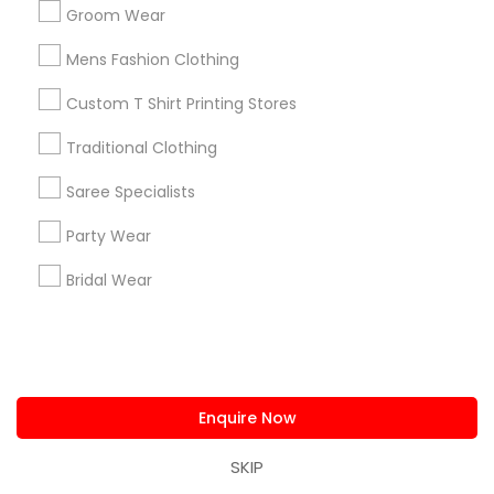
Neighborhoods
Groom Wear
Tampa Palms, FL
Mens Fashion Clothing
Custom T Shirt Printing Stores
Traditional Clothing
Clothing Stores Nearby Locality
Saree Specialists
Brandon, FL
Party Wear
Tampa, FL
Wesley Chapel, FL
Bridal Wear
Riverview, FL
Lutz, FL
Zephyrhills, FL
Land O Lakes, FL
Safety Harbor, FL
Enquire Now
View More
SKIP