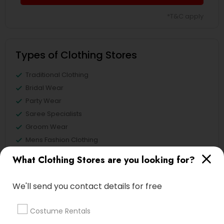
*T&C apply
Types of Clothing Stores
Traditional Clothing
Bridal Wear
Party Wear
Saree Specialists
Groom Wear
Mens Fashion Clothing
Costume Rentals
What Clothing Stores are you looking for?
Custom T Shirt Printing Stores
We'll send you contact details for free
Costume Rentals
Clothing Stores in Nearby