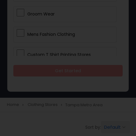
Groom Wear
Mens Fashion Clothing
Custom T Shirt Printing Stores
Get Started
Traditional Clothing
Saree Specialists
Home
Clothing Stores
Tampa Metro Area
navigate_next
navigate_next
Party Wear
Default
Sort by:
keyboard_arrow_down