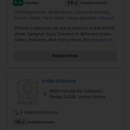
5
2.9
1 Review
Sulekha score
star
Clothing Stores:
Bridal Wear
,
Costume Rentals
,
Groom Wear
,
Party Wear
,
Saree Specialists
,
View all
Traditional Clothing
Effendi Collection, we are a store for Indian Ethnic
Wear, Designer Suits, Dresses, in different styles,
colors and sizes, and many more. Nobody will be
Read more
upset with our price guaranteed lowest in the
entire area because we have our own production
Enquire Now
plant in India. We are committed to designing
elegant, luxurious, embellished attire for women.
Our designs are influenced by diverse
upbringings and cultural surroundings. Our styles
reflect and refine the sense of design is evident
India Artisans
in every garment designed those garments are
1899 Fruitville Rd, Sarasota,
elegant yet simple, with hand embroidery and
location_on
Florida 34236, United States
luxurious embellishments from the east. Your
visit is our business strength. Come on in and
take a look around! Our helpful staff will be happy
work_history
5 Years in Business
to assist you. It’s the perfect place to find the
“unexpected. For more details kindly contact us.
1.5
Sulekha score