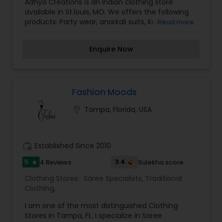
Adhya Creations is an Indian clothing store
available in St.louis, MO. We offers the following
products: Party wear, anarkali suits, Kurtis, sarees
Read more
etc.
Enquire Now
Fashion Moods
location_on
Tampa, Florida, USA
work_history
Established Since 2010
5
3.4
4 Reviews
Sulekha score
star
Clothing Stores:
Saree Specialists
,
Traditional
Clothing
,
I am one of the most distinguished Clothing
Stores in Tampa, FL. I specialize in Saree