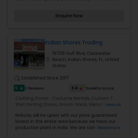
with our price guaranteed lowest in the entire
area because we have our own production plant
Enquire Now
in India. We are committed to designing elegant,
luxurious, embellished attire for women. Our
designs are influenced by diverse upbringings
and cultural surroundings. Our styles reflect and
refine the sense of design is evident in every
Indian Shores Trading
garment designed those garments are elegant
19709 Gulf Blvd, Clearwater
yet simple, with hand embroidery and luxurious
location_on
Beach, Indian Shores, FL, United
embellishments from the east. Your visit is our
States
business strength. Come on in and take a look
around! Our helpful staff will be happy to assist
work_history
Established Since 2017
you. It’s the perfect place to find the
“unexpected.
5
3.4
2 Reviews
Sulekha score
star
Clothing Stores:
Costume Rentals
,
Custom T
Shirt Printing Stores
,
Groom Wear
,
Mens Fashion
View all
Clothing
Nobody will be upset with our price guaranteed
lowest in the entire area because we have our
production plant in India. We are committed to
Read more
designing elegant, luxurious, embellished attire