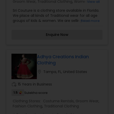
Groom Wear
,
Traditional Clothing
,
Womens
View all
Fashion Clothing
Sri Couture is a clothing store available in Florida.
We place all kinds of Traditional wear for all age
groups of kids & women. We are selling the
Read more
following products: Lehengas, Frocks, designer
sarees, Anarkalis designed exclusively on your
Enquire Now
orders. All outfits can be customized to your
budget and fabric preferences. For more details
contact us.
Adhya Creations Indian
Clothing
location_on
Tampa, FL, United States
work_history
15 Years in Business
1.5
Sulekha score
Clothing Stores:
Costume Rentals
,
Groom Wear
,
Fashion Clothing
,
Traditional Clothing