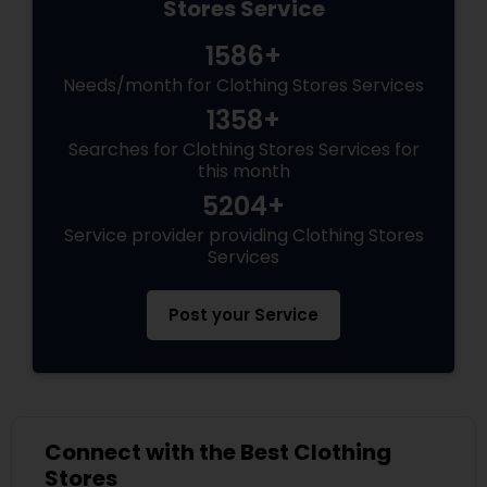
Stores Service
1586+
Needs/month for Clothing Stores Services
1358+
Searches for Clothing Stores Services for
this month
5204+
Service provider providing Clothing Stores
Services
Post your Service
Connect with the Best Clothing
Stores