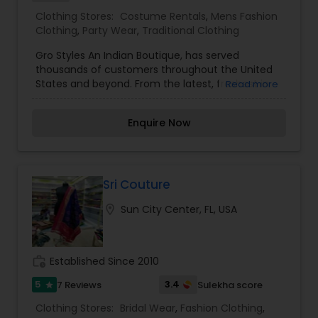
Clothing Stores:
Costume Rentals
,
Mens Fashion
Clothing
,
Party Wear
,
Traditional Clothing
Gro Styles An Indian Boutique, has served
thousands of customers throughout the United
States and beyond. From the latest, freshest in
Read more
ladies, mens & kids wear, to costume jewelry,
bangles and accessories. We order wedding
Enquire Now
wardrobes too, including return gifts and wedding
accessories! The lowest in pricing, the best in
customer service, and always on trend. Always
remember to 'GRO' with style! We are kinda
famous!! Indian clothing, jewelry & accessories
Sri Couture
for women, men & girls... wedding wardrobes,
location_on
Sun City Center, FL, USA
too!! We custom stitch & alter!
work_history
Established Since 2010
5
3.4
7 Reviews
Sulekha score
star
Clothing Stores:
Bridal Wear
,
Fashion Clothing
,