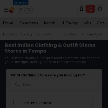
Columbus
Events
Roommates
Rentals
IT Training
Jobs
Care
Traditional Clothing
Party Wear
Bridal Wear
Groom Wear
Best Indian Clothing & Outfit Stores
Stores in Tampa
Tell us more about your requirement so that we can connect
you to the right Clothing Stores in Tampa Metro Area
What Clothing Stores are you looking for?
search
Costume Rentals