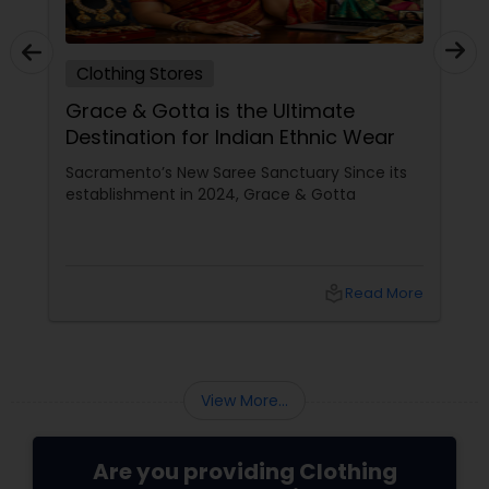
Clothing Stores
Grace & Gotta is the Ultimate
Destination for Indian Ethnic Wear
Sacramento’s New Saree Sanctuary Since its
establishment in 2024, Grace & Gotta
local_library
Read More
View More...
Are you providing Clothing