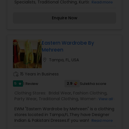
Specialists, Traditional Clothing, Kurtis, Costume
Read more
Jewelry Some irregularity can be part of the hand
dying, hand printing, hand tieing process of hand
Enquire Now
loom sarees Customer needs to bear the
shipping costs while returning the products.
Eastern Wardrobe By
Mehreen
location_on
Tampa, FL, USA
work_history
15 Years in Business
5
2.9
1 Review
Sulekha score
star
Clothing Stores:
Bridal Wear
,
Fashion Clothing
,
Party Wear
,
Traditional Clothing
,
Womens Fashion
View all
Clothing
EWM "Eastern Wardrobe by Mehreen" is a clothing
stores located in Tampa,FL.They have Designer
Indian & Pakistani Dresses.If you want any
Read more
enquires for pricing please message us with the