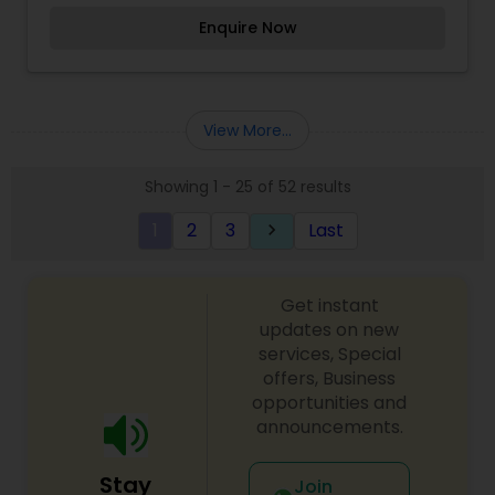
product number.TopNotch Original Pakistani and
Enquire Now
Indian Designers Collection.
View More...
Showing 1 - 25 of 52 results
1
2
3
Last
keyboard_arrow_right
Get instant
updates on new
services, Special
offers, Business
opportunities and
announcements.
Stay
Join