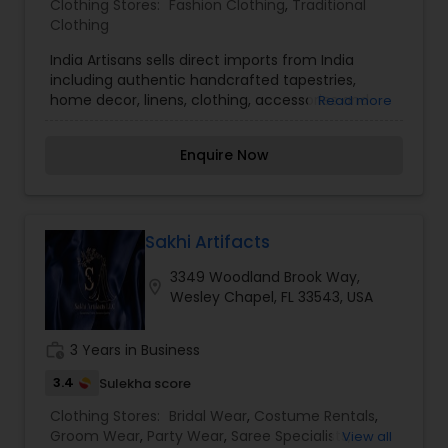
Clothing Stores:
Fashion Clothing
,
Traditional
Clothing
India Artisans sells direct imports from India
including authentic handcrafted tapestries,
home decor, linens, clothing, accessories and
Read more
much more.
Enquire Now
Sakhi Artifacts
3349 Woodland Brook Way,
location_on
Wesley Chapel, FL 33543, USA
work_history
3 Years in Business
3.4
Sulekha score
Clothing Stores:
Bridal Wear
,
Costume Rentals
,
Groom Wear
,
Party Wear
,
Saree Specialists
,
View all