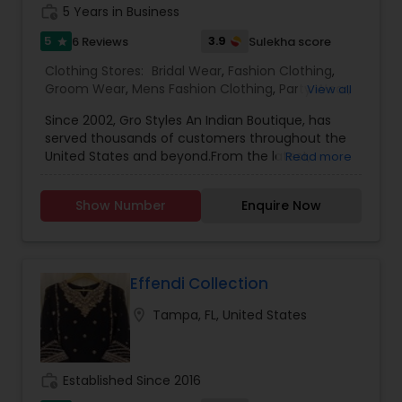
work_history
5 Years in Business
5
3.9
6 Reviews
Sulekha score
star
Clothing Stores:
Bridal Wear
,
Fashion Clothing
,
Groom Wear
,
Mens Fashion Clothing
,
Party Wear
,
View all
Return Gifts
,
Traditional Clothing
,
Womens
Since 2002, Gro Styles An Indian Boutique, has
Fashion Clothing
,
served thousands of customers throughout the
United States and beyond.From the latest,
Read more
freshest in ladies, mens & kids wear, to costume
jewelry, bangles and accessories. We order
Show Number
Enquire Now
wedding wardrobes too, including return gifts and
wedding accessories!The lowest in pricing, the
best in customer service, and always on trend.
Always remember to 'GRO' with style!
Effendi Collection
location_on
Tampa, FL, United States
work_history
Established Since 2016