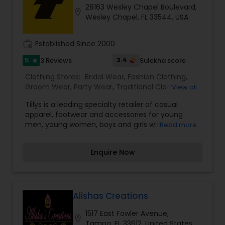
28163 Wesley Chapel Boulevard,
location_on
Wesley Chapel, FL 33544, USA
work_history
Established Since 2000
5
3.4
3 Reviews
Sulekha score
star
Clothing Stores:
Bridal Wear
,
Fashion Clothing
,
Groom Wear
,
Party Wear
,
Traditional Clothing
,
View all
Womens Fashion Clothing
Tillys is a leading specialty retailer of casual
apparel, footwear and accessories for young
men, young women, boys and girls with an
Read more
extensive assortment of iconic global, emerging,
and proprietary brands rooted in an active and
Enquire Now
social lifestyle. Tillys is headquartered in Irvine,
California and currently operates 222 total stores,
including three RSQ pop-up stores, across 31
states.
Alishas Creations
1517 East Fowler Avenue,
location_on
Tampa, FL 33612, United States