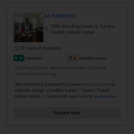
AA Fashions
20114 Bending Creek Pl, Tampa,
location_on
Florida, United States
work_history
15 Years in Business
5
2
2 Reviews
Sulekha score
star
Clothing Stores:
Womens Fashion Clothing
,
Traditional Clothing
AA Fashions is pleased to present to you its ever
popular range of Indian Kurtis / Tunics. These
Indian Kurtis / Tunics with eye catching designs
Read more
are ideal for casual and Party wear. Wear them
over your jeans or match with leggings from our
Enquire Now
collection. Also have printed skirts and
wraparound. Breathtaking beautiful & stylish
jewelry sets with very exclusive design and clean
The real attraction of these Jewelry sets is its