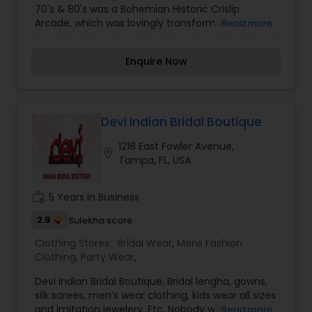
70's & 80's was a Bohemian Historic Crislip
Arcade, which was lovingly transformed into now
Read more
the home for an art school, art studios, galleries
and small businesses.
Enquire Now
Devi Indian Bridal Boutique
1218 East Fowler Avenue,
location_on
Tampa, FL, USA
work_history
5 Years in Business
2.9
Sulekha score
Clothing Stores:
Bridal Wear
,
Mens Fashion
Clothing
,
Party Wear
,
Devi Indian Bridal Boutique, Bridal lengha, gowns,
silk sarees, men’s wear clothing, kids wear all sizes
and imitation jewelery. Etc. Nobody will be upset
Read more